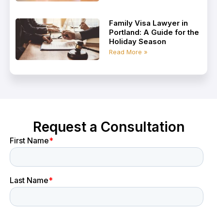
Family Visa Lawyer in
Portland: A Guide for the
Holiday Season
Read More »
Request a Consultation