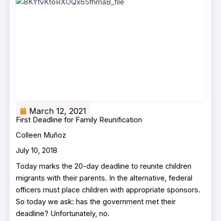
March 12, 2021
First Deadline for Family Reunification
Colleen Muñoz
July 10, 2018
Today marks the 20-day deadline to reunite children
migrants with their parents. In the alternative, federal
officers must place children with appropriate sponsors.
So today we ask: has the government met their
deadline? Unfortunately, no.