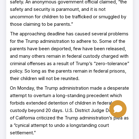
safety. An anonymous government official claimed, “the
safety and security is paramount, and it is not
uncommon for children to be trafficked or smuggled by
those claiming to be parents.”
The approaching deadline has caused several problems
for the Trump administration to adhere to. Some of the
parents have been deported, few have been released,
and many others remain in federal custody charged with
criminal offenses as a result of Trump’s “zero-tolerance”
policy. So long as the parents remain in federal prisons,
their children will not be reunited.
On Monday, the Trump administration made a desperate
attempt to overturn a long-standing precedent which
forbids extended detention of children in federal
custody beyond 20 days. U.S. District Judge Dolly Gee
of California criticized the Trump administration’s plea as
a “cynical attempt to undo a longstanding court
settlement.”