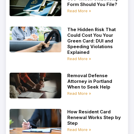
Form Should You File?
Read More »
The Hidden Risk That
Could Cost You Your
Green Card: DUI and
Speeding Violations
Explained
Read More »
Removal Defense
Attorney in Portland
When to Seek Help
Read More »
How Resident Card
Renewal Works Step by
Step
Read More »