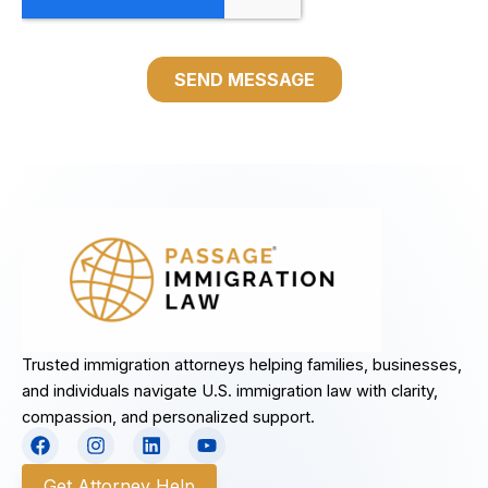
Trusted immigration attorneys helping families, businesses,
and individuals navigate U.S. immigration law with clarity,
compassion, and personalized support.
F
I
L
Y
a
n
i
o
c
s
n
u
Get Attorney Help