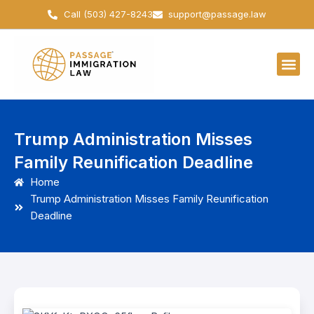
Skip
Call (503) 427-8243
support@passage.law
to
content
Trump Administration Misses
Family Reunification Deadline
Home
Trump Administration Misses Family Reunification
Deadline