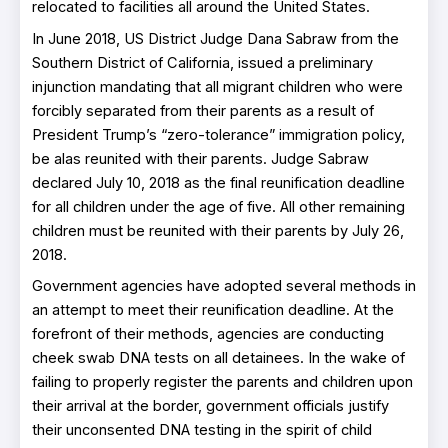
relocated to facilities all around the United States.
In June 2018, US District Judge Dana Sabraw from the
Southern District of California, issued a preliminary
injunction mandating that all migrant children who were
forcibly separated from their parents as a result of
President Trump’s “zero-tolerance” immigration policy,
be alas reunited with their parents. Judge Sabraw
declared July 10, 2018 as the final reunification deadline
for all children under the age of five. All other remaining
children must be reunited with their parents by July 26,
2018.
Government agencies have adopted several methods in
an attempt to meet their reunification deadline. At the
forefront of their methods, agencies are conducting
cheek swab DNA tests on all detainees. In the wake of
failing to properly register the parents and children upon
their arrival at the border, government officials justify
their unconsented DNA testing in the spirit of child