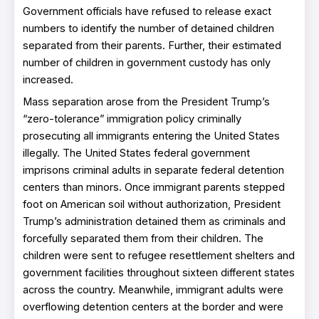
Government officials have refused to release exact
numbers to identify the number of detained children
separated from their parents. Further, their estimated
number of children in government custody has only
increased.
Mass separation arose from the President Trump’s
“zero-tolerance” immigration policy criminally
prosecuting all immigrants entering the United States
illegally. The United States federal government
imprisons criminal adults in separate federal detention
centers than minors. Once immigrant parents stepped
foot on American soil without authorization, President
Trump’s administration detained them as criminals and
forcefully separated them from their children. The
children were sent to refugee resettlement shelters and
government facilities throughout sixteen different states
across the country. Meanwhile, immigrant adults were
overflowing detention centers at the border and were