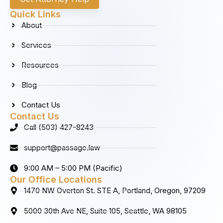
e
t
k
t
b
a
e
u
Quick Links
o
g
d
b
About
o
r
i
e
k
a
n
Services
m
Resources
Blog
Contact Us
Contact Us
Call (503) 427-8243
support@passage.law
9:00 AM – 5:00 PM (Pacific)
Our Office Locations
1470 NW Overton St. STE A, Portland, Oregon, 97209
5000 30th Ave NE, Suite 105, Seattle, WA 98105