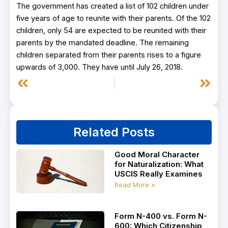
The government has created a list of 102 children under
five years of age to reunite with their parents. Of the 102
children, only 54 are expected to be reunited with their
parents by the mandated deadline. The remaining
children separated from their parents rises to a figure
upwards of 3,000. They have until July 26, 2018.
Prev
Next
Related Posts
Good Moral Character
for Naturalization: What
USCIS Really Examines
Read More »
Form N-400 vs. Form N-
600: Which Citizenship