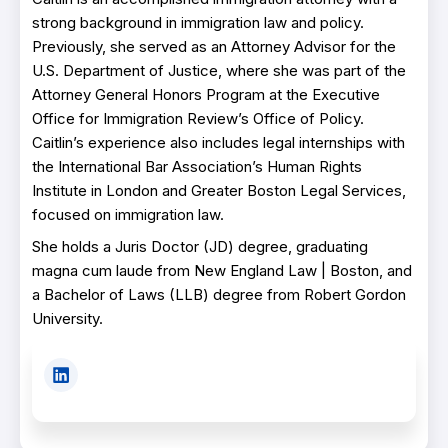
strong background in immigration law and policy.
Previously, she served as an Attorney Advisor for the
U.S. Department of Justice, where she was part of the
Attorney General Honors Program at the Executive
Office for Immigration Review’s Office of Policy.
Caitlin’s experience also includes legal internships with
the International Bar Association’s Human Rights
Institute in London and Greater Boston Legal Services,
focused on immigration law.
She holds a Juris Doctor (JD) degree, graduating
magna cum laude from New England Law | Boston, and
a Bachelor of Laws (LLB) degree from Robert Gordon
University.
L
i
n
k
e