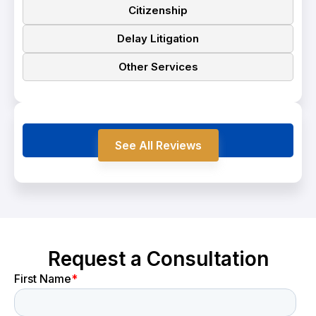
Citizenship
Delay Litigation
Other Services
Testimonials
See All Reviews
Request a Consultation