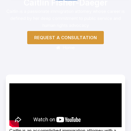
Caitlin Fisher-Daeger
Caitlin is a passionate immigration attorney whose career is
defined by her deep commitment to public service and
human rights advocacy
REQUEST A CONSULTATION
Home
Caitlin is an accomplished immigration attorney with a