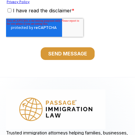
Trusted immigration attorneys helping families, businesses,