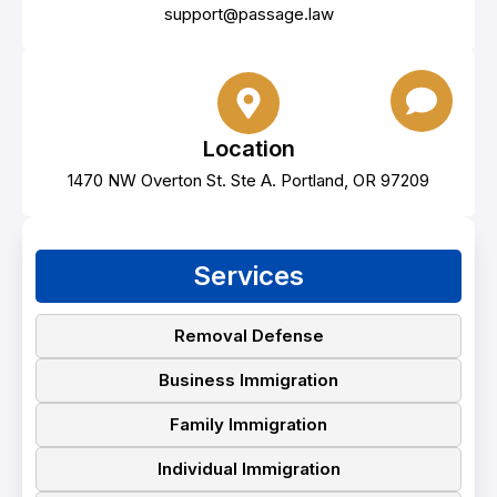
support@passage.law
Location
1470 NW Overton St. Ste A. Portland, OR 97209
Services
Removal Defense
Business Immigration
Family Immigration
Individual Immigration