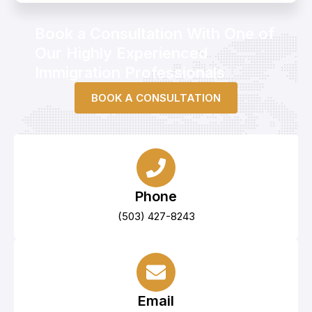
d
i
n
Book a Consultation With One of
Our Highly Experienced
Immigration Professionals
BOOK A CONSULTATION
Phone
(503) 427-8243
Email