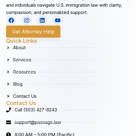
and individuals navigate U.S. immigration law with clarity,
compassion, and personalized support.
F
I
L
Y
a
n
i
o
c
s
n
u
Get Attorney Help
e
t
k
t
b
a
e
u
Quick Links
o
g
d
b
About
o
r
i
e
k
a
n
Services
m
Resources
Blog
Contact Us
Contact Us
Call (503) 427-8243
support@passage.law
9:00 AM – 5:00 PM (Pacific)