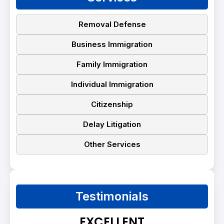
Removal Defense
Business Immigration
Family Immigration
Individual Immigration
Citizenship
Delay Litigation
Other Services
Testimonials
EXCELLENT