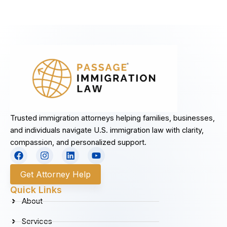
Trusted immigration attorneys helping families, businesses,
and individuals navigate U.S. immigration law with clarity,
compassion, and personalized support.
F
I
L
Y
a
n
i
o
c
s
n
u
Get Attorney Help
e
t
k
t
b
a
e
u
Quick Links
o
g
d
b
About
o
r
i
e
k
a
n
Services
m