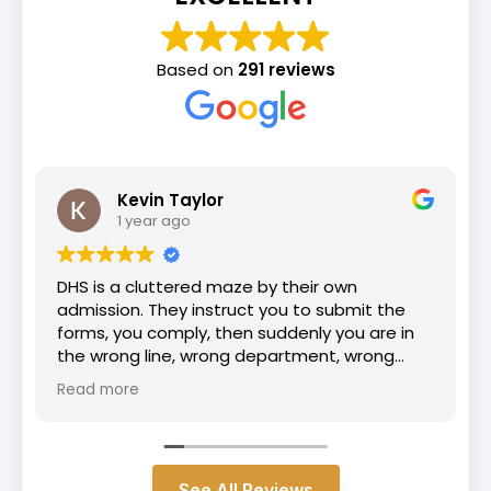
Based on
291 reviews
Yohannes GG
1 year ago
I am incredibly grateful for the outstanding
work my immigration lawyer Henry and
passage law team they did on my case.
From the beginning, they were professional,
knowledgeable, and supportive. Because of
Read more
their dedication and hard work, I am proud to
say that I have officially become a U.S. citizen.
See All Reviews