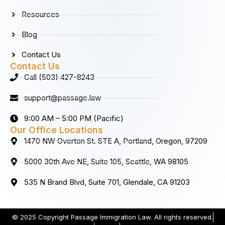
Resources
Blog
Contact Us
Contact Us
Call (503) 427-8243
support@passage.law
9:00 AM – 5:00 PM (Pacific)
Our Office Locations
1470 NW Overton St. STE A, Portland, Oregon, 97209
5000 30th Ave NE, Suite 105, Seattle, WA 98105
535 N Brand Blvd, Suite 701, Glendale, CA 91203
© 2025 Copyright Passage Immigration Law. All rights reserved.