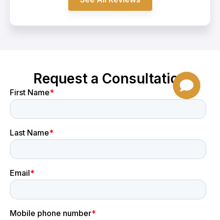
Request a Consultation