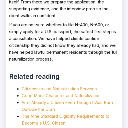
itself. From there we prepare the application, the
supporting evidence, and the interview prep so the
client walks in confident.
If you are not sure whether to file N-400, N-600, or
simply apply for a U.S. passport, the safest first step is
a consultation. We have helped clients confirm
citizenship they did not know they already had, and we
have helped lawful permanent residents through the full
naturalization process.
Related reading
Citizenship and Naturalization Services
Good Moral Character and Naturalization
Am I Already a Citizen Even Though I Was Born
Outside the U.S.?
The Nine Standard Eligibility Requirements to
Become a U.S. Citizen