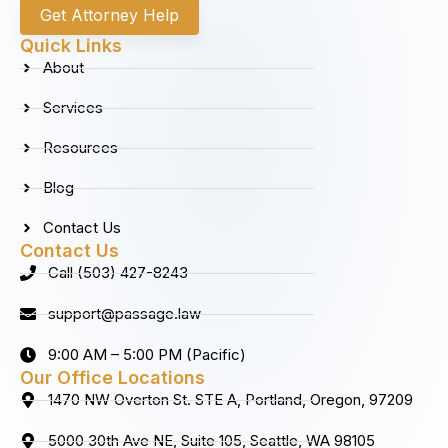
c
s
n
u
Get Attorney Help
e
t
k
t
b
a
e
u
Quick Links
o
g
d
b
About
o
r
i
e
k
a
n
Services
m
Resources
Blog
Contact Us
Contact Us
Call (503) 427-8243
support@passage.law
9:00 AM – 5:00 PM (Pacific)
Our Office Locations
1470 NW Overton St. STE A, Portland, Oregon, 97209
5000 30th Ave NE, Suite 105, Seattle, WA 98105