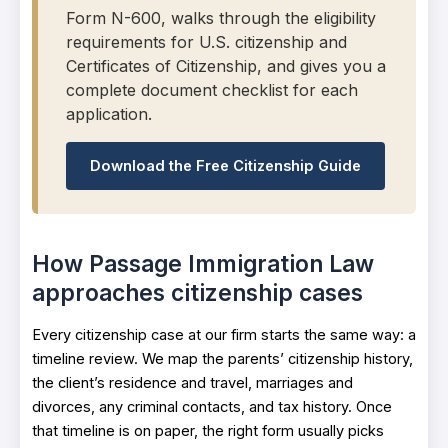
Form N-600, walks through the eligibility
requirements for U.S. citizenship and
Certificates of Citizenship, and gives you a
complete document checklist for each
application.
Download the Free Citizenship Guide
How Passage Immigration Law
approaches citizenship cases
Every citizenship case at our firm starts the same way: a
timeline review. We map the parents’ citizenship history,
the client’s residence and travel, marriages and
divorces, any criminal contacts, and tax history. Once
that timeline is on paper, the right form usually picks