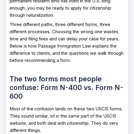
permanent resident who has lived in the U.S. long
enough, you may be ready to apply for citizenship
through naturalization.
Three different paths, three different forms, three
different processes. Choosing the wrong one wastes
time and filing fees and can delay your case for years.
Below is how Passage Immigration Law explains the
difference to clients, and the questions we walk through
before recommending a form.
The two forms most people
confuse: Form N-400 vs. Form N-
600
Most of the confusion lands on these two USCIS forms.
They sound similar, sit in the same part of the USCIS
website, and both deal with citizenship. They do very
different things.