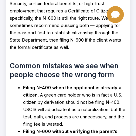
Security, certain federal benefits, or high-trust
employment that requires a Certificate of Citizenship
specifically, the N-600 is still the right route. We
sometimes recommend pursuing both — applying for
the passport first to establish citizenship through the
State Department, then filing N-600 if the client wants
the formal certificate as well.
Common mistakes we see when
people choose the wrong form
Filing N-400 when the applicant is already a
citizen.
A green card holder who is in fact a U.S.
citizen by derivation should not be filing N-400.
USCIS will adjudicate it as a naturalization, but the
test, oath, and process are unnecessary, and the
filing fee is wasted.
Filing N-600 without verifying the parent’s