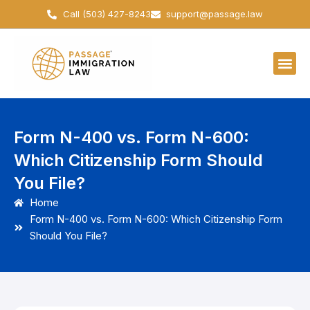
Skip
Call (503) 427-8243
support@passage.law
to
content
Form N-400 vs. Form N-600:
Which Citizenship Form Should
You File?
Home
Form N-400 vs. Form N-600: Which Citizenship Form
Should You File?