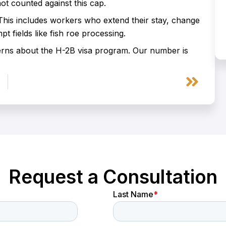
t counted against this cap.
is includes workers who extend their stay, change
 fields like fish roe processing.
erns about the H-2B visa program. Our number is
Next
Request a Consultation