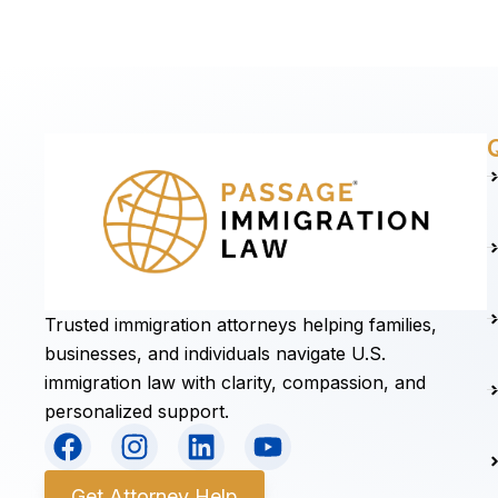
Trusted immigration attorneys helping families,
businesses, and individuals navigate U.S.
immigration law with clarity, compassion, and
personalized support.
F
I
L
Y
a
n
i
o
c
s
n
u
Get Attorney Help