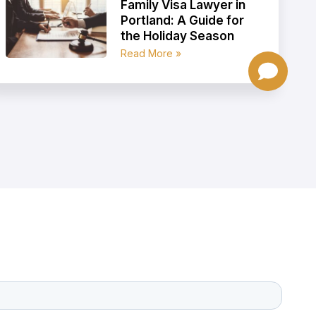
Family Visa Lawyer in
Portland: A Guide for
the Holiday Season
Read More »