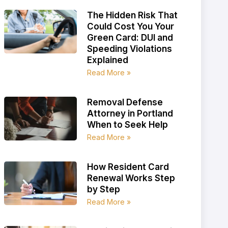
The Hidden Risk That
Could Cost You Your
Green Card: DUI and
Speeding Violations
Explained
Read More »
Removal Defense
Attorney in Portland
When to Seek Help
Read More »
How Resident Card
Renewal Works Step
by Step
Read More »