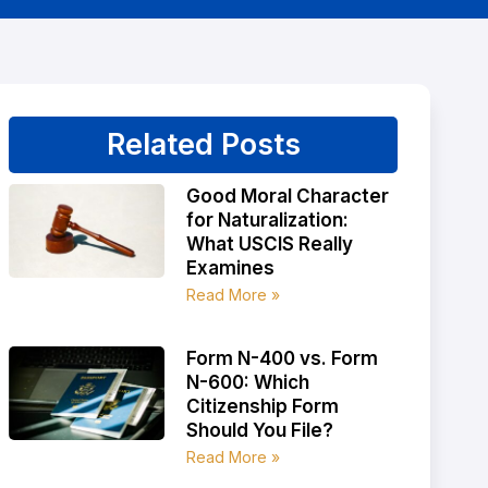
Related Posts
Good Moral Character
for Naturalization:
What USCIS Really
Examines
Read More »
Form N-400 vs. Form
N-600: Which
Citizenship Form
Should You File?
Read More »