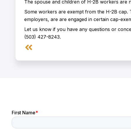
The spouse and children of H-2B workers are no
Some workers are exempt from the H-2B cap. Th
employers, are are engaged in certain cap-exempt
Let us know if you have any questions or conc
(503) 427-8243.
Prev