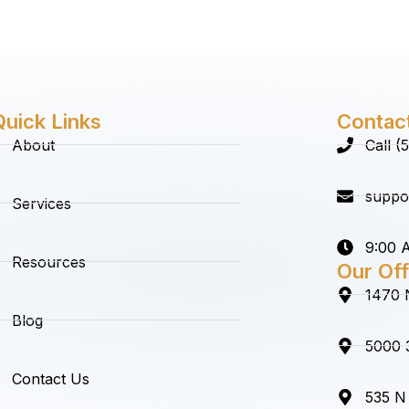
Quick Links
Contac
About
Call 
suppo
Services
9:00 A
Resources
Our Off
1470 
Blog
5000 3
Contact Us
535 N 