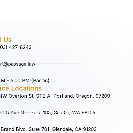
t Us
(503) 427-8243
rt@passage.law
M – 5:00 PM (Pacific)
ice Locations
NW Overton St. STE A, Portland, Oregon, 97209
0th Ave NE, Suite 105, Seattle, WA 98105
Brand Blvd, Suite 701, Glendale, CA 91203