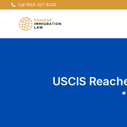
Skip
Call (503) 427-8243
to
content
USCIS Reaches