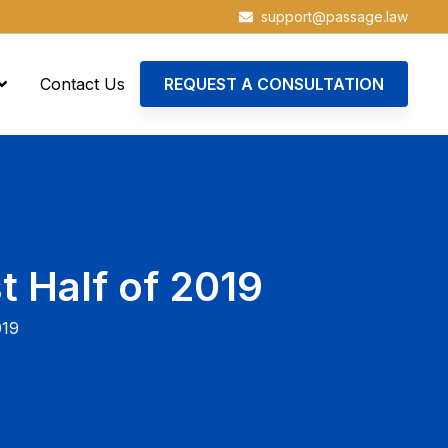
support@passage.law
Contact Us
REQUEST A CONSULTATION
t Half of 2019
019