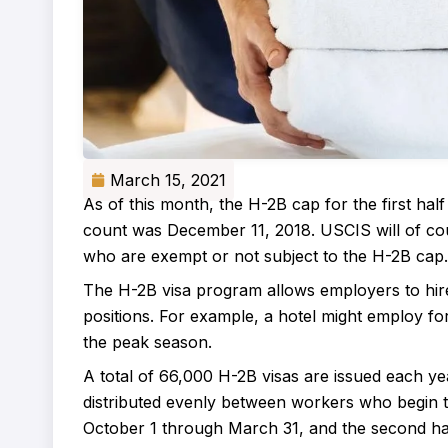
March 15, 2021
As of this month, the H-2B cap for the first hal
count was December 11, 2018. USCIS will of cou
who are exempt or not subject to the H-2B cap.
The H-2B visa program allows employers to hire 
positions. For example, a hotel might employ f
the peak season.
A total of 66,000 H-2B visas are issued each year
distributed evenly between workers who begin the
October 1 through March 31, and the second half