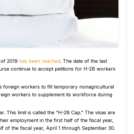
f of 2019
has been reached
. The date of the last
rse continue to accept petitions for H-2B workers
foreign workers to fill temporary nonagricultural
oreign workers to supplement its workforce during
. This limit is called the “H-2B Cap.” The visas are
ir employment in the first half of the fiscal year,
 of the fiscal year, April 1 through September 30.