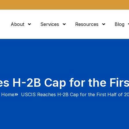
About
Services
Resources
Blog
 H-2B Cap for the Firs
Home
USCIS Reaches H-2B Cap for the First Half of 2