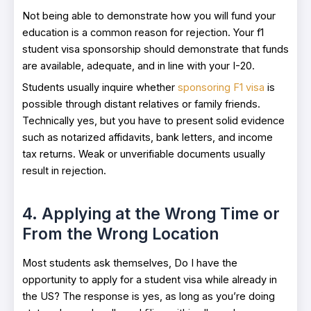
Not being able to demonstrate how you will fund your
education is a common reason for rejection. Your f1
student visa sponsorship should demonstrate that funds
are available, adequate, and in line with your I-20.
Students usually inquire whether
sponsoring F1 visa
is
possible through distant relatives or family friends.
Technically yes, but you have to present solid evidence
such as notarized affidavits, bank letters, and income
tax returns. Weak or unverifiable documents usually
result in rejection.
4. Applying at the Wrong Time or
From the Wrong Location
Most students ask themselves, Do I have the
opportunity to apply for a student visa while already in
the US? The response is yes, as long as you’re doing