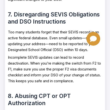
7. Disregarding SEVIS Obligations
and DSO Instructions
Too many students forget that their SEVIS record is an
active federal database. Even small updates—such as
updating your address—need to be reported to your
Designated School Official (DSO) within 10 days.
Incomplete SEVIS updates can lead to record
deactivation. When you’re making the switch from F2 to
F1, make sure you use the proper F2 visa documents
checklist and inform your DSO of your change of status.
This keeps you safe and in compliance.
8. Abusing CPT or OPT
Authorization