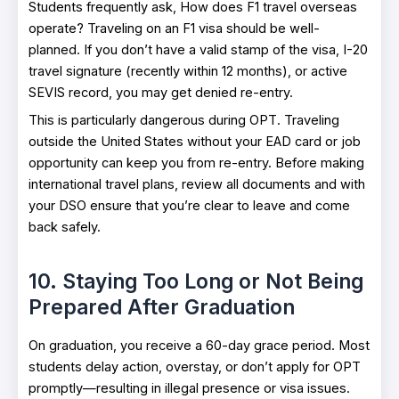
Students frequently ask, How does F1 travel overseas
operate? Traveling on an F1 visa should be well-
planned. If you don’t have a valid stamp of the visa, I-20
travel signature (recently within 12 months), or active
SEVIS record, you may get denied re-entry.
This is particularly dangerous during OPT. Traveling
outside the United States without your EAD card or job
opportunity can keep you from re-entry. Before making
international travel plans, review all documents and with
your DSO ensure that you’re clear to leave and come
back safely.
10. Staying Too Long or Not Being
Prepared After Graduation
On graduation, you receive a 60-day grace period. Most
students delay action, overstay, or don’t apply for OPT
promptly—resulting in illegal presence or visa issues.