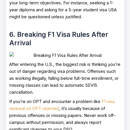
your long-term objectives. For instance, seeking a 1-
year diploma and asking for a 5-year student visa USA
might be questioned unless justified.
6. Breaking F1 Visa Rules After
Arrival
After entering the U.S., the biggest risk is thinking you’re
out of danger regarding visa problems. Offenses such
as working illegally, falling below full-time enrollment, or
missing classes can lead to automatic SEVIS
cancellation.
If you’re on OPT and encounter a problem like
F1 visa
renewal on OPT rejected
, it’s usually because of
previous offenses or missing papers. Never work off-
campus without permission, and always report
significant changes to your DSO.