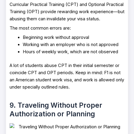
Curricular Practical Training (CPT) and Optional Practical
Training (OPT) provide rewarding work experience—but
abusing them can invalidate your visa status.
The most common errors are:
Beginning work without approval
Working with an employer who is not approved
Hours of weekly work, which are not observed
A lot of students abuse CPT in their initial semester or
coincide CPT and OPT periods. Keep in mind: F1 is not
an American student work visa, and work is allowed only
under specially outlined rules.
9. Traveling Without Proper
Authorization or Planning