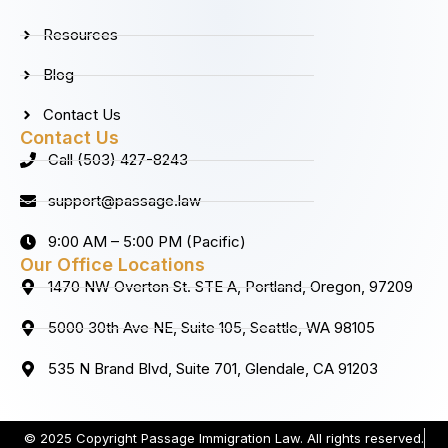
Resources
Blog
Contact Us
Contact Us
Call (503) 427-8243
support@passage.law
9:00 AM – 5:00 PM (Pacific)
Our Office Locations
1470 NW Overton St. STE A, Portland, Oregon, 97209
5000 30th Ave NE, Suite 105, Seattle, WA 98105
535 N Brand Blvd, Suite 701, Glendale, CA 91203
© 2025 Copyright Passage Immigration Law. All rights reserved.