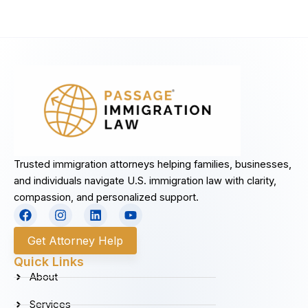
Trusted immigration attorneys helping families, businesses,
and individuals navigate U.S. immigration law with clarity,
compassion, and personalized support.
F
I
L
Y
a
n
i
o
c
s
n
u
Get Attorney Help
e
t
k
t
b
a
e
u
Quick Links
o
g
d
b
About
o
r
i
e
k
a
n
Services
m