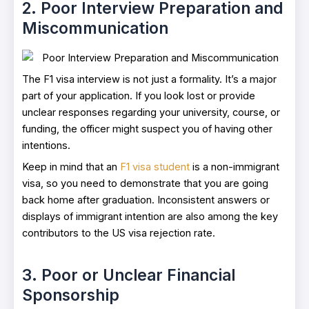
2. Poor Interview Preparation and
Miscommunication
The F1 visa interview is not just a formality. It’s a major
part of your application. If you look lost or provide
unclear responses regarding your university, course, or
funding, the officer might suspect you of having other
intentions.
Keep in mind that an
F1 visa student
is a non-immigrant
visa, so you need to demonstrate that you are going
back home after graduation. Inconsistent answers or
displays of immigrant intention are also among the key
contributors to the US visa rejection rate.
3. Poor or Unclear Financial
Sponsorship