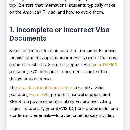
top 12 errors that international students typically make
on the American F1 visa, and how to avoid them.
1. Incomplete or Incorrect Visa
Documents
Submitting incorrect or inconsistent documents during
the visa student application process is one of the most
common mistakes. Small discrepancies in
your DS-160
,
passport, I-20, or financial documents can lead to
delays or even denial.
The
visa document requirements
include a valid
passport,
Form I-20
, proof of financial support, and
SEVIS fee payment confirmation. Ensure everything
aligns—especially your SEVIS ID, bank statements, and
academic credentials—to avoid unnecessary scrutiny.