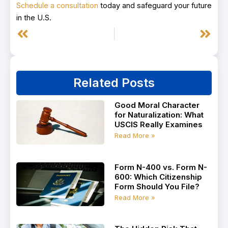
Schedule a consultation
today and safeguard your future
in the U.S.
Prev
Next
Related Posts
Good Moral Character
for Naturalization: What
USCIS Really Examines
Read More »
Form N-400 vs. Form N-
600: Which Citizenship
Form Should You File?
Read More »