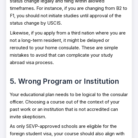
status change legally and filing within allowed
timeframes. For instance, if you are changing from B2 to
F1, you should not initiate studies until approval of the
status change by USCIS.
Likewise, if you apply from a third nation where you are
not a long-term resident, it might be delayed or
rerouted to your home consulate. These are simple
mistakes to avoid that can complicate your study
abroad visa process.
5. Wrong Program or Institution
Your educational plan needs to be logical to the consular
officer. Choosing a course out of the context of your
past work or an institution that is not accredited can
invite skepticism.
As only SEVP-approved schools are eligible for the
foreign student visa, your course should also align with