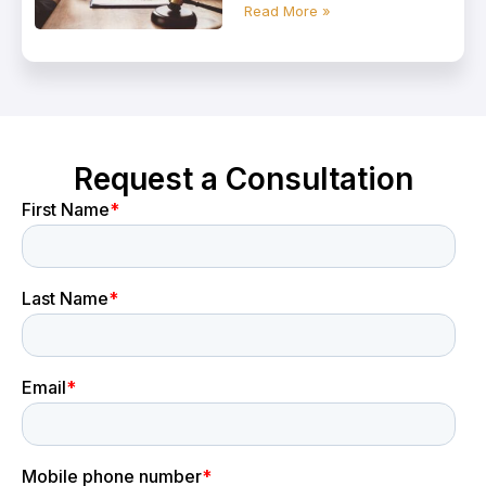
Read More »
Request a Consultation