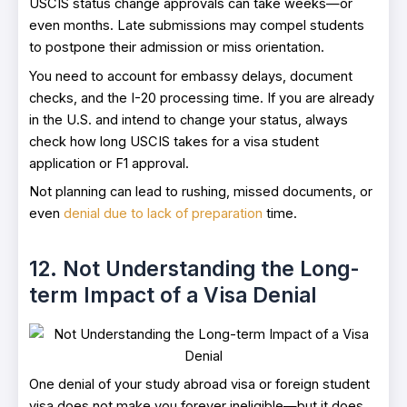
USCIS status change approvals can take weeks—or
even months. Late submissions may compel students
to postpone their admission or miss orientation.
You need to account for embassy delays, document
checks, and the I-20 processing time. If you are already
in the U.S. and intend to change your status, always
check how long USCIS takes for a visa student
application or F1 approval.
Not planning can lead to rushing, missed documents, or
even
denial due to lack of preparation
time.
12. Not Understanding the Long-
term Impact of a Visa Denial
One denial of your study abroad visa or foreign student
visa does not make you forever ineligible—but it does