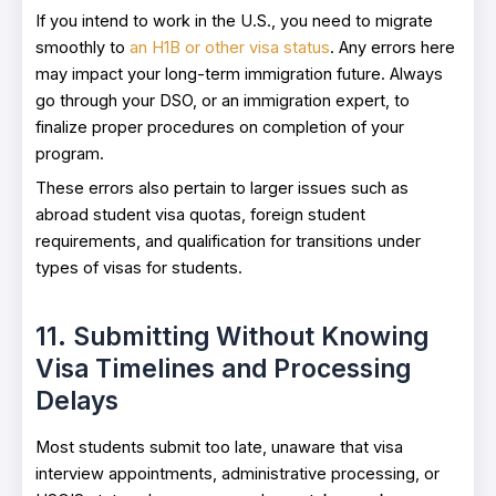
If you intend to work in the U.S., you need to migrate
smoothly to
an H1B or other visa status
. Any errors here
may impact your long-term immigration future. Always
go through your DSO, or an immigration expert, to
finalize proper procedures on completion of your
program.
These errors also pertain to larger issues such as
abroad student visa quotas, foreign student
requirements, and qualification for transitions under
types of visas for students.
11. Submitting Without Knowing
Visa Timelines and Processing
Delays
Most students submit too late, unaware that visa
interview appointments, administrative processing, or