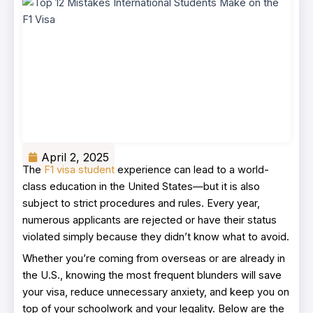
April 2, 2025
The
F1 visa student
experience can lead to a world-
class education in the United States—but it is also
subject to strict procedures and rules. Every year,
numerous applicants are rejected or have their status
violated simply because they didn’t know what to avoid.
Whether you’re coming from overseas or are already in
the U.S., knowing the most frequent blunders will save
your visa, reduce unnecessary anxiety, and keep you on
top of your schoolwork and your legality. Below are the