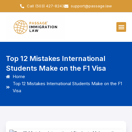
Skip
Call (503) 427-8243
support@passage.law
to
content
Top 12 Mistakes International
Students Make on the F1 Visa
Home
Top 12 Mistakes International Students Make on the F1
Visa