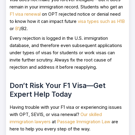
remain in your immigration record. Students who get an
F1 visa renewal
on OPT rejected notice or denial need
to know how it can impact future
visa types such as H1B
or
B1
/B2.
Every rejection is logged in the U.S. immigration
database, and therefore even subsequent applications
under types of visas for students or work visas can
invite further scrutiny. Always fix the root cause of
rejection and address it before reapplying.
Don’t Risk Your F1 Visa—Get
Expert Help Today
Having trouble with your F1 visa or experiencing issues
with OPT, SEVIS, or visa renewal?
Our skilled
immigration lawyers
at
Passage Immigration Law
are
here to help you every step of the way.