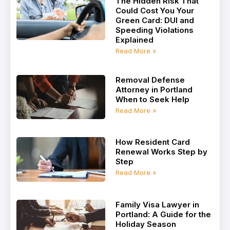
The Hidden Risk That
Could Cost You Your
Green Card: DUI and
Speeding Violations
Explained
Read More »
Removal Defense
Attorney in Portland
When to Seek Help
Read More »
How Resident Card
Renewal Works Step by
Step
Read More »
Family Visa Lawyer in
Portland: A Guide for the
Holiday Season