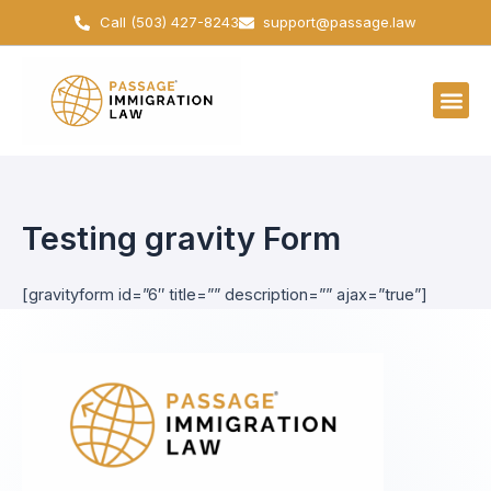
Skip
Call (503) 427-8243
support@passage.law
to
content
Testing gravity Form
[gravityform id=”6″ title=”” description=”” ajax=”true”]