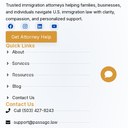
Trusted immigration attorneys helping families, businesses,
and individuals navigate U.S. immigration law with clarity,
compassion, and personalized support.
F
I
L
Y
a
n
i
o
c
s
n
u
Get Attorney Help
e
t
k
t
b
a
e
u
Quick Links
o
g
d
b
About
o
r
i
e
k
a
n
Services
m
Resources
Blog
Contact Us
Contact Us
Call (503) 427-8243
support@passage.law