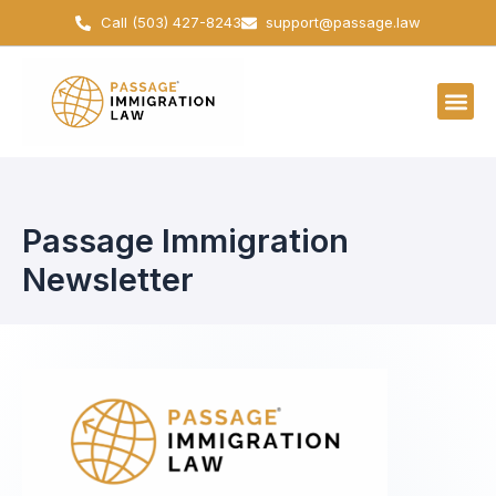
Skip
Call (503) 427-8243
support@passage.law
to
content
Passage Immigration
Newsletter