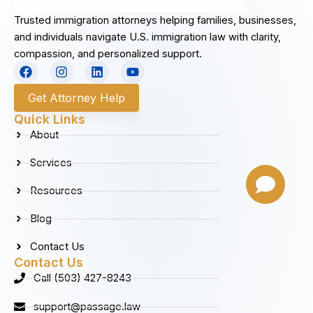
Trusted immigration attorneys helping families, businesses,
and individuals navigate U.S. immigration law with clarity,
compassion, and personalized support.
F
I
L
Y
a
n
i
o
c
s
n
u
Get Attorney Help
e
t
k
t
b
a
e
u
Quick Links
o
g
d
b
About
o
r
i
e
k
a
n
Services
m
Resources
Blog
Contact Us
Contact Us
Call (503) 427-8243
support@passage.law