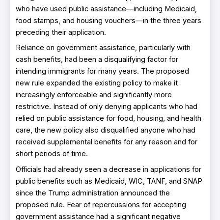
who have used public assistance—including Medicaid,
food stamps, and housing vouchers—in the three years
preceding their application.
Reliance on government assistance, particularly with
cash benefits, had been a disqualifying factor for
intending immigrants for many years. The proposed
new rule expanded the existing policy to make it
increasingly enforceable and significantly more
restrictive. Instead of only denying applicants who had
relied on public assistance for food, housing, and health
care, the new policy also disqualified anyone who had
received supplemental benefits for any reason and for
short periods of time.
Officials had already seen a decrease in applications for
public benefits such as Medicaid, WIC, TANF, and SNAP
since the Trump administration announced the
proposed rule. Fear of repercussions for accepting
government assistance had a significant negative