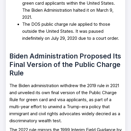
green card applicants within the United States.
The Biden Administration halted it on March 9,
2021.
The DOS public charge rule applied to those
outside the United States. It was paused
indefinitely on July 29, 2020 due to a court order.
Biden Administration Proposed Its
Final Version of the Public Charge
Rule
The Biden administration withdrew the 2019 rule in 2021
and unveiled its own final version of the Public Charge
Rule for green card and visa applicants, as part of a
multi-year effort to unwind a Trump-era policy that
immigrant and civil rights advocates widely decried as a
discriminatory wealth test.
The 2022 rule mirrors the 1999 Interim Field Guidance by