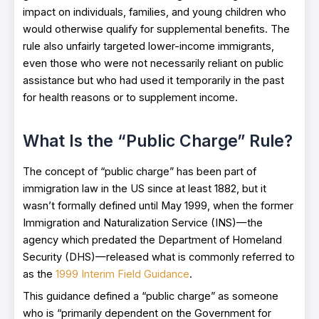
impact on individuals, families, and young children who
would otherwise qualify for supplemental benefits. The
rule also unfairly targeted lower-income immigrants,
even those who were not necessarily reliant on public
assistance but who had used it temporarily in the past
for health reasons or to supplement income.
What Is the “Public Charge” Rule?
The concept of “public charge” has been part of
immigration law in the US since at least 1882, but it
wasn’t formally defined until May 1999, when the former
Immigration and Naturalization Service (INS)—the
agency which predated the Department of Homeland
Security (DHS)—released what is commonly referred to
as the
1999 Interim Field Guidance
.
This guidance defined a “public charge” as someone
who is “primarily dependent on the Government for