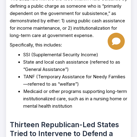
defining a public charge as someone who is “primarily
dependent on the government for subsistence,” as
demonstrated by either: 1) using public cash assistance
for income maintenance, or 2) institutionalization for
long-term care at government expense.
Specifically, this includes:
SSI (Supplemental Security Income)
State and local cash assistance (referred to as
“General Assistance”)
TANF (Temporary Assistance for Needy Families
—referred to as “welfare”)
Medicaid or other programs supporting long-term
institutionalized care, such as in a nursing home or
mental health institution
Thirteen Republican-Led States
Tried to Intervene to Defend a