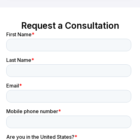
Request a Consultation