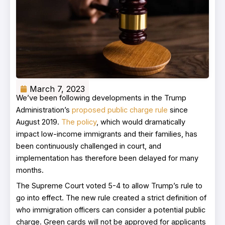
March 7, 2023
We’ve been following developments in the Trump
Administration’s
proposed public charge rule
since
August 2019.
The policy
, which would dramatically
impact low-income immigrants and their families, has
been continuously challenged in court, and
implementation has therefore been delayed for many
months.
The Supreme Court voted 5-4 to allow Trump’s rule to
go into effect. The new rule created a strict definition of
who immigration officers can consider a potential public
charge. Green cards will not be approved for applicants