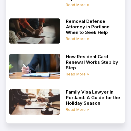
Read More »
Removal Defense
Attorney in Portland
When to Seek Help
Read More »
How Resident Card
Renewal Works Step by
Step
Read More »
Family Visa Lawyer in
Portland: A Guide for the
Holiday Season
Read More »