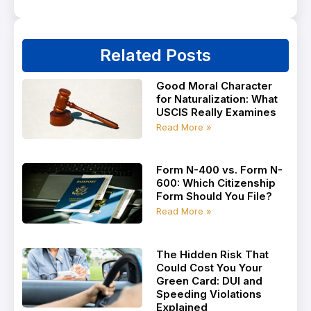
Related Posts
Good Moral Character
for Naturalization: What
USCIS Really Examines
Read More »
Form N-400 vs. Form N-
600: Which Citizenship
Form Should You File?
Read More »
The Hidden Risk That
Could Cost You Your
Green Card: DUI and
Speeding Violations
Explained