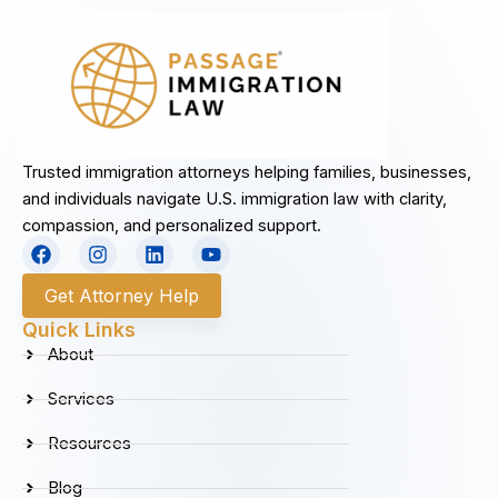
Trusted immigration attorneys helping families, businesses,
and individuals navigate U.S. immigration law with clarity,
compassion, and personalized support.
F
I
L
Y
a
n
i
o
c
s
n
u
Get Attorney Help
e
t
k
t
b
a
e
u
Quick Links
o
g
d
b
About
o
r
i
e
k
a
n
Services
m
Resources
Blog