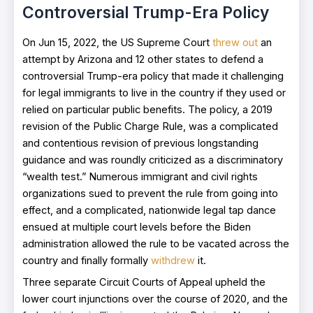
Controversial Trump-Era Policy
On Jun 15, 2022, the US Supreme Court
threw out
an
attempt by Arizona and 12 other states to defend a
controversial Trump-era policy that made it challenging
for legal immigrants to live in the country if they used or
relied on particular public benefits. The policy, a 2019
revision of the Public Charge Rule, was a complicated
and contentious revision of previous longstanding
guidance and was roundly criticized as a discriminatory
“wealth test.” Numerous immigrant and civil rights
organizations sued to prevent the rule from going into
effect, and a complicated, nationwide legal tap dance
ensued at multiple court levels before the Biden
administration allowed the rule to be vacated across the
country and finally formally
withdrew
it.
Three separate Circuit Courts of Appeal upheld the
lower court injunctions over the course of 2020, and the