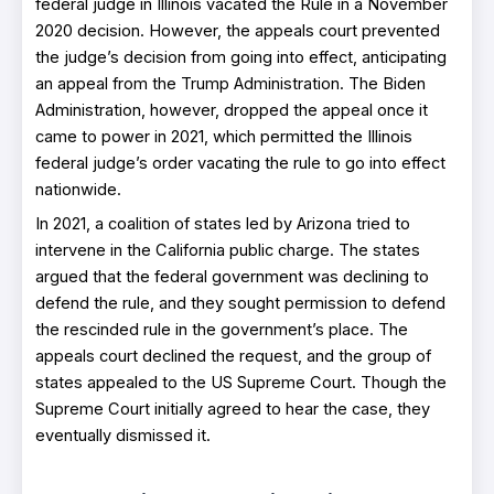
federal judge in Illinois vacated the Rule in a November
2020 decision. However, the appeals court prevented
the judge’s decision from going into effect, anticipating
an appeal from the Trump Administration. The Biden
Administration, however, dropped the appeal once it
came to power in 2021, which permitted the Illinois
federal judge’s order vacating the rule to go into effect
nationwide.
In 2021, a coalition of states led by Arizona tried to
intervene in the California public charge. The states
argued that the federal government was declining to
defend the rule, and they sought permission to defend
the rescinded rule in the government’s place. The
appeals court declined the request, and the group of
states appealed to the US Supreme Court. Though the
Supreme Court initially agreed to hear the case, they
eventually dismissed it.