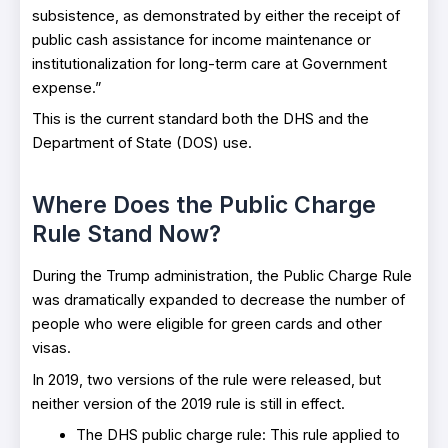
subsistence, as demonstrated by either the receipt of
public cash assistance for income maintenance or
institutionalization for long-term care at Government
expense.”
This is the current standard both the DHS and the
Department of State (DOS) use.
Where Does the Public Charge
Rule Stand Now?
During the Trump administration, the Public Charge Rule
was dramatically expanded to decrease the number of
people who were eligible for green cards and other
visas.
In 2019, two versions of the rule were released, but
neither version of the 2019 rule is still in effect.
The DHS public charge rule: This rule applied to