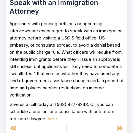
Speak with an Immigration
Attorney
Applicants with pending petitions or upcoming
interviews are encouraged to speak with an immigration
attorney before visiting a USCIS field office, US
embassy, or consulate abroad, to avoid a denial based
on the public charge rule. What officers will require from
intending immigrants before they’ll issue an approval is
still unclear, but applicants will likely need to complete a
“wealth test” that verifies whether they have used any
kind of government assistance during a certain period of
time and places harsher restrictions on income
verification.
Give us a call today at (503) 427-8243. Or, you can
schedule a one-on-one consultation with one of our
top-notch lawyers
here
.
Prev
Next