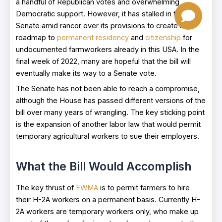
a handful of Republican votes and overwhelming
Democratic support. However, it has stalled in the
Senate amid rancor over its provisions to create a
roadmap to
permanent residency
and
citizenship
for
undocumented farmworkers already in this USA. In the
final week of 2022, many are hopeful that the bill will
eventually make its way to a Senate vote.
The Senate has not been able to reach a compromise,
although the House has passed different versions of the
bill over many years of wrangling. The key sticking point
is the expansion of another labor law that would permit
temporary agricultural workers to sue their employers.
What the Bill Would Accomplish
The key thrust of
FWMA
is to permit farmers to hire
their H-2A workers on a permanent basis. Currently H-
2A workers are temporary workers only, who make up