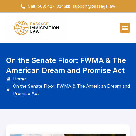
Skip
Call (503) 427-8243
support@passage.law
to
content
On the Senate Floor: FWMA & The
American Dream and Promise Act
Home
On the Senate Floor: FWMA & The American Dream and
Promise Act