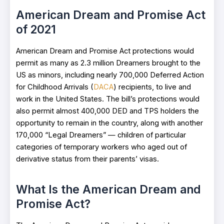
American Dream and Promise Act
of 2021
American Dream and Promise Act protections would
permit as many as 2.3 million Dreamers brought to the
US as minors, including nearly 700,000 Deferred Action
for Childhood Arrivals (
DACA
) recipients, to live and
work in the United States. The bill’s protections would
also permit almost 400,000 DED and TPS holders the
opportunity to remain in the country, along with another
170,000 “Legal Dreamers” — children of particular
categories of temporary workers who aged out of
derivative status from their parents’ visas.
What Is the American Dream and
Promise Act?