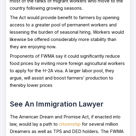
most of the ranks of migrant workers who move to the
country following growing seasons.
The Act would provide benefit to farmers by opening
access to a greater pool of permanent workers and
lessening the burden of seasonal hiring. Workers would
likewise be offered considerably more stability than
they are enjoying now.
Proponents of FWMA say it could significantly reduce
food prices by inviting more foreign agricultural workers
to apply for the H-2A visa. A larger labor pool, they
argue, will assist and boost farmers’ production to
thereby lower prices
See An Immigration Lawyer
The American Dream and Promise Act, if enacted into
law, would lay a path to
citizenship
for several million
Dreamers as well as TPS and DED holders. The FWMA