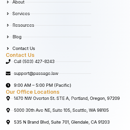
About
o
r
i
e
k
a
n
Services
m
Resources
Blog
Contact Us
Contact Us
Call (503) 427-8243
support@passage.law
9:00 AM – 5:00 PM (Pacific)
Our Office Locations
1470 NW Overton St. STE A, Portland, Oregon, 97209
5000 30th Ave NE, Suite 105, Seattle, WA 98105
535 N Brand Blvd, Suite 701, Glendale, CA 91203