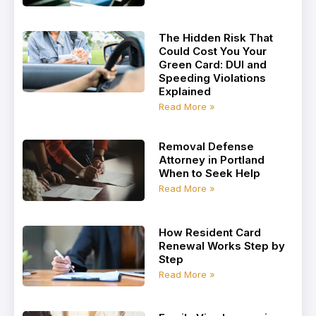
The Hidden Risk That
Could Cost You Your
Green Card: DUI and
Speeding Violations
Explained
Read More »
Removal Defense
Attorney in Portland
When to Seek Help
Read More »
How Resident Card
Renewal Works Step by
Step
Read More »