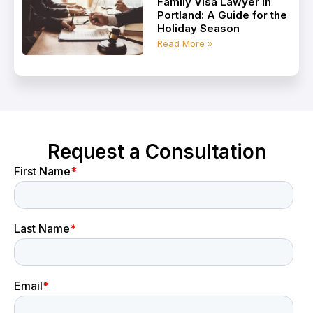
Family Visa Lawyer in
Portland: A Guide for the
Holiday Season
Read More »
Request a Consultation