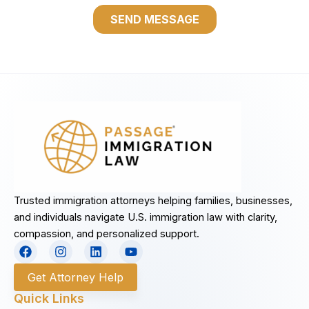
Trusted immigration attorneys helping families, businesses,
and individuals navigate U.S. immigration law with clarity,
compassion, and personalized support.
F
I
L
Y
a
n
i
o
c
s
n
u
Get Attorney Help
e
t
k
t
b
a
e
u
Quick Links
o
g
d
b