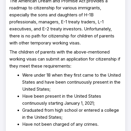
The American Dream and Promise Act provides a
roadmap to citizenship for various immigrants,
especially the sons and daughters of H-1B
professionals, managers, E-1 treaty traders, L-1
executives, and E-2 treaty investors. Unfortunately,
there is no path for citizenship for children of parents
with other temporary working visas.
The children of parents with the above-mentioned
working visas can submit an application for citizenship if
they meet these requirements:
Were under 18 when they first came to the United
States and have been continuously present in the
United States;
Have been present in the United States
continuously starting January 1, 2021;
Graduated from high school or entered a college
in the United States;
Have not been charged of any crimes.