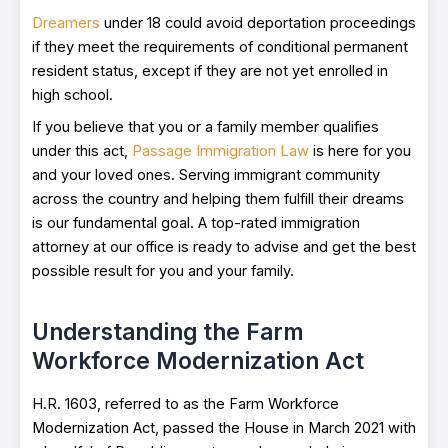
Dreamers
under 18 could avoid deportation proceedings
if they meet the requirements of conditional permanent
resident status, except if they are not yet enrolled in
high school.
If you believe that you or a family member qualifies
under this act,
Passage Immigration Law
is here for you
and your loved ones. Serving immigrant community
across the country and helping them fulfill their dreams
is our fundamental goal. A top-rated immigration
attorney at our office is ready to advise and get the best
possible result for you and your family.
Understanding the Farm
Workforce Modernization Act
H.R. 1603, referred to as the Farm Workforce
Modernization Act, passed the House in March 2021 with