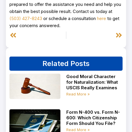
prepared to offer the assistance you need and help you
obtain the best possible result. Contact us today at
(503) 427-8243
or schedule a consultation
here
to get
your concerns answered.
Prev
Next
Related Posts
Good Moral Character
for Naturalization: What
USCIS Really Examines
Read More »
Form N-400 vs. Form N-
600: Which Citizenship
Form Should You File?
Read More »