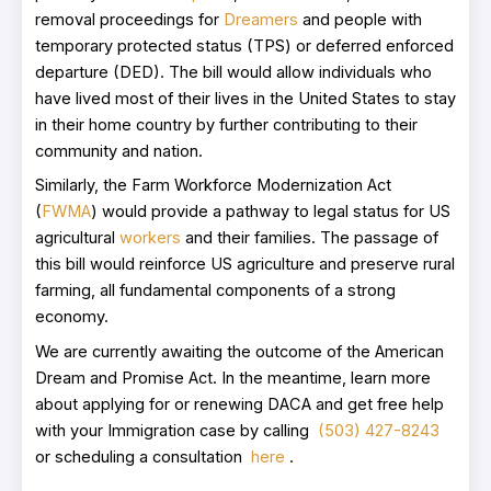
removal proceedings for
Dreamers
and people with
temporary protected status (TPS) or deferred enforced
departure (DED). The bill would allow individuals who
have lived most of their lives in the United States to stay
in their home country by further contributing to their
community and nation.
Similarly, the Farm Workforce Modernization Act
(
FWMA
) would provide a pathway to legal status for US
agricultural
workers
and their families. The passage of
this bill would reinforce US agriculture and preserve rural
farming, all fundamental components of a strong
economy.
We are currently awaiting the outcome of the American
Dream and Promise Act. In the meantime, learn more
about applying for or renewing DACA and get free help
with your Immigration case by calling
(503) 427-8243
or scheduling a consultation
here
.