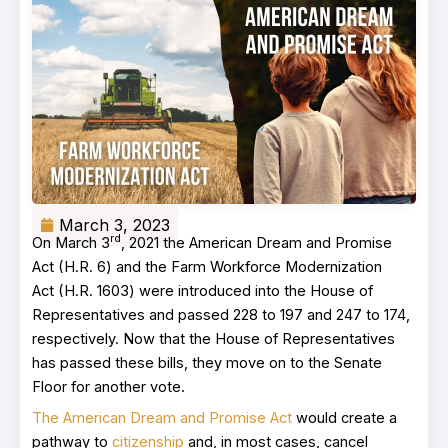
March 3, 2023
rd
On March 3
, 2021 the American Dream and Promise
Act (H.R. 6) and the Farm Workforce Modernization
Act (H.R. 1603) were introduced into the House of
Representatives and passed 228 to 197 and 247 to 174,
respectively. Now that the House of Representatives
has passed these bills, they move on to the Senate
Floor for another vote.
The American Dream and Promise Act
would create a
pathway to
citizenship
and, in most cases, cancel