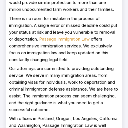
would provide similar protection to more than one
million undocumented farm workers and their families.
There is no room for mistake in the process of
immigration. A single error or missed deadline could put
your status at risk and leave you vulnerable to removal
or deportation.
Passage Immigration Law
offers
comprehensive immigration services. We exclusively
focus on immigration law and keep updated on this
constantly changing legal field.
Our attorneys are committed to providing outstanding
service. We serve in many immigration areas. from
obtaining visas for individuals, work to deportation and
criminal immigration defense assistance. We are here to
assist. The immigration process can seem challenging,
and the right guidance is what you need to get a
successful outcome.
With offices in Portland, Oregon, Los Angeles, California,
and Washington, Passage Immigration Law is well