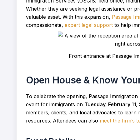
Immigration Services (USCIS) field office, makin
Whether they are seeking legal assistance or pre
valuable asset. With this expansion,
Passage Im
compassionate,
expert legal support
to help imm
Front entrance at Passage Imm
Open House & Know Your
To celebrate the opening, Passage Immigration
event for immigrants on
Tuesday, February 11,
members, clients, and local advocates to learn 
resources. Attendees can also
meet the firm’s 