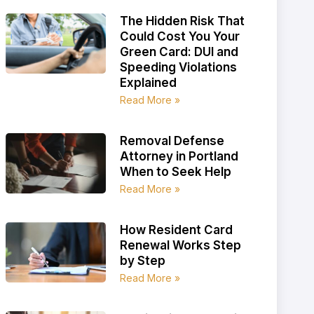
The Hidden Risk That
Could Cost You Your
Green Card: DUI and
Speeding Violations
Explained
Read More »
Removal Defense
Attorney in Portland
When to Seek Help
Read More »
How Resident Card
Renewal Works Step
by Step
Read More »