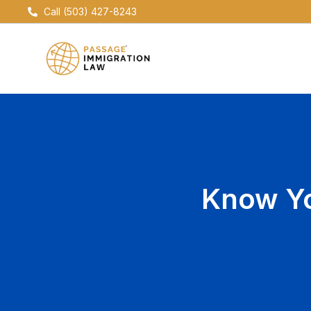
Skip
Call (503) 427-8243
to
content
Know Yo