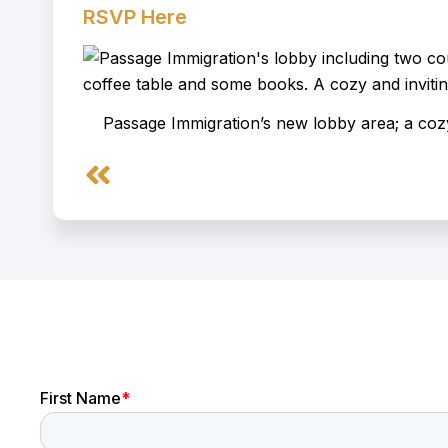
RSVP Here
Passage Immigration’s new lobby area; a cozy
Prev