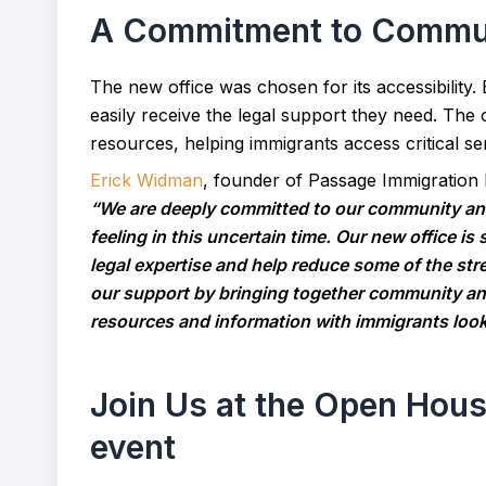
A Commitment to Communi
The new office was chosen for its accessibility.
easily receive the legal support they need. The o
resources, helping immigrants access critical se
Erick Widman
, founder of Passage Immigration
“We are deeply committed to our community and
feeling in this uncertain time. Our new office is
legal expertise and help reduce some of the str
our support by bringing together community and
resources and information with immigrants look
Join Us at the Open Hou
event