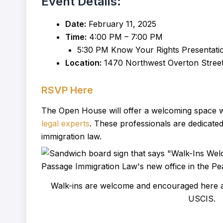
Event Details:
Date:
February 11, 2025
Time:
4:00 PM – 7:00 PM
5:30 PM Know Your Rights Presentati
Location:
1470 Northwest Overton Street,
RSVP Here
The Open House will offer a welcoming space wh
legal experts
. These professionals are dedicated
immigration law.
Walk-ins are welcome and encouraged here at
USCIS.