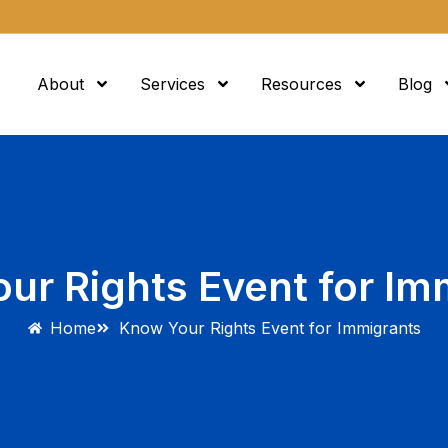
About
Services
Resources
Blog
ur Rights Event for Im
Home
Know Your Rights Event for Immigrants