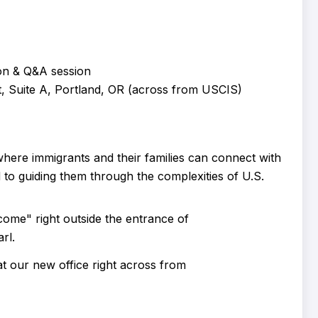
on & Q&A session
 Suite A, Portland, OR (across from USCIS)
ere immigrants and their families can connect with
 to guiding them through the complexities of U.S.
 our new office right across from