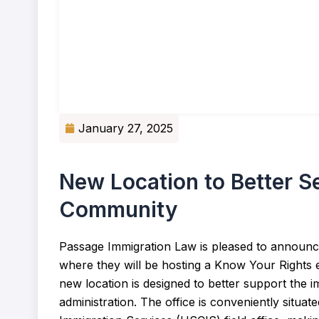
January 27, 2025
New Location to Better S
Community
Passage Immigration Law is pleased to announce
where they will be hosting a Know Your Rights 
new location is designed to better support the 
administration. The office is conveniently situat