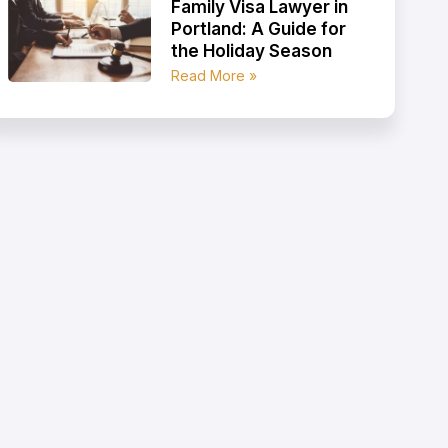
Family Visa Lawyer in
Portland: A Guide for
the Holiday Season
Read More »