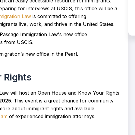
g it an easily accessible resource for immigrants.
paring for interviews at USCIS, this office will be a
migration Law
is committed to offering
igrants live, work, and thrive in the United States.
igration’s new office in the Pearl.
 Rights
 Law will host an Open House and Know Your Rights
 2025
. This event is a great chance for community
more about immigrant rights and available
team
of experienced immigration attorneys.