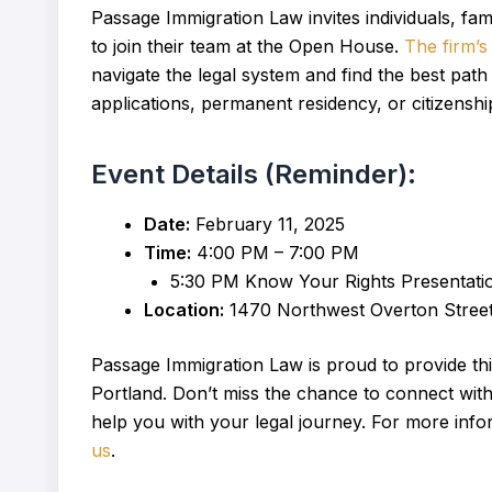
Passage Immigration Law invites individuals, f
to join their team at the Open House.
The firm’s
navigate the legal system and find the best pat
applications, permanent residency, or citizenship
Event Details (Reminder):
Date:
February 11, 2025
Time:
4:00 PM – 7:00 PM
5:30 PM Know Your Rights Presentati
Location:
1470 Northwest Overton Street,
Passage Immigration Law is proud to provide thi
Portland. Don’t miss the chance to connect wit
help you with your legal journey. For more info
us
.