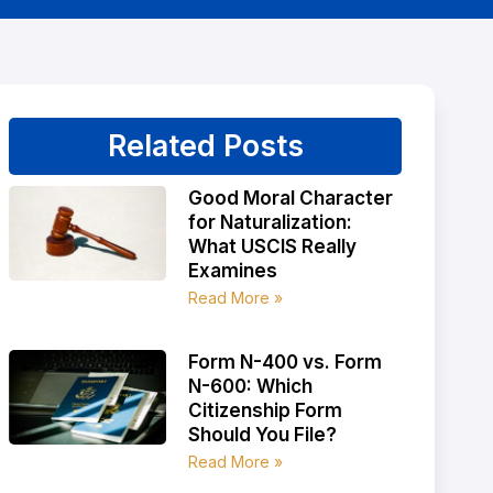
Related Posts
Good Moral Character
for Naturalization:
What USCIS Really
Examines
Read More »
Form N-400 vs. Form
N-600: Which
Citizenship Form
Should You File?
Read More »