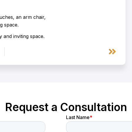
 and inviting space.
Next
Request a Consultation