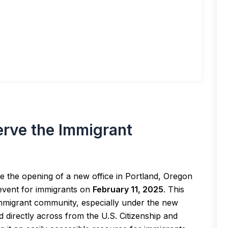
erve the Immigrant
 the opening of a new office in Portland, Oregon
event for immigrants on
February 11, 2025
. This
immigrant community, especially under the new
ed directly across from the U.S. Citizenship and