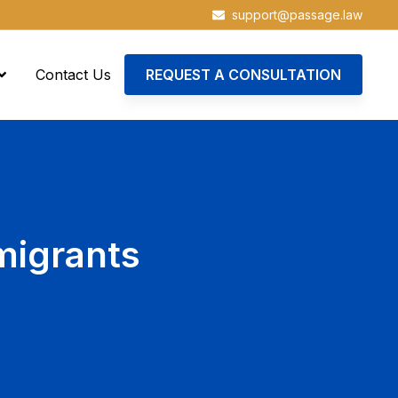
support@passage.law
Contact Us
REQUEST A CONSULTATION
migrants