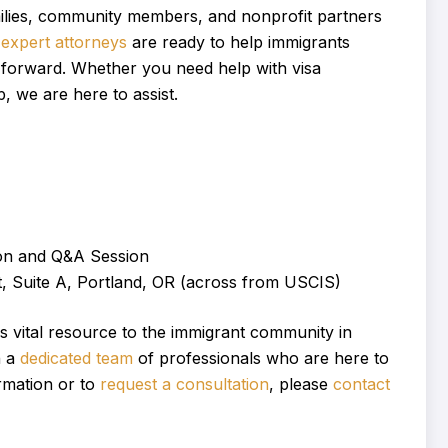
amilies, community members, and nonprofit partners
 expert attorneys
are ready to help immigrants
h forward. Whether you need help with visa
, we are here to assist.
on and Q&A Session
 Suite A, Portland, OR (across from USCIS)
s vital resource to the immigrant community in
h a
dedicated team
of professionals who are here to
rmation or to
request a consultation
, please
contact