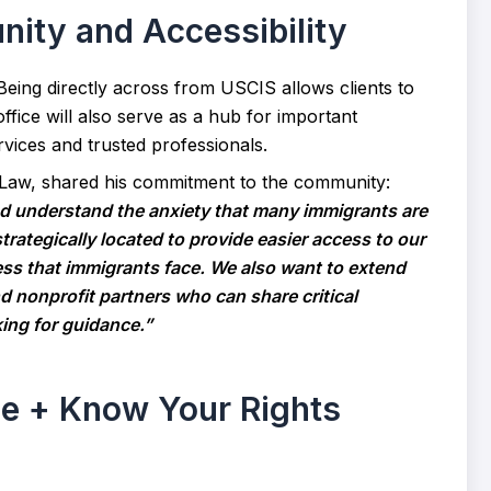
ty and Accessibility
 Being directly across from USCIS allows clients to
ffice will also serve as a hub for important
rvices and trusted professionals.
 Law, shared his commitment to the community:
 understand the anxiety that many immigrants are
 strategically located to provide easier access to our
ess that immigrants face. We also want to extend
 nonprofit partners who can share critical
ing for guidance.”
se + Know Your Rights