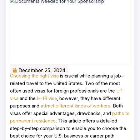
December 25, 2024
Choosing the right visa
is crucial while planning a job-
related travel to the United States. Two of the most
often used visas for foreign professionals are the
L-1
visa
and the
H-1B visa
, however, they have different
purposes and
attract different kinds of workers
. Both
visas offer special advantages, drawbacks, and
paths to
permanent residence
. This article offers a detailed
step-by-step comparison to enable you to choose the
best choice for your U.S. business or career path.