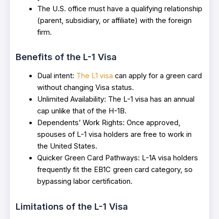
The U.S. office must have a qualifying relationship
(parent, subsidiary, or affiliate) with the foreign
firm.
Benefits of the L-1 Visa
Dual intent:
The L1 visa
can apply for a green card
without changing Visa status.
Unlimited Availability: The L-1 visa has an annual
cap unlike that of the H-1B.
Dependents’ Work Rights: Once approved,
spouses of L-1 visa holders are free to work in
the United States.
Quicker Green Card Pathways: L-1A visa holders
frequently fit the EB1C green card category, so
bypassing labor certification.
Limitations of the L-1 Visa