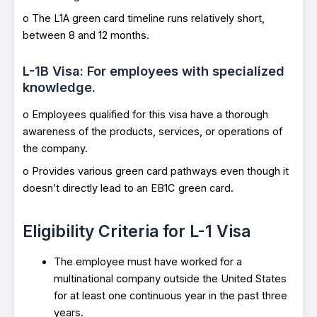
o The L1A green card timeline runs relatively short,
between 8 and 12 months.
L-1B Visa: For employees with specialized
knowledge.
o Employees qualified for this visa have a thorough
awareness of the products, services, or operations of
the company.
o Provides various green card pathways even though it
doesn’t directly lead to an EB1C green card.
Eligibility Criteria for L-1 Visa
The employee must have worked for a
multinational company outside the United States
for at least one continuous year in the past three
years.