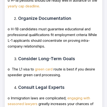
o H-1B petitions should be ready well in advance of the
yearly cap deadline.
Organize Documentation
o H-1B candidates must guarantee educational and
professional qualifications fit employment criteria While
L-1 applicants should concentrate on proving intra-
company relationships.
Consider Long-Term Goals
o The L1 visa to
green card
route is best if you desire
speedier green card processing.
Consult Legal Experts
o Immigration laws are complicated;
engaging with
seasoned lawyers
greatly increases your chances of