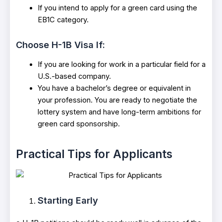
If you intend to apply for a green card using the
EB1C category.
Choose H-1B Visa If:
If you are looking for work in a particular field for a
U.S.-based company.
You have a bachelor’s degree or equivalent in
your profession. You are ready to negotiate the
lottery system and have long-term ambitions for
green card sponsorship.
Practical Tips for Applicants
Starting Early