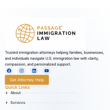
Trusted immigration attorneys helping families, businesses,
and individuals navigate U.S. immigration law with clarity,
compassion, and personalized support.
F
I
L
Y
a
n
i
o
c
s
n
u
Get Attorney Help
e
t
k
t
b
a
e
u
Quick Links
o
g
d
b
About
o
r
i
e
k
a
n
Services
m