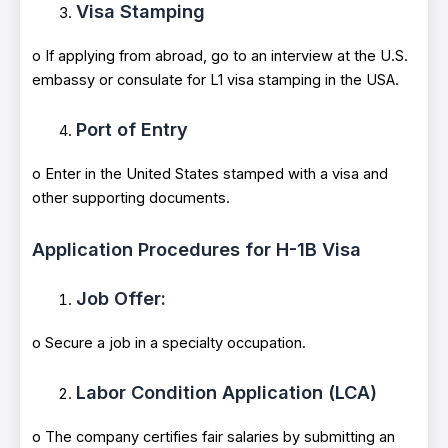
Visa Stamping
o If applying from abroad, go to an interview at the U.S.
embassy or consulate for L1 visa stamping in the USA.
Port of Entry
o Enter in the United States stamped with a visa and
other supporting documents.
Application Procedures for H-1B Visa
Job Offer:
o Secure a job in a specialty occupation.
Labor Condition Application (LCA)
o The company certifies fair salaries by submitting an