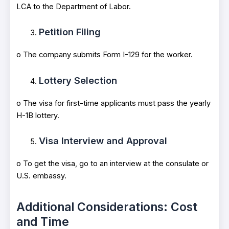
LCA to the Department of Labor.
Petition Filing
o The company submits Form I-129 for the worker.
Lottery Selection
o The visa for first-time applicants must pass the yearly
H-1B lottery.
Visa Interview and Approval
o To get the visa, go to an interview at the consulate or
U.S. embassy.
Additional Considerations: Cost
and Time