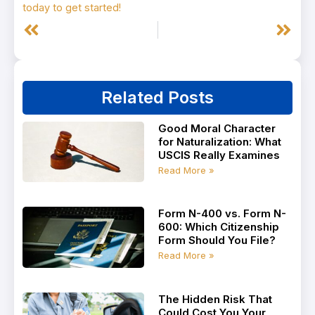
today to get started!
Prev
Next
Related Posts
Good Moral Character
for Naturalization: What
USCIS Really Examines
Read More »
Form N-400 vs. Form N-
600: Which Citizenship
Form Should You File?
Read More »
The Hidden Risk That
Could Cost You Your