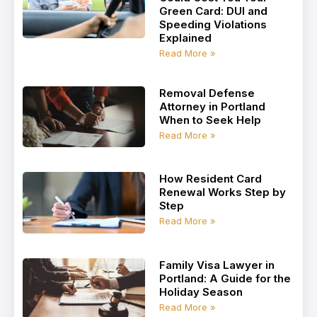
Green Card: DUI and
Speeding Violations
Explained
Read More »
Removal Defense
Attorney in Portland
When to Seek Help
Read More »
How Resident Card
Renewal Works Step by
Step
Read More »
Family Visa Lawyer in
Portland: A Guide for the
Holiday Season
Read More »