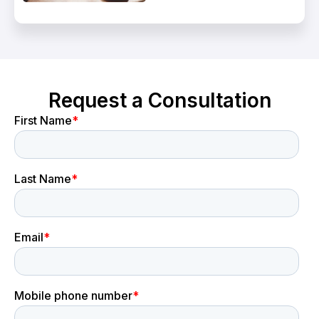
Request a Consultation