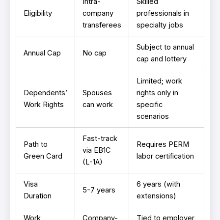
Intra-
Skilled
Eligibility
company
professionals in
transferees
specialty jobs
Subject to annual
Annual Cap
No cap
cap and lottery
Limited; work
Dependents’
Spouses
rights only in
Work Rights
can work
specific
scenarios
Fast-track
Path to
Requires PERM
via EB1C
Green Card
labor certification
(L-1A)
Visa
6 years (with
5-7 years
Duration
extensions)
Work
Company-
Tied to employer