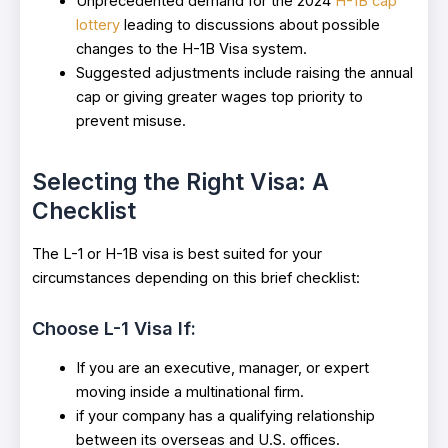
Unprecedented demand for the 2024
H-1B cap
lottery
leading to discussions about possible
changes to the H-1B Visa system.
Suggested adjustments include raising the annual
cap or giving greater wages top priority to
prevent misuse.
Selecting the Right Visa: A
Checklist
The L-1 or H-1B visa is best suited for your
circumstances depending on this brief checklist:
Choose L-1 Visa If:
If you are an executive, manager, or expert
moving inside a multinational firm.
if your company has a qualifying relationship
between its overseas and U.S. offices.