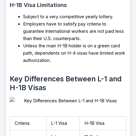
H-1B Visa Limitations
Subject to a very competitive yearly lottery.
Employers have to satisfy pay criteria to
guarantee international workers are not paid less
than their U.S. counterparts.
Unless the main H-1B holder is on a green card
path, dependents on H-4 visas have limited work
authorization.
Key Differences Between L-1 and
H-1B Visas
Criteria
L-1 Visa
H-1B Visa