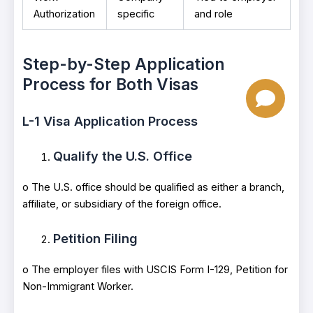
Authorization
specific
and role
Step-by-Step Application
Process for Both Visas
L-1 Visa Application Process
Qualify the U.S. Office
o The U.S. office should be qualified as either a branch,
affiliate, or subsidiary of the foreign office.
Petition Filing
o The employer files with USCIS Form I-129, Petition for
Non-Immigrant Worker.