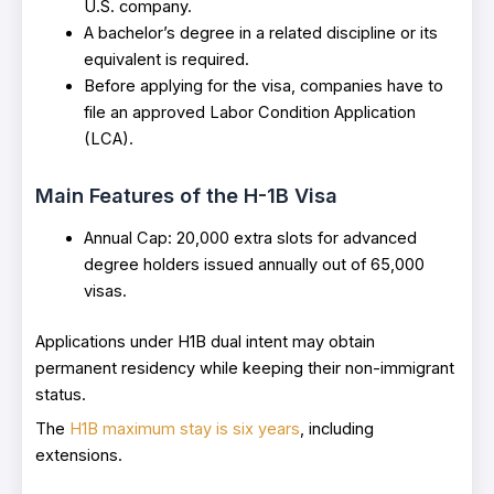
U.S. company.
A bachelor’s degree in a related discipline or its
equivalent is required.
Before applying for the visa, companies have to
file an approved Labor Condition Application
(LCA).
Main Features of the H-1B Visa
Annual Cap: 20,000 extra slots for advanced
degree holders issued annually out of 65,000
visas.
Applications under H1B dual intent may obtain
permanent residency while keeping their non-immigrant
status.
The
H1B maximum stay is six years
, including
extensions.