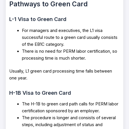
Pathways to Green Card
L-1 Visa to Green Card
For managers and executives, the L1 visa
successful route to a green card usually consists
of the EB1C category.
There is no need for PERM labor certification, so
processing time is much shorter.
Usually, L1 green card processing time falls between
one year.
H-1B Visa to Green Card
The H-1B to green card path calls for PERM labor
certification sponsored by an employer.
The procedure is longer and consists of several
steps, including adjustment of status and