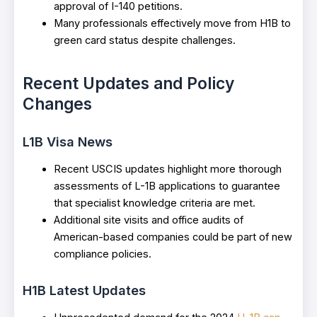
approval of I-140 petitions.
Many professionals effectively move from H1B to
green card status despite challenges.
Recent Updates and Policy
Changes
L1B Visa News
Recent USCIS updates highlight more thorough
assessments of L-1B applications to guarantee
that specialist knowledge criteria are met.
Additional site visits and office audits of
American-based companies could be part of new
compliance policies.
H1B Latest Updates