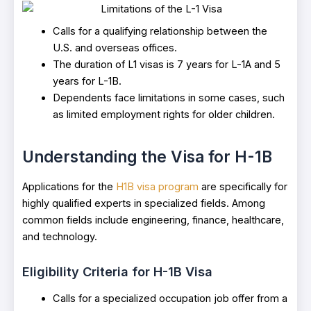
Calls for a qualifying relationship between the
U.S. and overseas offices.
The duration of L1 visas is 7 years for L-1A and 5
years for L-1B.
Dependents face limitations in some cases, such
as limited employment rights for older children.
Understanding the Visa for H-1B
Applications for the
H1B visa program
are specifically for
highly qualified experts in specialized fields. Among
common fields include engineering, finance, healthcare,
and technology.
Eligibility Criteria for H-1B Visa
Calls for a specialized occupation job offer from a