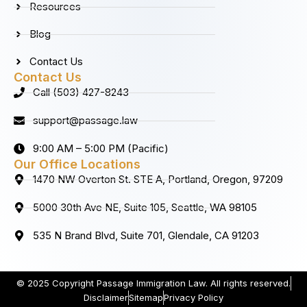
Resources
Blog
Contact Us
Contact Us
Call (503) 427-8243
support@passage.law
9:00 AM – 5:00 PM (Pacific)
Our Office Locations
1470 NW Overton St. STE A, Portland, Oregon, 97209
5000 30th Ave NE, Suite 105, Seattle, WA 98105
535 N Brand Blvd, Suite 701, Glendale, CA 91203
© 2025 Copyright Passage Immigration Law. All rights reserved.
Disclaimer
Sitemap
Privacy Policy