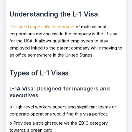
Understanding the L-1 Visa
Designed especially for workers
of multinational
corporations moving inside the company is the L1 visa
for the USA. It allows qualified employees to stay
employed linked to the parent company while moving to
an office somewhere in the United States.
Types of L-1 Visas
L-1A Visa: Designed for managers and
executives.
o High-level workers supervising significant teams or
corporate operations would find this visa perfect.
o Provides a straight route via the EB1C category
towards a green card.