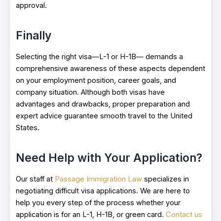
approval.
Finally
Selecting the right visa—L-1 or H-1B— demands a
comprehensive awareness of these aspects dependent
on your employment position, career goals, and
company situation. Although both visas have
advantages and drawbacks, proper preparation and
expert advice guarantee smooth travel to the United
States.
Need Help with Your Application?
Our staff at
Passage Immigration Law
specializes in
negotiating difficult visa applications. We are here to
help you every step of the process whether your
application is for an L-1, H-1B, or green card.
Contact us