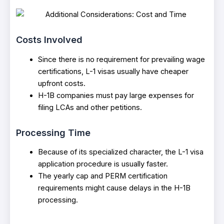
Costs Involved
Since there is no requirement for prevailing wage
certifications, L-1 visas usually have cheaper
upfront costs.
H-1B companies must pay large expenses for
filing LCAs and other petitions.
Processing Time
Because of its specialized character, the L-1 visa
application procedure is usually faster.
The yearly cap and PERM certification
requirements might cause delays in the H-1B
processing.