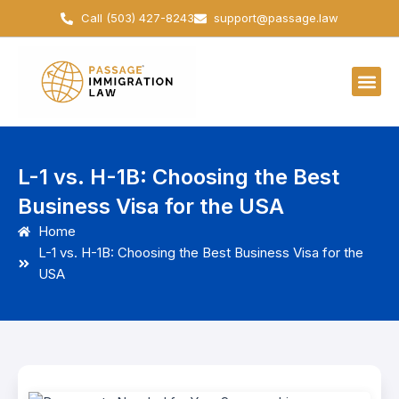
Skip
Call (503) 427-8243
support@passage.law
to
content
L-1 vs. H-1B: Choosing the Best
Business Visa for the USA
Home
L-1 vs. H-1B: Choosing the Best Business Visa for the
USA