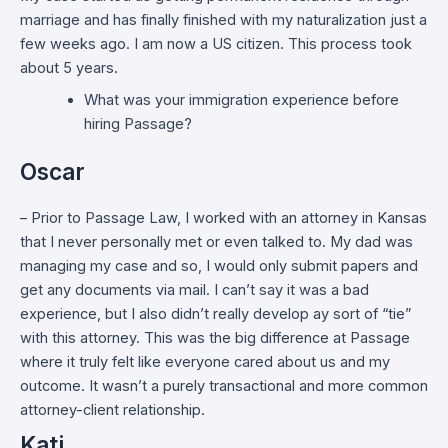
marriage and has finally finished with my naturalization just a
few weeks ago. I am now a US citizen. This process took
about 5 years.
What was your immigration experience before
hiring Passage?
Oscar
– Prior to Passage Law, I worked with an attorney in Kansas
that I never personally met or even talked to. My dad was
managing my case and so, I would only submit papers and
get any documents via mail. I can’t say it was a bad
experience, but I also didn’t really develop ay sort of “tie”
with this attorney. This was the big difference at Passage
where it truly felt like everyone cared about us and my
outcome. It wasn’t a purely transactional and more common
attorney-client relationship.
Kati