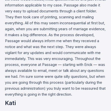
information applicable to my case. Passage also made it
very easy to upload documents through a client folder.
They then took care of printing, scanning and mailing
everything. All of this may seem inconsequential at first but,
again, when you are submitting years of marriage evidence,
it makes a big difference. As the process developed,
Passage would always inform me when they received a
notice and what was the next step. They were always
vigilant for any updates and would communicate with me
immediately. This was very encouraging. Throughout the
process, everyone at Passage — starting with Erick — was
always available to email, meet or talk about any questions
we had. I’m sure some were quite silly questions, but when
you are going through this process (particularly during the
previous administration) you truly want to be reassured that
everything is going in the right direction.
Kati