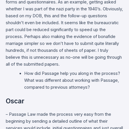
forms and questionnaires. As an example, getting asked
whether I was part of the nazi party in the 1940’s. Obviously,
based on my DOB, this and the follow-up questions
shouldn’t even be included. It seems like the bureaucratic
part could be reduced significantly to speed up the
process. Perhaps also making the evidence of bonafide
marriage simpler so we don’t have to submit quite literally
hundreds, if not thousands of sheets of paper. I truly
believe this is unnecessary as no-one will be going through
all of the submitted papers.
How did Passage help you along in the process?
What was different about working with Passage,
compared to previous attorneys?
Oscar
– Passage Law made the process very easy from the
beginning by sending a detailed outline of what their
services would include, initial questionnaires and just overall