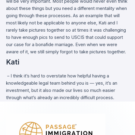
will be very important. Most people would never even think
about these things but you need a different mentality when
going through these processes. As an example that will
most likely not be applicable to anyone else, Kati and I
rarely take pictures together so at times it was challenging
to have enough pics to send to USCIS that could support
our case for a bonafide marriage. Even when we were
aware of it, we still simply forgot to take pictures together.
Kati
– I think it’s hard to overstate how helpful having a
knowledgeable legal team behind you is — yes, it’s an
investment, but it also made our lives so much easier
through what’s already an incredibly difficult process.