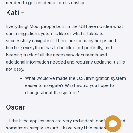
needed to get residence or citizenship.
Kati –
Everything! Most people born in the US have no idea what
our immigration system is like or what it takes to
successfully navigate it. There are so many hoops and
hurdles; everything has to be filled out perfectly, and
keeping track of all the necessary documents and
additional information needed and regularly updating it all is
not easy.
What would’ve made the U.S. immigration system
easier to navigate? What would you hope to
change about the system?
Oscar
– I think the applications are very redundant, confusing, and
sometimes simply absurd. I have very little patience with