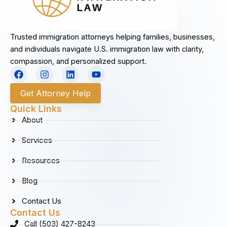
Trusted immigration attorneys helping families, businesses,
and individuals navigate U.S. immigration law with clarity,
compassion, and personalized support.
F
I
L
Y
a
n
i
o
c
s
n
u
Get Attorney Help
e
t
k
t
b
a
e
u
Quick Links
o
g
d
b
About
o
r
i
e
k
a
n
Services
m
Resources
Blog
Contact Us
Contact Us
Call (503) 427-8243