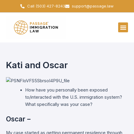
Skip
Call (503) 427-8243
support@passage.law
to
content
Kati and Oscar
How have you personally been exposed
to/interacted with the U.S. immigration system?
What specifically was your case?
Oscar –
My case started as getting permanent residence through