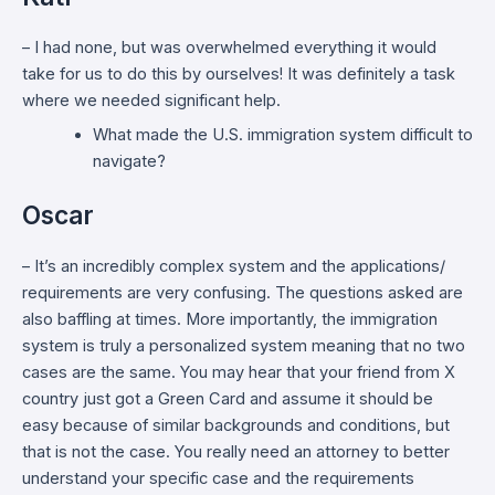
– I had none, but was overwhelmed everything it would
take for us to do this by ourselves! It was definitely a task
where we needed significant help.
What made the U.S. immigration system difficult to
navigate?
Oscar
– It’s an incredibly complex system and the applications/
requirements are very confusing. The questions asked are
also baffling at times. More importantly, the immigration
system is truly a personalized system meaning that no two
cases are the same. You may hear that your friend from X
country just got a Green Card and assume it should be
easy because of similar backgrounds and conditions, but
that is not the case. You really need an attorney to better
understand your specific case and the requirements