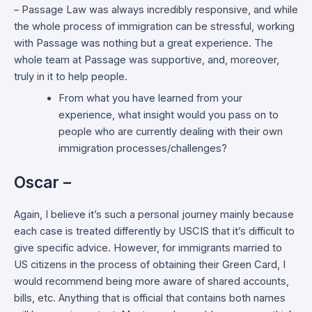
– Passage Law was always incredibly responsive, and while
the whole process of immigration can be stressful, working
with Passage was nothing but a great experience. The
whole team at Passage was supportive, and, moreover,
truly in it to help people.
From what you have learned from your
experience, what insight would you pass on to
people who are currently dealing with their own
immigration processes/challenges?
Oscar –
Again, I believe it’s such a personal journey mainly because
each case is treated differently by USCIS that it’s difficult to
give specific advice. However, for immigrants married to
US citizens in the process of obtaining their Green Card, I
would recommend being more aware of shared accounts,
bills, etc. Anything that is official that contains both names