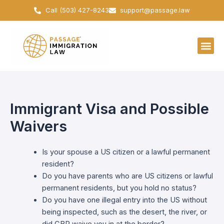
Skip
Call (503) 427-8243
support@passage.law
to
content
Immigrant Visa and Possible
Waivers
Is your spouse a US citizen or a lawful permanent
resident?
Do you have parents who are US citizens or lawful
permanent residents, but you hold no status?
Do you have one illegal entry into the US without
being inspected, such as the desert, the river, or