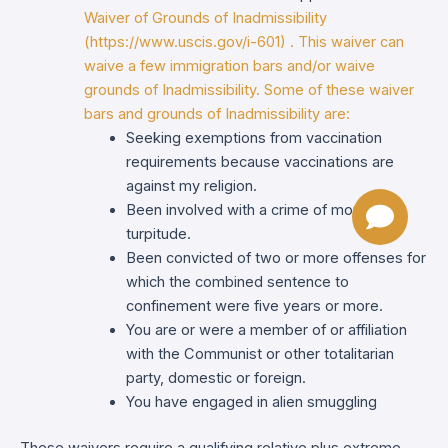
Waiver of Grounds of Inadmissibility
(https://www.uscis.gov/i-601) . This waiver can
waive a few immigration bars and/or waive
grounds of Inadmissibility. Some of these waiver
bars and grounds of Inadmissibility are:
Seeking exemptions from vaccination
requirements because vaccinations are
against my religion.
Been involved with a crime of moral
turpitude.
Been convicted of two or more offenses for
which the combined sentence to
confinement were five years or more.
You are or were a member of or affiliation
with the Communist or other totalitarian
party, domestic or foreign.
You have engaged in alien smuggling