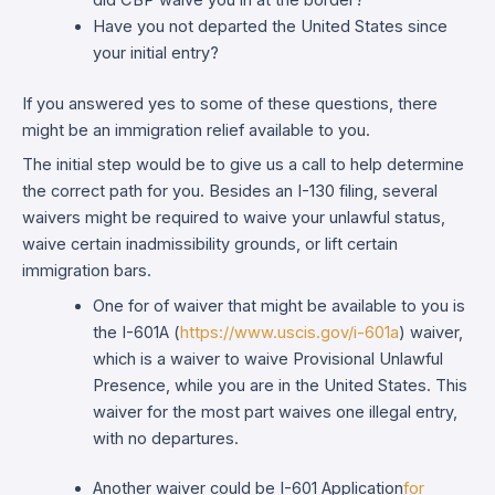
did CBP waive you in at the border?
Have you not departed the United States since
your initial entry?
If you answered yes to some of these questions, there
might be an immigration relief available to you.
The initial step would be to give us a call to help determine
the correct path for you. Besides an I-130 filing, several
waivers might be required to waive your unlawful status,
waive certain inadmissibility grounds, or lift certain
immigration bars.
One for of waiver that might be available to you is
the I-601A (
https://www.uscis.gov/i-601a
) waiver,
which is a waiver to waive Provisional Unlawful
Presence, while you are in the United States. This
waiver for the most part waives one illegal entry,
with no departures.
Another waiver could be I-601 Application
for