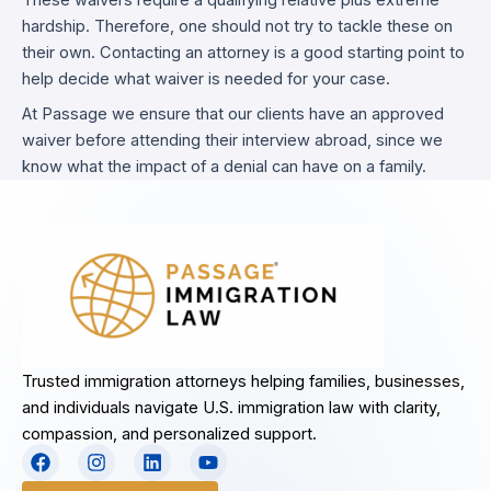
These waivers require a qualifying relative plus extreme
hardship. Therefore, one should not try to tackle these on
their own. Contacting an attorney is a good starting point to
help decide what waiver is needed for your case.
At Passage we ensure that our clients have an approved
waiver before attending their interview abroad, since we
know what the impact of a denial can have on a family.
Trusted immigration attorneys helping families, businesses,
and individuals navigate U.S. immigration law with clarity,
compassion, and personalized support.
F
I
L
Y
a
n
i
o