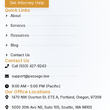
c
s
n
u
Get Attorney Help
e
t
k
t
b
a
e
u
Quick Links
o
g
d
b
About
o
r
i
e
k
a
n
Services
m
Resources
Blog
Contact Us
Contact Us
Call (503) 427-8243
support@passage.law
9:00 AM – 5:00 PM (Pacific)
Our Office Locations
1470 NW Overton St. STE A, Portland, Oregon, 97209
5000 30th Ave NE, Suite 105, Seattle, WA 98105