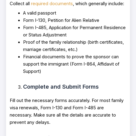
Collect all
required documents
, which generally include:
A valid passport
Form I-130, Petition for Alien Relative
Form I-485, Application for Permanent Residence
or Status Adjustment
Proof of the family relationship (birth certificates,
marriage certificates, etc.)
Financial documents to prove the sponsor can
support the immigrant (Form I-864, Affidavit of
Support)
Complete and Submit Forms
Fill out the necessary forms accurately. For most family
visa renewals, Form I-130 and Form I-485 are
necessary. Make sure all the details are accurate to
prevent any delays.