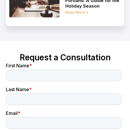
Portland: A Guide for the
Holiday Season
Read More »
Request a Consultation