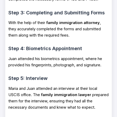
Step 3: Completing and Submitting Forms
With the help of their
family immigration attorney
,
they accurately completed the forms and submitted
them along with the required fees.
Step 4: Biometrics Appointment
Juan attended his biometrics appointment, where he
provided his fingerprints, photograph, and signature.
Step 5: Interview
Maria and Juan attended an interview at their local
USCIS office. The
family immigration lawyer
prepared
them for the interview, ensuring they had all the
necessary documents and knew what to expect.