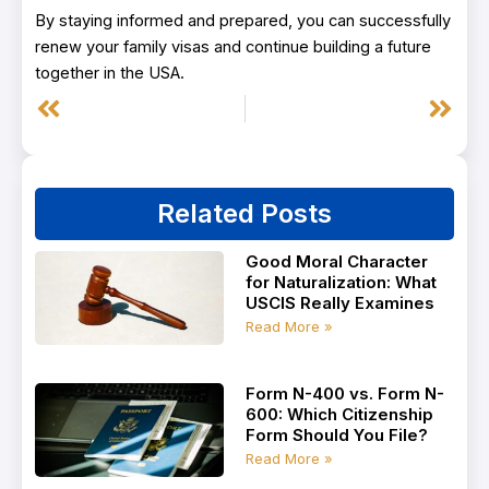
By staying informed and prepared, you can successfully
renew your family visas and continue building a future
together in the USA.
Prev
Next
Related Posts
Good Moral Character
for Naturalization: What
USCIS Really Examines
Read More »
Form N-400 vs. Form N-
600: Which Citizenship
Form Should You File?
Read More »