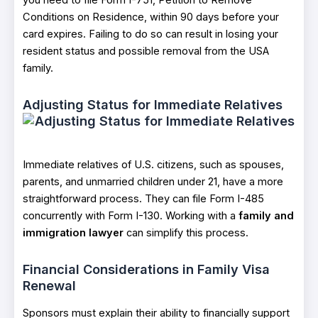
you need to file Form I-751, Petition to Remove
Conditions on Residence, within 90 days before your
card expires. Failing to do so can result in losing your
resident status and possible removal from the USA
family.
Adjusting Status for Immediate Relatives
Immediate relatives of U.S. citizens, such as spouses,
parents, and unmarried children under 21, have a more
straightforward process. They can file Form I-485
concurrently with Form I-130. Working with a
family and
immigration lawyer
can simplify this process.
Financial Considerations in Family Visa
Renewal
Sponsors must explain their ability to financially support