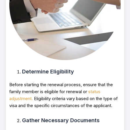
Determine Eligibility
Before starting the renewal process, ensure that the
family member is eligible for renewal or
status
adjustment.
Eligibility criteria vary based on the type of
visa and the specific circumstances of the applicant.
Gather Necessary Documents