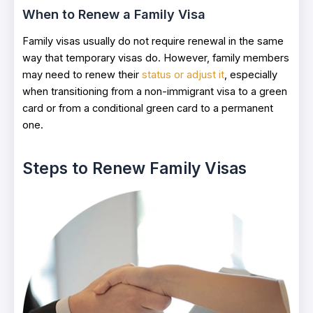
When to Renew a Family Visa
Family visas usually do not require renewal in the same
way that temporary visas do. However, family members
may need to renew their
status or adjust it
, especially
when transitioning from a non-immigrant visa to a green
card or from a conditional green card to a permanent
one.
Steps to Renew Family Visas