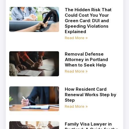
The Hidden Risk That
Could Cost You Your
Green Card: DUI and
Speeding Violations
Explained
Read More »
Removal Defense
Attorney in Portland
When to Seek Help
Read More »
How Resident Card
Renewal Works Step by
Step
Read More »
Family Visa Lawyer in