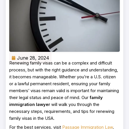
June 28, 2024
Renewing family visas can be a complex and difficult
process, but with the right guidance and understanding,
it becomes manageable. Whether you’re a U.S. citizen
or a lawful permanent resident, ensuring your family
members’ visas remain valid is important for maintaining
their legal status and peace of mind. Our
family
immigration lawyer
will walk you through the
necessary steps, requirements, and tips for renewing
family visas in the USA.
For the best services, visit
Passage Immigration Law
.