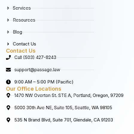
k
a
n
Services
m
Resources
Blog
Contact Us
Contact Us
Call (503) 427-8243
support@passage.law
9:00 AM – 5:00 PM (Pacific)
Our Office Locations
1470 NW Overton St. STE A, Portland, Oregon, 97209
5000 30th Ave NE, Suite 105, Seattle, WA 98105
535 N Brand Blvd, Suite 701, Glendale, CA 91203