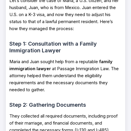
Let’s consider the case of Maria, a U.S. citizen, and her
husband, Juan, who is from Mexico. Juan entered the
U.S. on a K-3 visa, and now they need to adjust his
status to that of a lawful permanent resident. Here’s
how they managed the process:
Step 1: Consultation with a Family
Immigration Lawyer
Maria and Juan sought help from a reputable
family
immigration lawyer
at Passage Immigration Law. The
attorney helped them understand the eligibility
requirements and the necessary documents they
needed to gather.
Step 2: Gathering Documents
They collected all required documents, including proof
of their marriage, and financial documents, and
completed the necessary forms (I-130 and I-485).