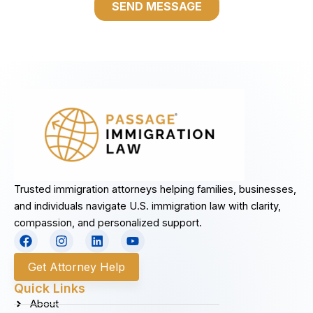
Trusted immigration attorneys helping families, businesses,
and individuals navigate U.S. immigration law with clarity,
compassion, and personalized support.
F
I
L
Y
a
n
i
o
c
s
n
u
Get Attorney Help
e
t
k
t
b
a
e
u
Quick Links
o
g
d
b
About
o
r
i
e