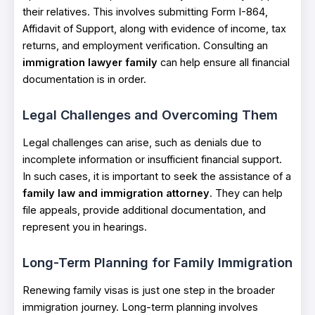
their relatives. This involves submitting Form I-864,
Affidavit of Support, along with evidence of income, tax
returns, and employment verification. Consulting an
immigration lawyer family
can help ensure all financial
documentation is in order.
Legal Challenges and Overcoming Them
Legal challenges can arise, such as denials due to
incomplete information or insufficient financial support.
In such cases, it is important to seek the assistance of a
family law and immigration attorney
. They can help
file appeals, provide additional documentation, and
represent you in hearings.
Long-Term Planning for Family Immigration
Renewing family visas is just one step in the broader
immigration journey. Long-term planning involves