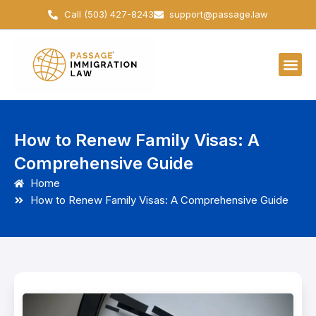
Skip
Call (503) 427-8243
support@passage.law
to
content
How to Renew Family Visas: A
Comprehensive Guide
Home
How to Renew Family Visas: A Comprehensive Guide