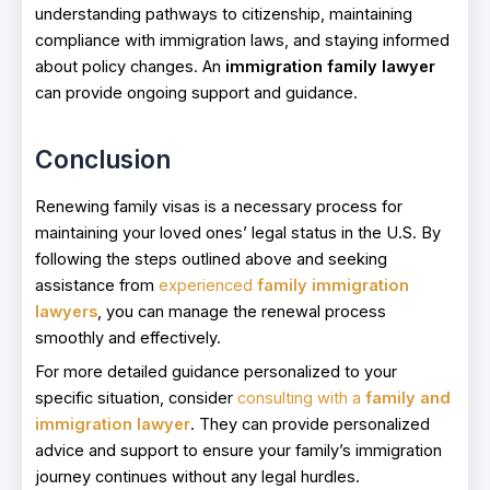
understanding pathways to citizenship, maintaining
compliance with immigration laws, and staying informed
about policy changes. An
immigration family lawyer
can provide ongoing support and guidance.
Conclusion
Renewing family visas is a necessary process for
maintaining your loved ones’ legal status in the U.S. By
following the steps outlined above and seeking
assistance from
experienced
family immigration
lawyers
, you can manage the renewal process
smoothly and effectively.
For more detailed guidance personalized to your
specific situation, consider
consulting with a
family and
immigration lawyer
. They can provide personalized
advice and support to ensure your family’s immigration
journey continues without any legal hurdles.