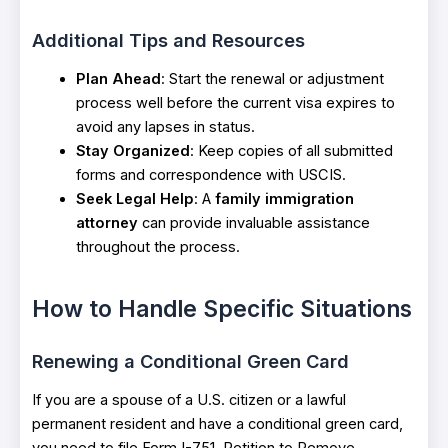
Additional Tips and Resources
Plan Ahead
: Start the renewal or adjustment
process well before the current visa expires to
avoid any lapses in status.
Stay Organized
: Keep copies of all submitted
forms and correspondence with USCIS.
Seek Legal Help
: A
family immigration
attorney
can provide invaluable assistance
throughout the process.
How to Handle Specific Situations
Renewing a Conditional Green Card
If you are a spouse of a U.S. citizen or a lawful
permanent resident and have a conditional green card,