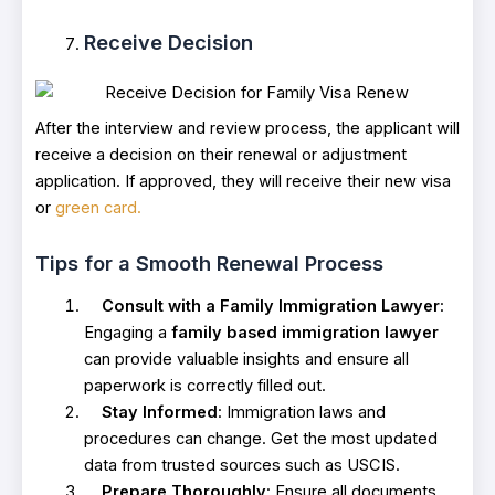
Receive Decision
After the interview and review process, the applicant will
receive a decision on their renewal or adjustment
application. If approved, they will receive their new visa
or
green card.
Tips for a Smooth Renewal Process
Consult with a Family Immigration Lawyer
:
Engaging a
family based immigration lawyer
can provide valuable insights and ensure all
paperwork is correctly filled out.
Stay Informed
: Immigration laws and
procedures can change. Get the most updated
data from trusted sources such as USCIS.
Prepare Thoroughly
: Ensure all documents