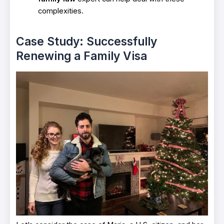
complexities.
Case Study: Successfully
Renewing a Family Visa