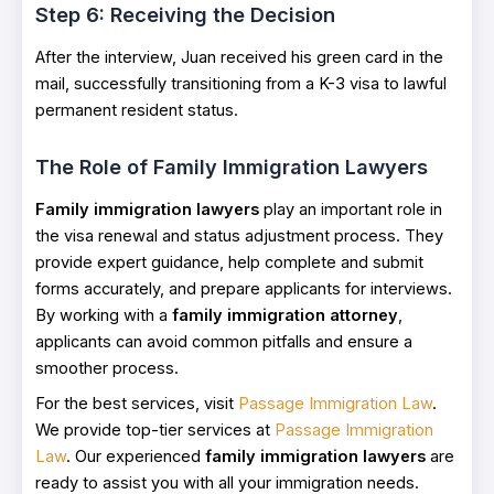
Step 6: Receiving the Decision
After the interview, Juan received his green card in the
mail, successfully transitioning from a K-3 visa to lawful
permanent resident status.
The Role of Family Immigration Lawyers
Family immigration lawyers
play an important role in
the visa renewal and status adjustment process. They
provide expert guidance, help complete and submit
forms accurately, and prepare applicants for interviews.
By working with a
family immigration attorney
,
applicants can avoid common pitfalls and ensure a
smoother process.
For the best services, visit
Passage Immigration Law
.
We provide top-tier services at
Passage Immigration
Law
. Our experienced
family immigration lawyers
are
ready to assist you with all your immigration needs.