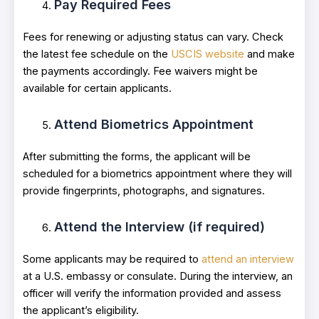
Pay Required Fees
Fees for renewing or adjusting status can vary. Check
the latest fee schedule on the
USCIS website
and make
the payments accordingly. Fee waivers might be
available for certain applicants.
Attend Biometrics Appointment
After submitting the forms, the applicant will be
scheduled for a biometrics appointment where they will
provide fingerprints, photographs, and signatures.
Attend the Interview (if required)
Some applicants may be required to
attend an interview
at a U.S. embassy or consulate. During the interview, an
officer will verify the information provided and assess
the applicant’s eligibility.