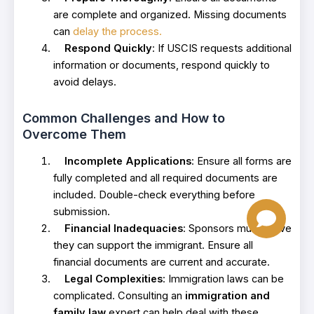
are complete and organized. Missing documents
can
delay the process.
Respond Quickly
: If USCIS requests additional
information or documents, respond quickly to
avoid delays.
Common Challenges and How to
Overcome Them
Incomplete Applications
: Ensure all forms are
fully completed and all required documents are
included. Double-check everything before
submission.
Financial Inadequacies
: Sponsors must prove
they can support the immigrant. Ensure all
financial documents are current and accurate.
Legal Complexities
: Immigration laws can be
complicated. Consulting an
immigration and
family law
expert can help deal with these