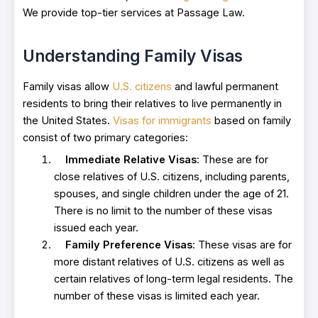
We provide top-tier services at Passage Law.
Understanding Family Visas
Family visas allow
U.S. citizens
and lawful permanent
residents to bring their relatives to live permanently in
the United States.
Visas for immigrants
based on family
consist of two primary categories:
Immediate Relative Visas
: These are for
close relatives of U.S. citizens, including parents,
spouses, and single children under the age of 21.
There is no limit to the number of these visas
issued each year.
Family Preference Visas
: These visas are for
more distant relatives of U.S. citizens as well as
certain relatives of long-term legal residents. The
number of these visas is limited each year.