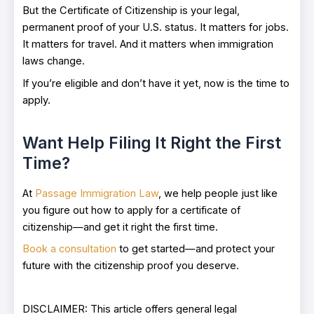
But the Certificate of Citizenship is your legal,
permanent proof of your U.S. status. It matters for jobs.
It matters for travel. And it matters when immigration
laws change.
If you’re eligible and don’t have it yet, now is the time to
apply.
Want Help Filing It Right the First
Time?
At
Passage Immigration Law
, we help people just like
you figure out how to apply for a certificate of
citizenship—and get it right the first time.
Book a consultation
to get started—and protect your
future with the citizenship proof you deserve.
DISCLAIMER: This article offers general legal