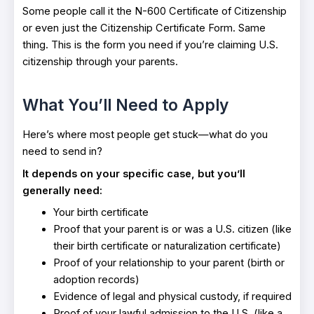
Some people call it the N-600 Certificate of Citizenship
or even just the Citizenship Certificate Form. Same
thing. This is the form you need if you’re claiming U.S.
citizenship through your parents.
What You’ll Need to Apply
Here’s where most people get stuck—what do you
need to send in?
It depends on your specific case, but you’ll
generally need:
Your birth certificate
Proof that your parent is or was a U.S. citizen (like
their birth certificate or naturalization certificate)
Proof of your relationship to your parent (birth or
adoption records)
Evidence of legal and physical custody, if required
Proof of your lawful admission to the U.S. (like a