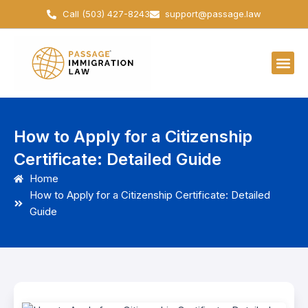
Skip
Call (503) 427-8243
support@passage.law
to
content
How to Apply for a Citizenship
Certificate: Detailed Guide
Home
How to Apply for a Citizenship Certificate: Detailed
Guide