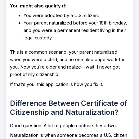
You might also qualify if:
You were adopted by a U.S. citizen.
Your parent naturalized before your 18th birthday,
and you were a permanent resident living in their
legal custody.
This is a common scenario: your parent naturalized
when you were a child, and no one filed paperwork for
you. Now you’re older and realize—wait, I never got
proof of my citizenship.
If that’s you, this application is how you fix it.
Difference Between Certificate of
Citizenship and Naturalization?
Good question. A lot of people confuse these two.
Naturalization is when someone becomes a U.S. citizen