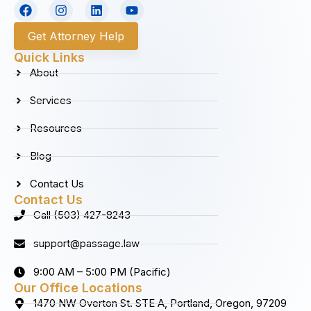
F
I
L
Y
a
n
i
o
c
s
n
u
Get Attorney Help
e
t
k
t
b
a
e
u
Quick Links
o
g
d
b
About
o
r
i
e
k
a
n
Services
m
Resources
Blog
Contact Us
Contact Us
Call (503) 427-8243
support@passage.law
9:00 AM – 5:00 PM (Pacific)
Our Office Locations
1470 NW Overton St. STE A, Portland, Oregon, 97209