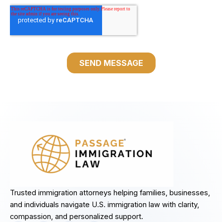
Trusted immigration attorneys helping families, businesses,
and individuals navigate U.S. immigration law with clarity,
compassion, and personalized support.