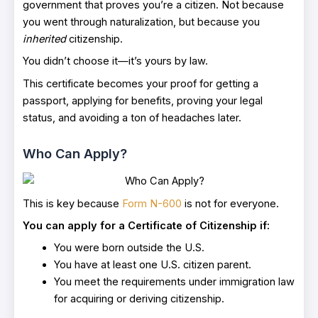
government that proves you’re a citizen. Not because
you went through naturalization, but because you
inherited
citizenship.
You didn’t choose it—it’s yours by law.
This certificate becomes your proof for getting a
passport, applying for benefits, proving your legal
status, and avoiding a ton of headaches later.
Who Can Apply?
This is key because
Form N-600
is not for everyone.
You can apply for a Certificate of Citizenship if:
You were born outside the U.S.
You have at least one U.S. citizen parent.
You meet the requirements under immigration law
for acquiring or deriving citizenship.