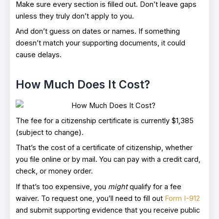
Make sure every section is filled out. Don’t leave gaps
unless they truly don’t apply to you.
And don’t guess on dates or names. If something
doesn’t match your supporting documents, it could
cause delays.
How Much Does It Cost?
The fee for a citizenship certificate is currently $1,385
(subject to change).
That’s the cost of a certificate of citizenship, whether
you file online or by mail. You can pay with a credit card,
check, or money order.
If that’s too expensive, you
might
qualify for a fee
waiver. To request one, you’ll need to fill out
Form I-912
and submit supporting evidence that you receive public