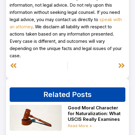
information, not legal advice. Do not rely upon this
information without seeking legal counsel. If you need
legal advice, you may contact us directly to
speak with
an attorney
. We disclaim all liability with respect to
actions taken based on any information presented.
Every case is different, and outcomes will vary
depending on the unique facts and legal issues of your
case.
Prev
Next
Related Posts
Good Moral Character
for Naturalization: What
USCIS Really Examines
Read More »