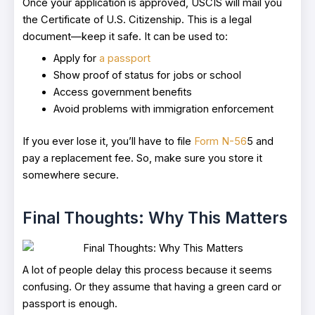
Once your application is approved, USCIS will mail you
the Certificate of U.S. Citizenship. This is a legal
document—keep it safe. It can be used to:
Apply for
a passport
Show proof of status for jobs or school
Access government benefits
Avoid problems with immigration enforcement
If you ever lose it, you’ll have to file
Form N-56
5 and
pay a replacement fee. So, make sure you store it
somewhere secure.
Final Thoughts: Why This Matters
A lot of people delay this process because it seems
confusing. Or they assume that having a green card or
passport is enough.