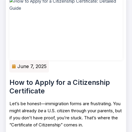
June 7, 2025
How to Apply for a Citizenship
Certificate
Let’s be honest—immigration forms are frustrating. You
might already
be
a U.S. citizen through your parents, but
if you don’t have proof, you’re stuck. That’s where the
“Certificate of Citizenship” comes in.