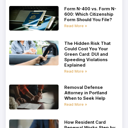
Form N-400 vs. Form N-
600: Which Citizenship
Form Should You File?
Read More »
The Hidden Risk That
Could Cost You Your
Green Card: DUI and
Speeding Violations
Explained
Read More »
Removal Defense
Attorney in Portland
When to Seek Help
Read More »
How Resident Card
Renewal Works Step by