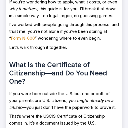
If you’re wondering how to apply, what it costs, or even
why it matters
, this guide is for you. I’ll break it all down
in a simple way—no legal jargon, no guessing games.
I’ve worked with people going through this process, and
trust me, you’re not alone if you’ve been staring at
“
Form N-600
” wondering where to even begin.
Let’s walk through it together.
What Is the Certificate of
Citizenship—and Do You Need
One?
If you were born outside the U.S. but one or both of
your parents are U.S. citizens, you
might already be a
citizen
—you just don’t have the paperwork to prove it.
That’s where the USCIS Certificate of Citizenship
comes in. It’s a document issued by the U.S.