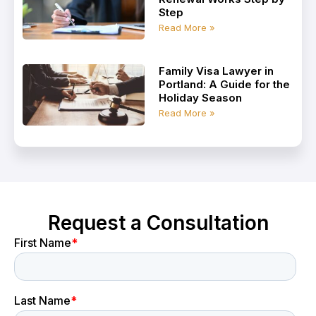
Step
Read More »
Family Visa Lawyer in
Portland: A Guide for the
Holiday Season
Read More »
Request a Consultation