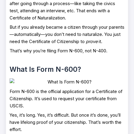
after going through a process—like taking the civics
test, attending an interview, etc. That ends with a
Certificate of Naturalization.
But if you already became a citizen through your parents
—automatically—you don’t need to naturalize. You just
need the Certificate of Citizenship to
prove
it.
That’s why you’re filing Form N-600, not N-400.
What Is Form N-600?
Form N-600 is the official application for a Certificate of
Citizenship. It’s used to request your certificate from
USCIS.
Yes, it’s long. Yes, it’s difficult. But once it’s done, you’ll
have lifelong proof of your citizenship. That’s worth the
effort.