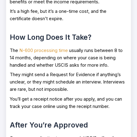
benefits or meet the income requirements.
It’s a high fee, but it’s a one-time cost, and the
certificate doesn’t expire.
How Long Does It Take?
The
N-600 processing time
usually runs between 8 to
14 months, depending on where your case is being
handled and whether USCIS asks for more info.
They might send a Request for Evidence if anything’s
unclear, or they might schedule an interview. Interviews
are rare, but not impossible.
You’ll get a receipt notice after you apply, and you can
track your case online using the receipt number.
After You’re Approved