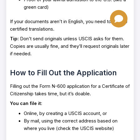
green card)
If your documents aren’t in English, you need to include
certified translations.
Tip:
Don’t send originals unless USCIS asks for them.
Copies are usually fine, and they’ll request originals later
if needed.
How to Fill Out the Application
Filling out the Form N-600 application for a Certificate of
Citizenship takes time, but it’s doable.
You can file it:
Online, by creating a USCIS account, or
By mail, using the correct address based on
where you live (check the USCIS website)