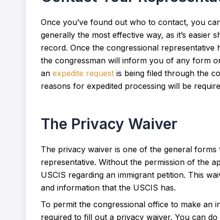
Once you’ve found out who to contact, you can 
generally the most effective way, as it’s easier
record. Once the congressional representative h
the congressman will inform you of any form or
an
expedite request
is being filed through the c
reasons for expedited processing will be require
The Privacy Waiver
The privacy waiver is one of the general forms t
representative. Without the permission of the ap
USCIS regarding an immigrant petition. This wai
and information that the USCIS has.
To permit the congressional office to make an i
required to fill out a privacy waiver. You can d