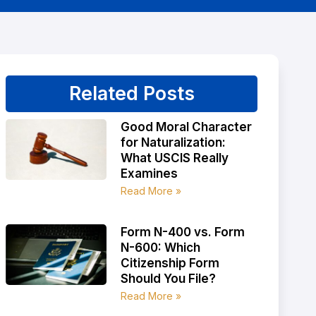
Related Posts
Good Moral Character
for Naturalization:
What USCIS Really
Examines
Read More »
Form N-400 vs. Form
N-600: Which
Citizenship Form
Should You File?
Read More »