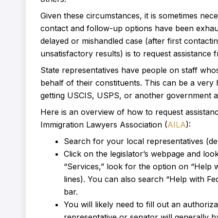
Given these circumstances, it is sometimes neces
contact and follow-up options have been exhaus
delayed or mishandled case (after first contacti
unsatisfactory results) is to request assistanc
State representatives have people on staff whose
behalf of their constituents. This can be a very
getting USCIS, USPS, or another government age
Here is an overview of how to request assistan
Immigration Lawyers Association (
AILA
):
Search for your local representatives (de
Click on the legislator’s webpage and loo
“Services,” look for the option on “Help
lines). You can also search “Help with Fe
bar.
You will likely need to fill out an authori
representative or senator will generally h