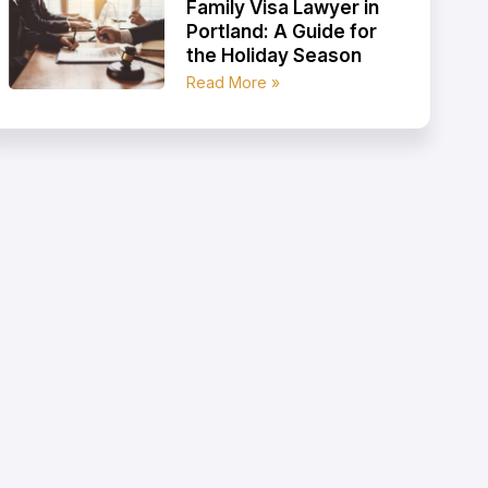
Family Visa Lawyer in
Portland: A Guide for
the Holiday Season
Read More »