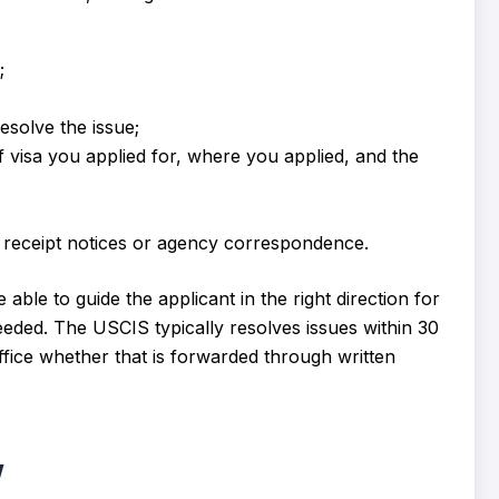
;
esolve the issue;
 visa you applied for, where you applied, and the
receipt notices or agency correspondence.
able to guide the applicant in the right direction for
eded. The USCIS typically resolves issues within 30
ffice whether that is forwarded through written
w