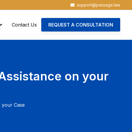
support@passage.law
Contact Us
REQUEST A CONSULTATION
Assistance on your
n your Case