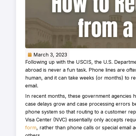
March 3, 2023
Following up with the USCIS, the U.S. Departm
abroad is never a fun task. Phone lines are oft
human, and it can take weeks (or months) to rec
email.
In recent months, these government agencies ha
case delays grow and case processing errors
phone system so that routing to a customer repr
Visa Center (NVC) essentially only accepts requ
form
, rather than phone calls or special email 
others.