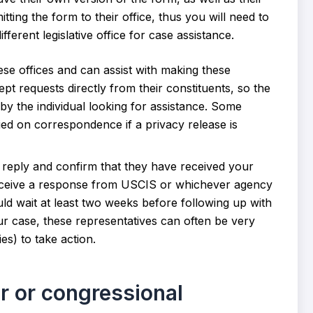
ting the form to their office, thus you will need to
ferent legislative office for case assistance.
ese offices and can assist with making these
pt requests directly from their constituents, so the
y the individual looking for assistance. Some
ied on correspondence if a privacy release is
o reply and confirm that they have received your
receive a response from USCIS or whichever agency
ld wait at least two weeks before following up with
r case, these representatives can often be very
s) to take action.
r or congressional