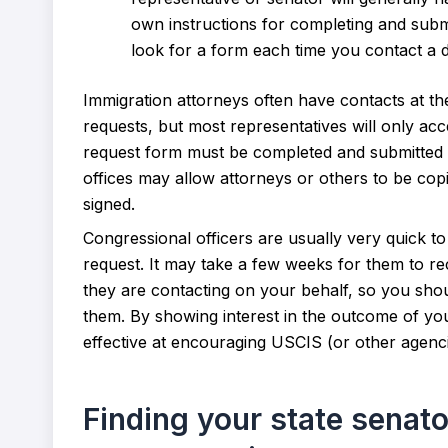
own instructions for completing and submit
look for a form each time you contact a dif
Immigration attorneys often have contacts at th
requests, but most representatives will only acce
request form must be completed and submitted b
offices may allow attorneys or others to be cop
signed.
Congressional officers are usually very quick t
request. It may take a few weeks for them to 
they are contacting on your behalf, so you shou
them. By showing interest in the outcome of you
effective at encouraging USCIS (or other agencie
Finding your state senato