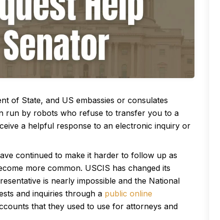
ent of State, and US embassies or consulates
en run by robots who refuse to transfer you to a
eive a helpful response to an electronic inquiry or
ve continued to make it harder to follow up as
 become more common. USCIS has changed its
esentative is nearly impossible and the National
ests and inquiries through a
public online
accounts that they used to use for attorneys and