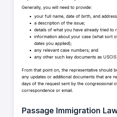
Generally, you will need to provide:
your full name, date of birth, and address
a description of the issue;
details of what you have already tried to r
information about your case (what sort of
dates you applied);
any relevant case numbers; and
any other such key documents as USCIS 
From that point on, the representative should be 
any updates or additional documents that are ne
days of the request sent by the congressional o
correspondence or email.
Passage Immigration La