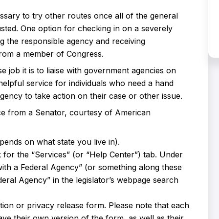
sary to try other routes once all of the general
ted. One option for checking in on a severely
ng the responsible agency and receiving
e from a member of Congress.
 job it is to liaise with government agencies on
 helpful service for individuals who need a hand
ncy to take action on their case or other issue.
ce from a Senator, courtesy of American
pends on what state you live in).
k for the “Services” (or “Help Center”) tab. Under
 with a Federal Agency” (or something along these
deral Agency” in the legislator’s webpage search
zation or privacy release form. Please note that each
ave their own version of the form, as well as their