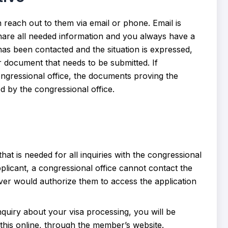
reach out to them via email or phone. Email is
 share all needed information and you always have a
as been contacted and the situation is expressed,
 document that needs to be submitted. If
ongressional office, the documents proving the
d by the congressional office.
hat is needed for all inquiries with the congressional
plicant, a congressional office cannot contact the
ver would authorize them to access the application
nquiry about your visa processing, you will be
o this online, through the member’s website.