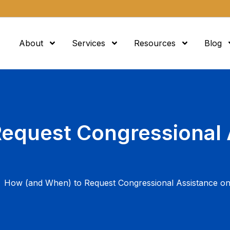
About
Services
Resources
Blog
equest Congressional 
How (and When) to Request Congressional Assistance o