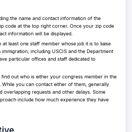
inding the name and contact information of the
zip code at the top right corner. Once your zip code
ct information will be displayed.
t least one staff member whose job it is to liaise
th immigration, including USCIS and the Department
e particular offices and staff dedicated to
 to find out who is either your congress member in the
 While you can contact either of them, generally
oid overlapping requests and other delays. Some
approach include how much experience they have
tive