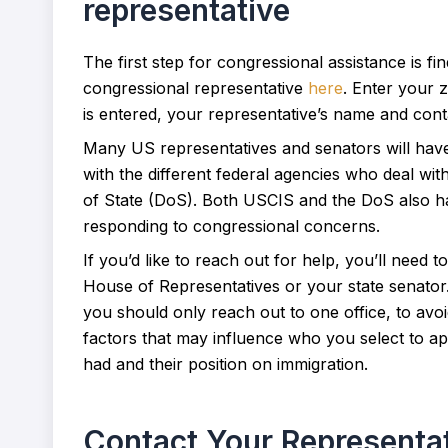
representative
The first step for congressional assistance is f
congressional representative
here
. Enter your 
is entered, your representative’s name and conta
Many US representatives and senators will have a
with the different federal agencies who deal wi
of State (DoS). Both USCIS and the DoS also hav
responding to congressional concerns.
If you’d like to reach out for help, you’ll need
House of Representatives or your state senator.
you should only reach out to one office, to av
factors that may influence who you select to 
had and their position on immigration.
Contact Your Representa