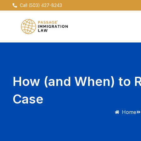
Skip
Call (503) 427-8243
to
content
How (and When) to R
Case
Home