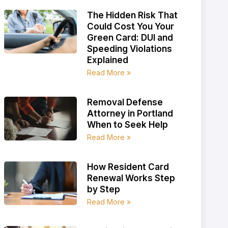
The Hidden Risk That
Could Cost You Your
Green Card: DUI and
Speeding Violations
Explained
Read More »
Removal Defense
Attorney in Portland
When to Seek Help
Read More »
How Resident Card
Renewal Works Step
by Step
Read More »