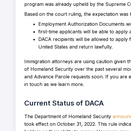
program was already upheld by the Supreme C
Based on the court ruling, the expectation was t
Employment Authorization Documents will 
first-time applicants will be able to app
DACA recipients will be allowed to apply 
United States and return lawfully.
Immigration attorneys are using caution given
of Homeland Security over the past several months
and Advance Parole requests soon. If you are el
in touch as we learn more.
Current Status of DACA
The Department of Homeland Security
announ
took effect on October 31, 2022. This rule indi