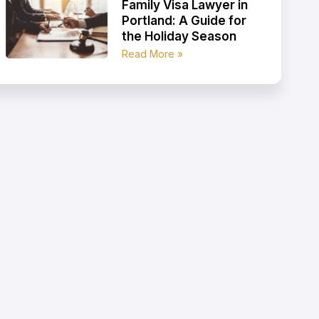
Family Visa Lawyer in
Portland: A Guide for
the Holiday Season
Read More »