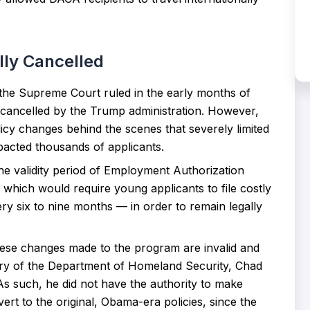
ly Cancelled
 the Supreme Court ruled in the early months of
 cancelled by the Trump administration. However,
licy changes behind the scenes that severely limited
mpacted thousands of applicants.
e validity period of Employment Authorization
hich would require young applicants to file costly
ry six to nine months — in order to remain legally
hese changes made to the program are invalid and
ry of the Department of Homeland Security, Chad
 As such, he did not have the authority to make
t to the original, Obama-era policies, since the