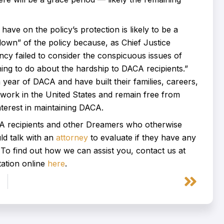
have on the policy’s protection is likely to be a
down” of the policy because, as Chief Justice
ncy failed to consider the conspicuous issues of
ing to do about the hardship to DACA recipients.”
 year of DACA and have built their families, careers,
ly work in the United States and remain free from
terest in maintaining DACA.
CA recipients and other Dreamers who otherwise
ld talk with an
attorney
to evaluate if they have any
. To find out how we can assist you, contact us at
ation online
here
.
Next