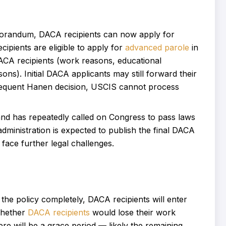
randum, DACA recipients can now apply for
ipients are eligible to apply for
advanced parole
in
DACA recipients (work reasons, educational
ns). Initial DACA applicants may still forward their
sequent Hanen decision, USCIS cannot process
d has repeatedly called on Congress to pass laws
ministration is expected to publish the final DACA
face further legal challenges.
 the policy completely, DACA recipients will enter
 whether
DACA recipients
would lose their work
ere will be a grace period — likely the remaining