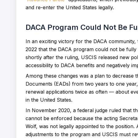
and re-enter the United States legally.
DACA Program Could Not Be Ful
In an exciting victory for the DACA community,
2022 that the DACA program could not be fully
shortly after the ruling, USCIS released new po
accessibility to DACA benefits and negatively i
Among these changes was a plan to decrease th
Documents (EADs) from two years to one year, w
renewal applications twice as often — about eve
in the United States.
In November 2020, a federal judge ruled that t
cannot be enforced because the acting Secreta
Wolf, was not legally appointed to the position.
adjustments to the program and USCIS must rever