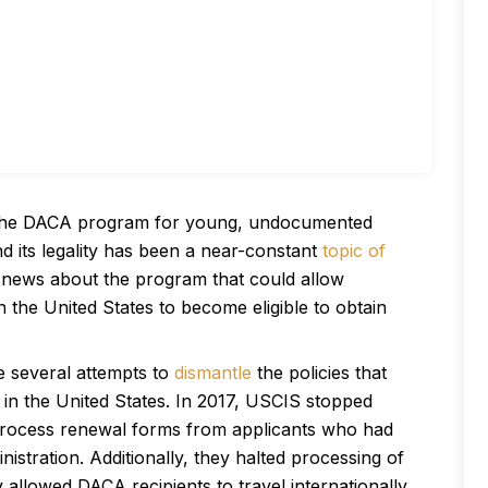
a, the DACA program for young, undocumented
 its legality has been a near-constant
topic of
 news about the program that could allow
he United States to become eligible to obtain
e several attempts to
dismantle
the policies that
in the United States. In 2017, USCIS stopped
 process renewal forms from applicants who had
stration. Additionally, they halted processing of
y allowed DACA recipients to travel internationally