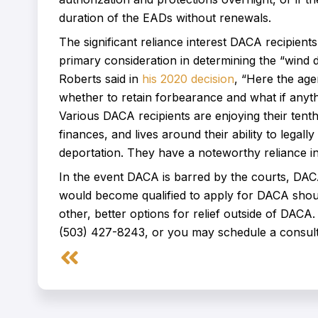
duration of the EADs without renewals.
The significant reliance interest DACA recipients 
primary consideration in determining the “wind 
Roberts said in
his 2020 decision
, “Here the age
whether to retain forbearance and what if anyth
Various DACA recipients are enjoying their tenth
finances, and lives around their ability to legal
deportation. They have a noteworthy reliance in
In the event DACA is barred by the courts, DA
would become qualified to apply for DACA shou
other, better options for relief outside of DACA
(503) 427-8243, or you may schedule a consult
Prev