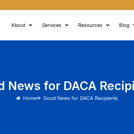
About
Services
Resources
Blog
 News for DACA Recip
Home
Good News for DACA Recipients