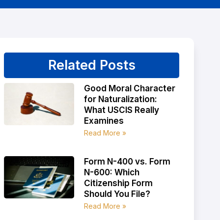
Related Posts
Good Moral Character
for Naturalization:
What USCIS Really
Examines
Read More »
Form N-400 vs. Form
N-600: Which
Citizenship Form
Should You File?
Read More »