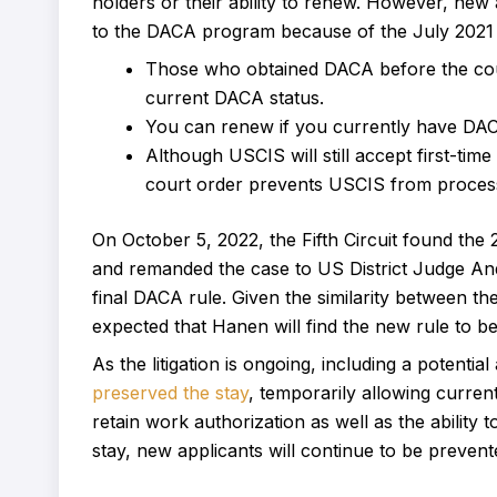
holders or their ability to renew. However, new
to the DACA program because of the July 2021 c
Those who obtained DACA before the court 
current DACA status.
You can renew if you currently have DAC
Although USCIS will still accept first-tim
court order prevents USCIS from process
On October 5, 2022, the Fifth Circuit found th
and remanded the case to US District Judge And
final DACA rule. Given the similarity between the 
expected that Hanen will find the new rule to be 
As the litigation is ongoing, including a potentia
preserved the stay
, temporarily allowing curren
retain work authorization as well as the ability 
stay, new applicants will continue to be prevente