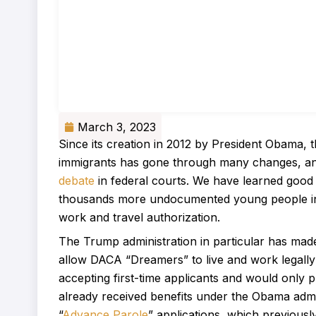
March 3, 2023
Since its creation in 2012 by President Obam
immigrants has gone through many changes, and
debate
in federal courts. We have learned good
thousands more undocumented young people in t
work and travel authorization.
The Trump administration in particular has mad
allow DACA “Dreamers” to live and work legally 
accepting first-time applicants and would only
already received benefits under the Obama admini
“
Advance Parole
” applications, which previousl