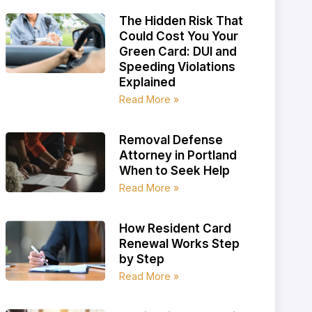
The Hidden Risk That
Could Cost You Your
Green Card: DUI and
Speeding Violations
Explained
Read More »
Removal Defense
Attorney in Portland
When to Seek Help
Read More »
How Resident Card
Renewal Works Step
by Step
Read More »