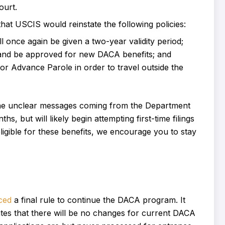
ourt.
hat USCIS would reinstate the following policies:
once again be given a two-year validity period;
ly and be approved for new DACA benefits; and
for Advance Parole in order to travel outside the
 the unclear messages coming from the Department
, but will likely begin attempting first-time filings
igible for these benefits, we encourage you to stay
ced
a final rule to continue the DACA program. It
cates that there will be no changes for current DACA