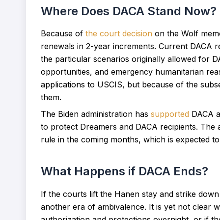
Where Does DACA Stand Now?
Because of
the court decision
on the Wolf memo
renewals in 2-year increments. Current DACA rec
the particular scenarios originally allowed for 
opportunities, and emergency humanitarian reaso
applications to USCIS, but because of the sub
them.
The Biden administration has
supported
DACA an
to protect Dreamers and DACA recipients. The ad
rule in the coming months, which is expected to 
What Happens if DACA Ends?
If the courts lift the Hanen stay and strike down
another era of ambivalence. It is yet not clear
authorization and protections overnight, or if th