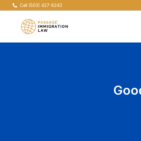
Skip
Call (503) 427-8243
to
content
Good