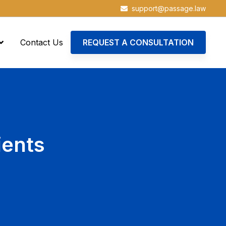
support@passage.law
Contact Us
REQUEST A CONSULTATION
ients