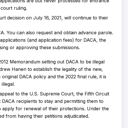
 applications are but never processed for entrance
ourt ruling.
decision on July 16, 2021, will continue to their
A. You can also request and obtain advance parole.
e applications (and application fees) for DACA, the
ing or approving these submissions.
e 2012 Memorandum setting out DACA to be illegal
rew Hanen to establish the legality of the new,
original DACA policy and the 2022 final rule, it is
illegal.
l appeal to the U.S. Supreme Court, the Fifth Circuit
t DACA recipients to stay and permitting them to
to apply for renewal of their protections. Under the
d from having their petitions adjudicated.