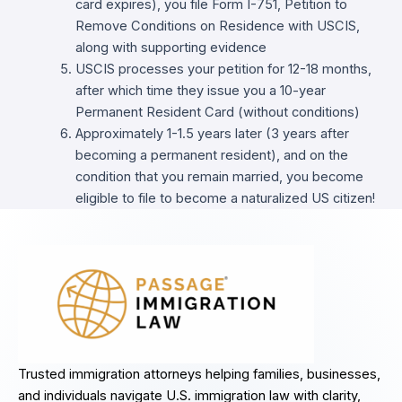
card expires), you file Form I-751, Petition to
Remove Conditions on Residence with USCIS,
along with supporting evidence
USCIS processes your petition for 12-18 months,
after which time they issue you a 10-year
Permanent Resident Card (without conditions)
Approximately 1-1.5 years later (3 years after
becoming a permanent resident), and on the
condition that you remain married, you become
eligible to file to become a naturalized US citizen!
Trusted immigration attorneys helping families, businesses,
and individuals navigate U.S. immigration law with clarity,