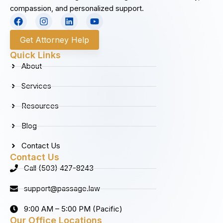
compassion, and personalized support.
F
I
L
Y
a
n
i
o
c
s
n
u
Get Attorney Help
e
t
k
t
b
a
e
u
Quick Links
o
g
d
b
About
o
r
i
e
k
a
n
Services
m
Resources
Blog
Contact Us
Contact Us
Call (503) 427-8243
support@passage.law
9:00 AM – 5:00 PM (Pacific)
Our Office Locations