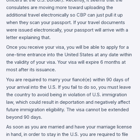
officers at the U.S. border). Recently, it seems that the
consulates are moving more toward uploading the
additional travel electronically so CBP can just pull it up
when they scan your passport. If your travel documents
were issued electronically, your passport will arrive with a
letter explaining that.
Once you receive your visa, you will be able to apply for a
one-time entrance into the United States at any date within
the validity of your visa. Your visa will expire 6 months at
most after its issuance.
You are required to marry your fiancé(e) within 90 days of
your arrival into the U.S. If you fail to do so, you must leave
the country to avoid being in violation of U.S. immigration
law, which could result in deportation and negatively affect
future immigration eligibility. The visa cannot be extended
beyond 90 days.
As soon as you are married and have your marriage license
in hand, in order to stay in the U.S. you are required to file