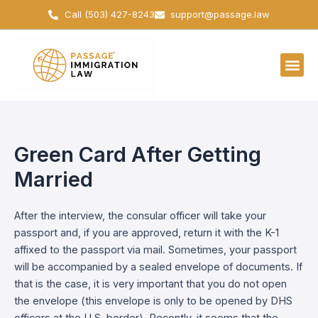
Skip
Call (503) 427-8243
support@passage.law
to
content
Green Card After Getting
Married
After the interview, the consular officer will take your
passport and, if you are approved, return it with the K-1
affixed to the passport via mail. Sometimes, your passport
will be accompanied by a sealed envelope of documents. If
that is the case, it is very important that you do not open
the envelope (this envelope is only to be opened by DHS