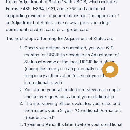
for an “Adjustment of Status” with USCIS, which includes
Forms I-485, I-864, I-131, and I-765 and additional
supporting evidence of your relationship. The approval of
an Adjustment of Status case is what gets you a legal
permanent resident card, or a “green card.”
The next steps after filing for Adjustment of Status are:
Once your petition is submitted, you wait 6-9
months for USCIS to schedule an Adjustment of
Status interview at the local USCIS field office
(during this time you can potentially receive
temporary authorization for employment and
international travel)
You attend your scheduled interview as a couple
and answer questions about your relationship
The interviewing officer evaluates your case and
then issues you a 2-year “Conditional Permanent
Resident Card”
1 year and 9 months later (before your conditional