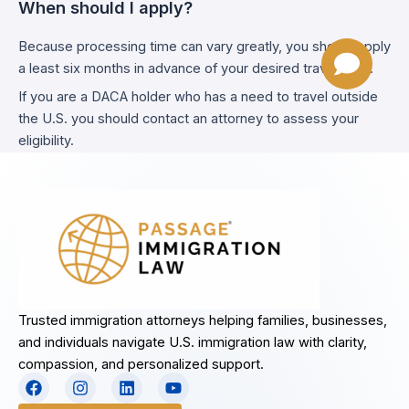
When should I apply?
Because processing time can vary greatly, you should apply
a least six months in advance of your desired travel date.
If you are a DACA holder who has a need to travel outside
the U.S. you should contact an attorney to assess your
eligibility.
Trusted immigration attorneys helping families, businesses,
and individuals navigate U.S. immigration law with clarity,
compassion, and personalized support.
F
I
L
Y
a
n
i
o