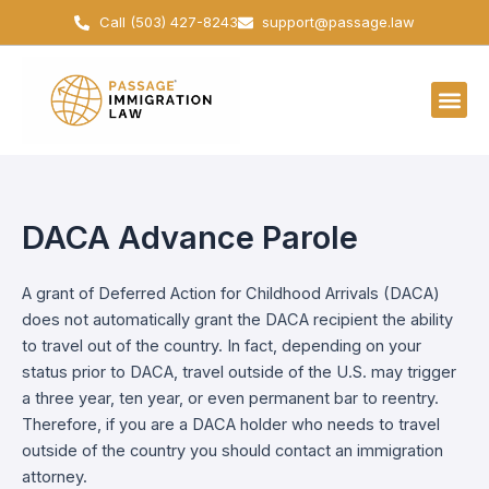
Skip
Call (503) 427-8243
support@passage.law
to
content
DACA Advance Parole
A grant of Deferred Action for Childhood Arrivals (DACA)
does not automatically grant the DACA recipient the ability
to travel out of the country. In fact, depending on your
status prior to DACA, travel outside of the U.S. may trigger
a three year, ten year, or even permanent bar to reentry.
Therefore, if you are a DACA holder who needs to travel
outside of the country you should contact an immigration
attorney.