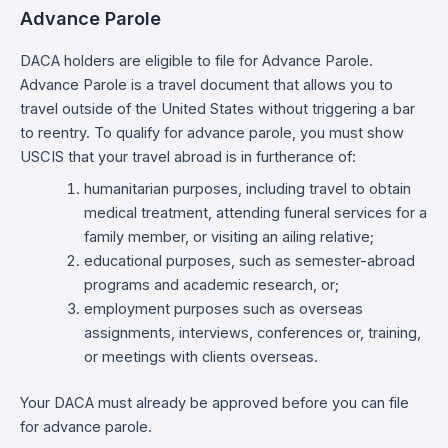
Advance Parole
DACA holders are eligible to file for Advance Parole.
Advance Parole is a travel document that allows you to
travel outside of the United States without triggering a bar
to reentry. To qualify for advance parole, you must show
USCIS that your travel abroad is in furtherance of:
humanitarian purposes, including travel to obtain
medical treatment, attending funeral services for a
family member, or visiting an ailing relative;
educational purposes, such as semester-abroad
programs and academic research, or;
employment purposes such as overseas
assignments, interviews, conferences or, training,
or meetings with clients overseas.
Your DACA must already be approved before you can file
for advance parole.