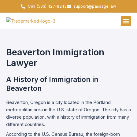
Skip
Call (503) 427-8243
support@passage.law
to
content
Beaverton Immigration
Lawyer
A History of Immigration in
Beaverton
Beaverton, Oregon is a city located in the Portland
metropolitan area in the U.S. state of Oregon. The city has a
diverse population, with a history of immigration from many
different countries.
According to the U.S. Census Bureau, the foreign-born