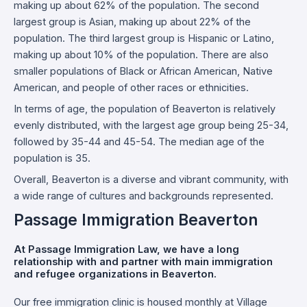
making up about 62% of the population. The second
largest group is Asian, making up about 22% of the
population. The third largest group is Hispanic or Latino,
making up about 10% of the population. There are also
smaller populations of Black or African American, Native
American, and people of other races or ethnicities.
In terms of age, the population of Beaverton is relatively
evenly distributed, with the largest age group being 25-34,
followed by 35-44 and 45-54. The median age of the
population is 35.
Overall, Beaverton is a diverse and vibrant community, with
a wide range of cultures and backgrounds represented.
Passage Immigration Beaverton
At Passage Immigration Law, we have a long
relationship with and partner with main immigration
and refugee organizations in Beaverton.
Our free immigration clinic is housed monthly at Village