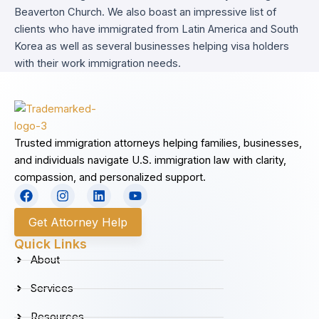
Beaverton Church. We also boast an impressive list of
clients who have immigrated from Latin America and South
Korea as well as several businesses helping visa holders
with their work immigration needs.
Trusted immigration attorneys helping families, businesses,
and individuals navigate U.S. immigration law with clarity,
compassion, and personalized support.
F
I
L
Y
a
n
i
o
c
s
n
u
Get Attorney Help
e
t
k
t
b
a
e
u
Quick Links
o
g
d
b
About
o
r
i
e
k
a
n
Services
m
Resources