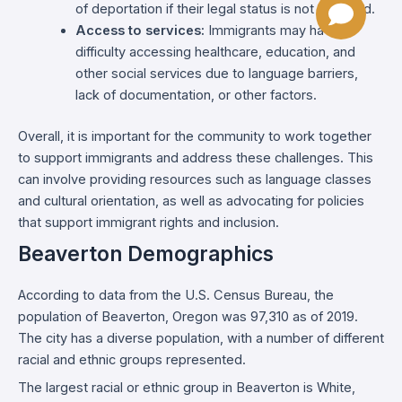
of deportation if their legal status is not resolved.
Access to services:
Immigrants may have
difficulty accessing healthcare, education, and
other social services due to language barriers,
lack of documentation, or other factors.
Overall, it is important for the community to work together
to support immigrants and address these challenges. This
can involve providing resources such as language classes
and cultural orientation, as well as advocating for policies
that support immigrant rights and inclusion.
Beaverton Demographics
According to data from the U.S. Census Bureau, the
population of Beaverton, Oregon was 97,310 as of 2019.
The city has a diverse population, with a number of different
racial and ethnic groups represented.
The largest racial or ethnic group in Beaverton is White,