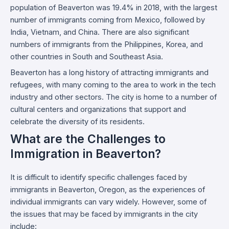
population of Beaverton was 19.4% in 2018, with the largest
number of immigrants coming from Mexico, followed by
India, Vietnam, and China. There are also significant
numbers of immigrants from the Philippines, Korea, and
other countries in South and Southeast Asia.
Beaverton has a long history of attracting immigrants and
refugees, with many coming to the area to work in the tech
industry and other sectors. The city is home to a number of
cultural centers and organizations that support and
celebrate the diversity of its residents.
What are the Challenges to
Immigration in Beaverton?
It is difficult to identify specific challenges faced by
immigrants in Beaverton, Oregon, as the experiences of
individual immigrants can vary widely. However, some of
the issues that may be faced by immigrants in the city
include: