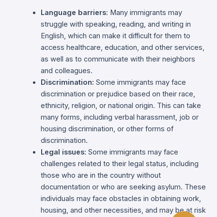
Language barriers
: Many immigrants may
struggle with speaking, reading, and writing in
English, which can make it difficult for them to
access healthcare, education, and other services,
as well as to communicate with their neighbors
and colleagues.
Discrimination:
Some immigrants may face
discrimination or prejudice based on their race,
ethnicity, religion, or national origin. This can take
many forms, including verbal harassment, job or
housing discrimination, or other forms of
discrimination.
Legal issues:
Some immigrants may face
challenges related to their legal status, including
those who are in the country without
documentation or who are seeking asylum. These
individuals may face obstacles in obtaining work,
housing, and other necessities, and may be at risk