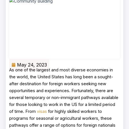
May 24, 2023
As one of the largest and most diverse economies in
the world, the United States has long been a sought-
after destination for foreign workers seeking new
opportunities and experiences. Fortunately, there are
several temporary or non-immigrant pathways available
for those looking to work in the US for a limited period
of time. From
visas
for highly skilled workers to
programs for seasonal or agricultural workers, these
pathways offer a range of options for foreign nationals