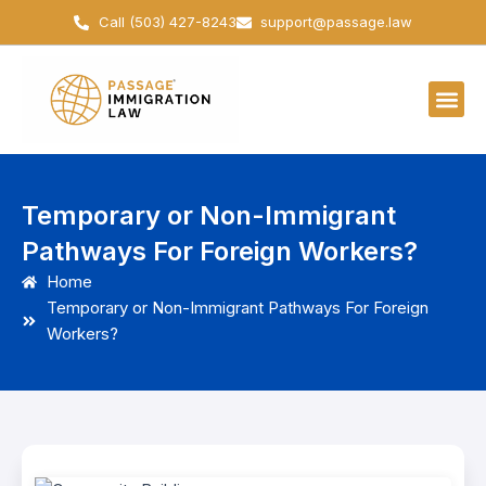
Skip
Call (503) 427-8243
support@passage.law
to
content
Temporary or Non-Immigrant
Pathways For Foreign Workers?
Home
Temporary or Non-Immigrant Pathways For Foreign
Workers?