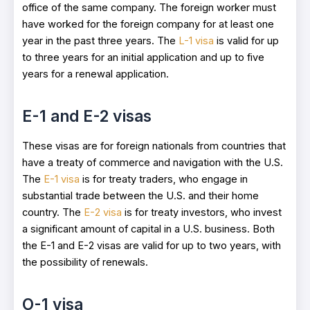
office of the same company. The foreign worker must
have worked for the foreign company for at least one
year in the past three years. The
L-1 visa
is valid for up
to three years for an initial application and up to five
years for a renewal application.
E-1 and E-2 visas
These visas are for foreign nationals from countries that
have a treaty of commerce and navigation with the U.S.
The
E-1 visa
is for treaty traders, who engage in
substantial trade between the U.S. and their home
country. The
E-2 visa
is for treaty investors, who invest
a significant amount of capital in a U.S. business. Both
the E-1 and E-2 visas are valid for up to two years, with
the possibility of renewals.
O-1 visa