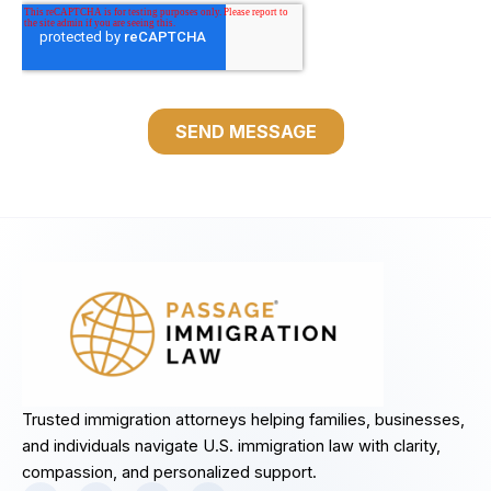
Trusted immigration attorneys helping families, businesses,
and individuals navigate U.S. immigration law with clarity,
compassion, and personalized support.
F
I
L
Y