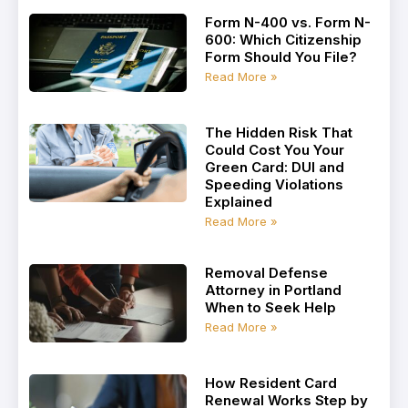
Form N-400 vs. Form N-
600: Which Citizenship
Form Should You File?
Read More »
The Hidden Risk That
Could Cost You Your
Green Card: DUI and
Speeding Violations
Explained
Read More »
Removal Defense
Attorney in Portland
When to Seek Help
Read More »
How Resident Card
Renewal Works Step by