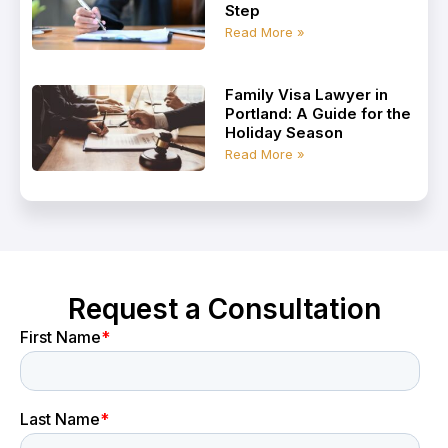
Step
Read More »
Family Visa Lawyer in
Portland: A Guide for the
Holiday Season
Read More »
Request a Consultation