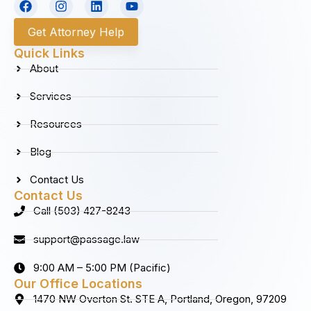
a
n
i
o
c
s
n
u
Get Attorney Help
e
t
k
t
b
a
e
u
Quick Links
o
g
d
b
About
o
r
i
e
k
a
n
Services
m
Resources
Blog
Contact Us
Contact Us
Call (503) 427-8243
support@passage.law
9:00 AM – 5:00 PM (Pacific)
Our Office Locations
1470 NW Overton St. STE A, Portland, Oregon, 97209