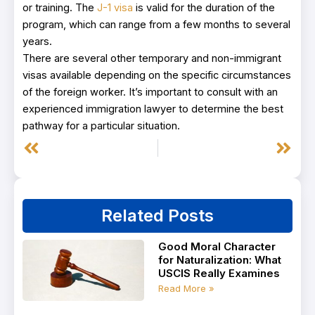
or training. The
J-1 visa
is valid for the duration of the
program, which can range from a few months to several
years.
There are several other temporary and non-immigrant
visas available depending on the specific circumstances
of the foreign worker. It’s important to consult with an
experienced immigration lawyer to determine the best
pathway for a particular situation.
Prev
Next
Related Posts
Good Moral Character
for Naturalization: What
USCIS Really Examines
Read More »