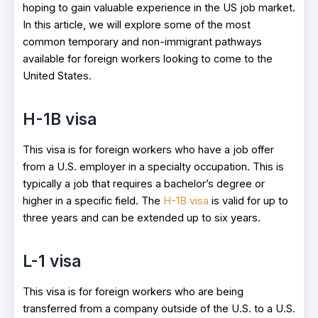
hoping to gain valuable experience in the US job market.
In this article, we will explore some of the most
common temporary and non-immigrant pathways
available for foreign workers looking to come to the
United States.
H-1B visa
This visa is for foreign workers who have a job offer
from a U.S. employer in a specialty occupation. This is
typically a job that requires a bachelor’s degree or
higher in a specific field. The
H-1B visa
is valid for up to
three years and can be extended up to six years.
L-1 visa
This visa is for foreign workers who are being
transferred from a company outside of the U.S. to a U.S.