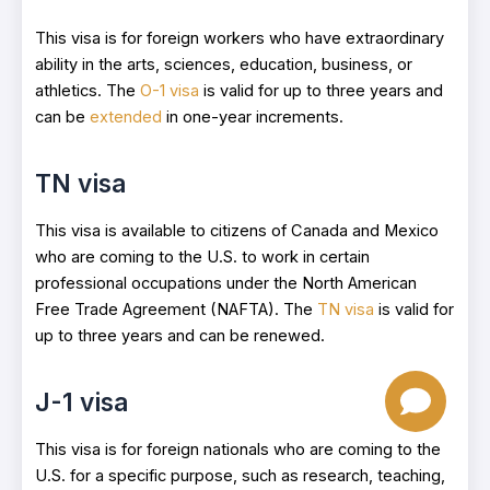
This visa is for foreign workers who have extraordinary
ability in the arts, sciences, education, business, or
athletics. The
O-1 visa
is valid for up to three years and
can be
extended
in one-year increments.
TN visa
This visa is available to citizens of Canada and Mexico
who are coming to the U.S. to work in certain
professional occupations under the North American
Free Trade Agreement (NAFTA). The
TN visa
is valid for
up to three years and can be renewed.
J-1 visa
This visa is for foreign nationals who are coming to the
U.S. for a specific purpose, such as research, teaching,