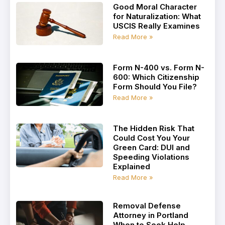
Good Moral Character
for Naturalization: What
USCIS Really Examines
Read More »
Form N-400 vs. Form N-
600: Which Citizenship
Form Should You File?
Read More »
The Hidden Risk That
Could Cost You Your
Green Card: DUI and
Speeding Violations
Explained
Read More »
Removal Defense
Attorney in Portland
When to Seek Help