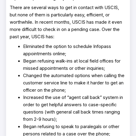
There are several ways to get in contact with USCIS,
but none of them is particularly easy, efficient, or
worthwhile. In recent months, USCIS has made it even
more difficult to check in on a pending case. Over the
past year, USCIS has:
Eliminated the option to schedule Infopass
appointments online;
Began refusing walk-ins at local field offices for
missed appointments or other inquiries;
Changed the automated options when calling the
customer service line to make it harder to get an
officer on the phone;
Increased the use of “agent call back” system in
order to get helpful answers to case-specific
questions (with general call back times ranging
from 2-9 hours);
Began refusing to speak to paralegals or other
persons related to a case over the phone;