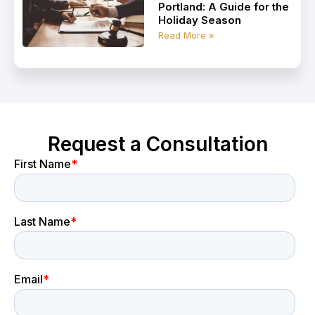
Portland: A Guide for the
Holiday Season
Read More »
Request a Consultation