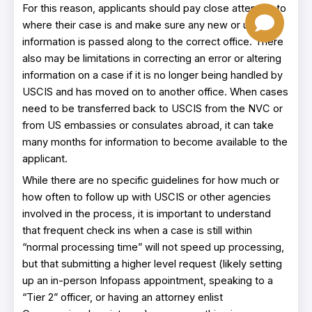
For this reason, applicants should pay close attention to
where their case is and make sure any new or updated
information is passed along to the correct office. There
also may be limitations in correcting an error or altering
information on a case if it is no longer being handled by
USCIS and has moved on to another office. When cases
need to be transferred back to USCIS from the NVC or
from US embassies or consulates abroad, it can take
many months for information to become available to the
applicant.
While there are no specific guidelines for how much or
how often to follow up with USCIS or other agencies
involved in the process, it is important to understand
that frequent check ins when a case is still within
“normal processing time” will not speed up processing,
but that submitting a higher level request (likely setting
up an in-person Infopass appointment, speaking to a
“Tier 2” officer, or having an attorney enlist