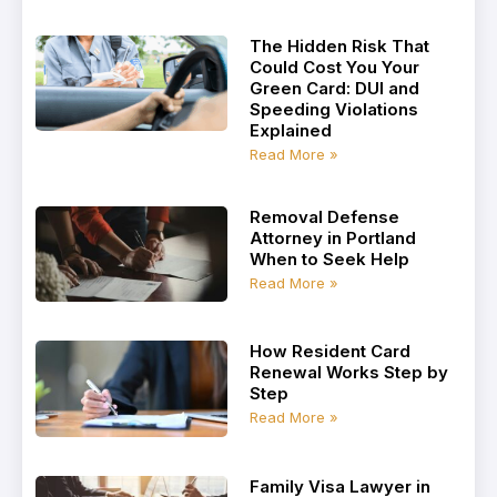
The Hidden Risk That
Could Cost You Your
Green Card: DUI and
Speeding Violations
Explained
Read More »
Removal Defense
Attorney in Portland
When to Seek Help
Read More »
How Resident Card
Renewal Works Step by
Step
Read More »
Family Visa Lawyer in