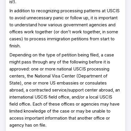
is!).
In addition to recognizing processing patterns at USCIS
to avoid unnecessary panic or follow up, it is important
to understand how various government agencies and
offices work together (or don’t work together, in some
cases) to process immigration petitions from start to
finish.
Depending on the type of petition being filed, a case
might pass through any of the following before it is
approved: one or more national USCIS processing
centers, the National Visa Center (Department of
State), one or more US embassies or consulates
abroad, a contracted service/support center abroad, an
international USCIS field office, and/or a local USCIS
field office. Each of these offices or agencies may have
limited knowledge of the case or may be unable to
access important information that another office or
agency has on file.