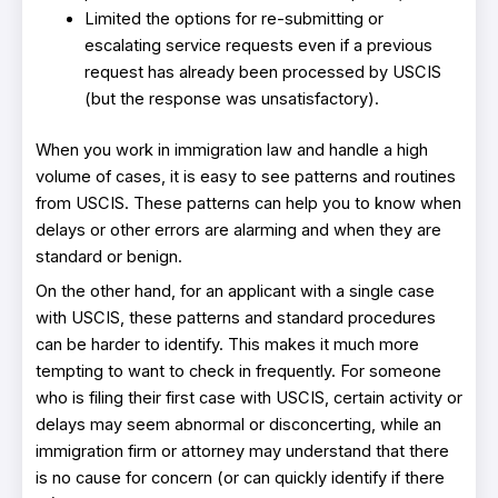
Limited the options for re-submitting or
escalating service requests even if a previous
request has already been processed by USCIS
(but the response was unsatisfactory).
When you work in immigration law and handle a high
volume of cases, it is easy to see patterns and routines
from USCIS. These patterns can help you to know when
delays or other errors are alarming and when they are
standard or benign.
On the other hand, for an applicant with a single case
with USCIS, these patterns and standard procedures
can be harder to identify. This makes it much more
tempting to want to check in frequently. For someone
who is filing their first case with USCIS, certain activity or
delays may seem abnormal or disconcerting, while an
immigration firm or attorney may understand that there
is no cause for concern (or can quickly identify if there