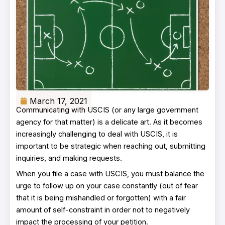
March 17, 2021
Communicating with USCIS (or any large government
agency for that matter) is a delicate art. As it becomes
increasingly challenging to deal with USCIS, it is
important to be strategic when reaching out, submitting
inquiries, and making requests.
When you file a case with USCIS, you must balance the
urge to follow up on your case constantly (out of fear
that it is being mishandled or forgotten) with a fair
amount of self-constraint in order not to negatively
impact the processing of your petition.