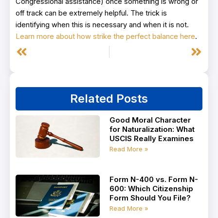
Congressional assistance) once something is wrong or
off track can be extremely helpful. The trick is
identifying when this is necessary and when it is not.
Learn more about how strike the perfect balance here
.
Prev
Next
Related Posts
Good Moral Character
for Naturalization: What
USCIS Really Examines
Read More »
Form N-400 vs. Form N-
600: Which Citizenship
Form Should You File?
Read More »