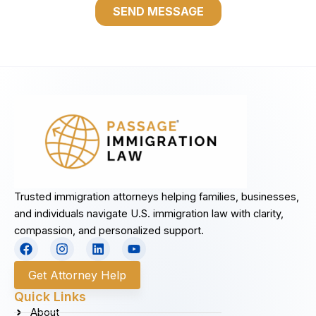
Trusted immigration attorneys helping families, businesses,
and individuals navigate U.S. immigration law with clarity,
compassion, and personalized support.
F
I
L
Y
a
n
i
o
c
s
n
u
Get Attorney Help
e
t
k
t
b
a
e
u
Quick Links
o
g
d
b
About