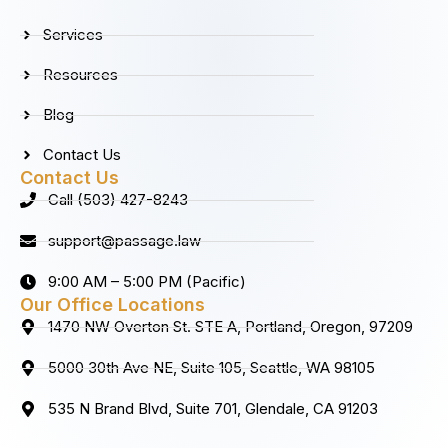
o
r
i
e
k
a
n
Services
m
Resources
Blog
Contact Us
Contact Us
Call (503) 427-8243
support@passage.law
9:00 AM – 5:00 PM (Pacific)
Our Office Locations
1470 NW Overton St. STE A, Portland, Oregon, 97209
5000 30th Ave NE, Suite 105, Seattle, WA 98105
535 N Brand Blvd, Suite 701, Glendale, CA 91203