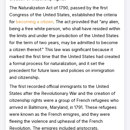
The Naturalization Act of 1790, passed by the first
Congress of the United States, established the criteria
for
becoming a citizen
. The act provided that “any alien,
being a free white person, who shall have resided within
the limits and under the jurisdiction of the United States
for the term of two years, may be admitted to become
a citizen thereof.” This law was significant because it
marked the first time that the United States had created
a formal process for naturalization, and it set the
precedent for future laws and policies on immigration
and citizenship.
The first recorded official immigrants to the United
States after the Revolutionary War and the creation of
citizenship rights were a group of French refugees who
arrived in Baltimore, Maryland, in 1791. These refugees
were known as the French emigres, and they were
fleeing the violence and upheaval of the French
Revolution. The emigres included aristocrats,