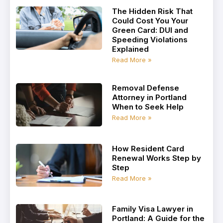
The Hidden Risk That
Could Cost You Your
Green Card: DUI and
Speeding Violations
Explained
Read More »
Removal Defense
Attorney in Portland
When to Seek Help
Read More »
How Resident Card
Renewal Works Step by
Step
Read More »
Family Visa Lawyer in
Portland: A Guide for the