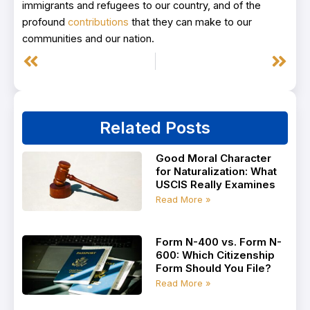
immigrants and refugees to our country, and of the
profound
contributions
that they can make to our
communities and our nation.
Prev
Next
Related Posts
Good Moral Character
for Naturalization: What
USCIS Really Examines
Read More »
Form N-400 vs. Form N-
600: Which Citizenship
Form Should You File?
Read More »