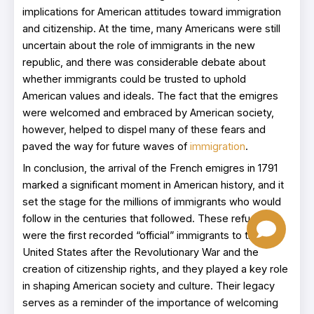
implications for American attitudes toward immigration
and citizenship. At the time, many Americans were still
uncertain about the role of immigrants in the new
republic, and there was considerable debate about
whether immigrants could be trusted to uphold
American values and ideals. The fact that the emigres
were welcomed and embraced by American society,
however, helped to dispel many of these fears and
paved the way for future waves of
immigration
.
In conclusion, the arrival of the French emigres in 1791
marked a significant moment in American history, and it
set the stage for the millions of immigrants who would
follow in the centuries that followed. These refugees
were the first recorded “official” immigrants to the
United States after the Revolutionary War and the
creation of citizenship rights, and they played a key role
in shaping American society and culture. Their legacy
serves as a reminder of the importance of welcoming