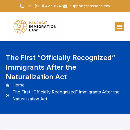
Skip
Call (503) 427-8243
support@passage.law
to
content
The First “Officially Recognized”
Immigrants After the
Naturalization Act
Home
The First “Officially Recognized” Immigrants After the
Naturalization Act