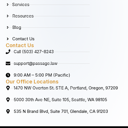
k
a
n
Services
m
Resources
Blog
Contact Us
Contact Us
Call (503) 427-8243
support@passage.law
9:00 AM – 5:00 PM (Pacific)
Our Office Locations
1470 NW Overton St. STE A, Portland, Oregon, 97209
5000 30th Ave NE, Suite 105, Seattle, WA 98105
535 N Brand Blvd, Suite 701, Glendale, CA 91203