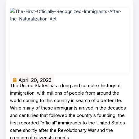
April 20, 2023
The United States has a long and complex history of
immigration, with millions of people from around the
world coming to this country in search of a better life.
While many of these immigrants arrived in the decades
and centuries that followed the country’s founding, the
first recorded “official” immigrants to the United States
came shortly after the Revolutionary War and the
creation of citizenship rights.