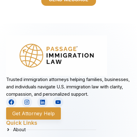
Trusted immigration attorneys helping families, businesses,
and individuals navigate U.S. immigration law with clarity,
compassion, and personalized support.
F
I
L
Y
a
n
i
o
c
s
n
u
Get Attorney Help
e
t
k
t
b
a
e
u
Quick Links
o
g
d
b
About
o
r
i
e