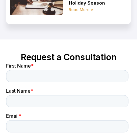
Holiday Season
Read More »
Request a Consultation