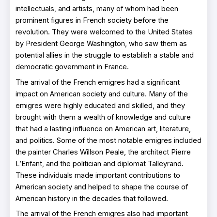
intellectuals, and artists, many of whom had been
prominent figures in French society before the
revolution. They were welcomed to the United States
by President George Washington, who saw them as
potential allies in the struggle to establish a stable and
democratic government in France.
The arrival of the French emigres had a significant
impact on American society and culture. Many of the
emigres were highly educated and skilled, and they
brought with them a wealth of knowledge and culture
that had a lasting influence on American art, literature,
and politics. Some of the most notable emigres included
the painter Charles Willson Peale, the architect Pierre
L’Enfant, and the politician and diplomat Talleyrand.
These individuals made important contributions to
American society and helped to shape the course of
American history in the decades that followed.
The arrival of the French emigres also had important