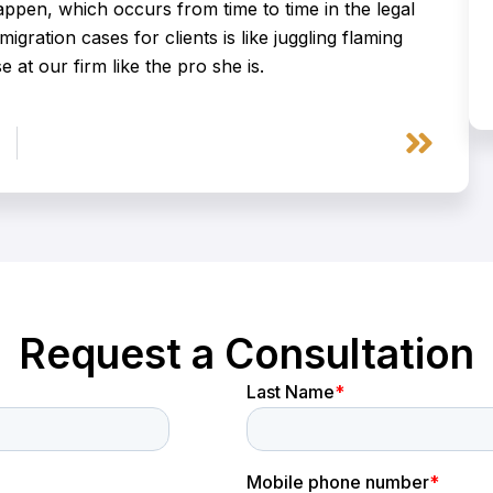
pen, which occurs from time to time in the legal
migration cases for clients is like juggling flaming
 at our firm like the pro she is.
Next
Request a Consultation