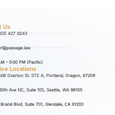
t Us
(503) 427-8243
rt@passage.law
M – 5:00 PM (Pacific)
ice Locations
NW Overton St. STE A, Portland, Oregon, 97209
0th Ave NE, Suite 105, Seattle, WA 98105
Brand Blvd, Suite 701, Glendale, CA 91203