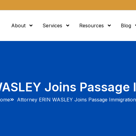
About
Services
Resources
Blog
WASLEY Joins Passage 
ome
Attorney ERIN WASLEY Joins Passage Immigratio