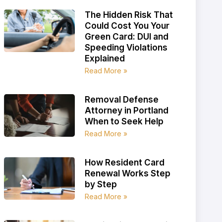
The Hidden Risk That
Could Cost You Your
Green Card: DUI and
Speeding Violations
Explained
Read More »
Removal Defense
Attorney in Portland
When to Seek Help
Read More »
How Resident Card
Renewal Works Step
by Step
Read More »