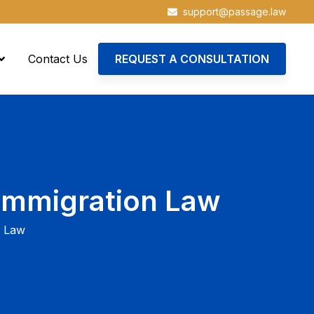
support@passage.law
Contact Us
REQUEST A CONSULTATION
Immigration Law
n Law