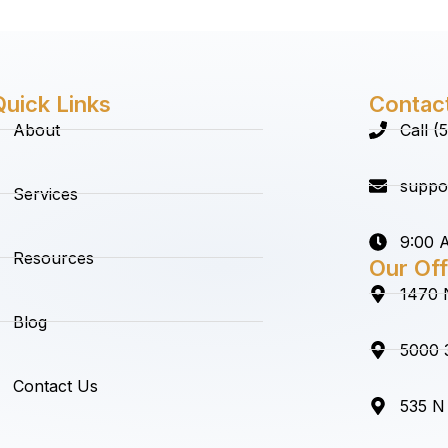
Quick Links
Contac
About
Call 
suppo
Services
9:00 A
Resources
Our Off
1470 
Blog
5000 3
Contact Us
535 N 