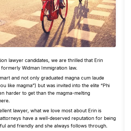
ion lawyer candidates, we are thrilled that Erin
, formerly Widman Immigration law.
 smart and not only graduated magna cum laude
 you like magma”) but was invited into the elite “Phi
ven harder to get than the magma-melting
here.
llent lawyer, what we love most about Erin is
 attorneys have a well-deserved reputation for being
ful and friendly and she always follows through.