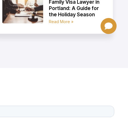
Family Visa Lawyer in
Portland: A Guide for
the Holiday Season
Read More »