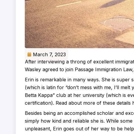
March 7, 2023
After interviewing a throng of excellent immigrat
Wasley agreed to join Passage Immigration Law
Erin is remarkable in many ways. She is super
(which is latin for “don’t mess with me, I’ll melt
Betta Kappa” club at her university (which is e
certification). Read about more of these details 
Besides being an accomplished scholar and exce
simply how kind and reliable she is. While some
unpleasant, Erin goes out of her way to be help