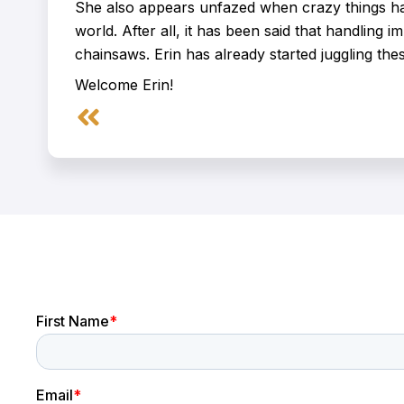
She also appears unfazed when crazy things hap
world. After all, it has been said that handling im
chainsaws. Erin has already started juggling these
Welcome Erin!
Prev