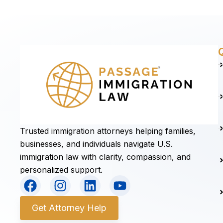
Trusted immigration attorneys helping families,
businesses, and individuals navigate U.S.
immigration law with clarity, compassion, and
personalized support.
F
I
L
Y
a
n
i
o
c
s
n
u
Get Attorney Help
e
t
k
t