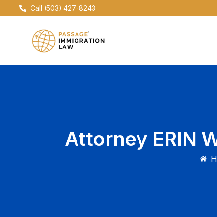
Skip
Call (503) 427-8243
to
content
Attorney ERIN 
H