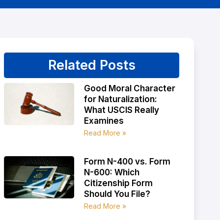
Related Posts
Good Moral Character
for Naturalization:
What USCIS Really
Examines
Read More »
Form N-400 vs. Form
N-600: Which
Citizenship Form
Should You File?
Read More »