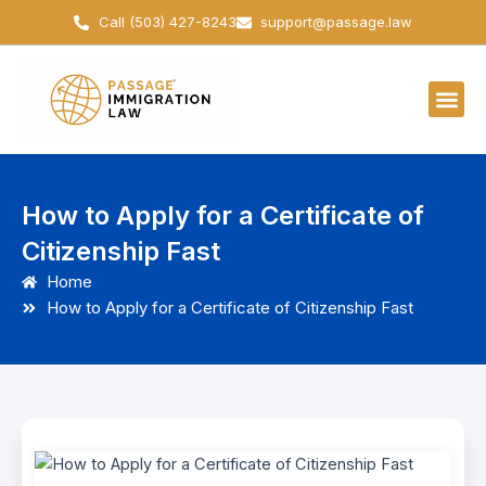
Skip
Call (503) 427-8243
support@passage.law
to
content
How to Apply for a Certificate of
Citizenship Fast
Home
How to Apply for a Certificate of Citizenship Fast