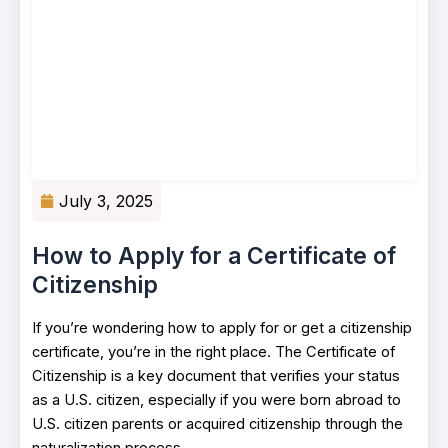
July 3, 2025
How to Apply for a Certificate of
Citizenship
If you’re wondering how to apply for or get a citizenship
certificate, you’re in the right place. The Certificate of
Citizenship is a key document that verifies your status
as a U.S. citizen, especially if you were born abroad to
U.S. citizen parents or acquired citizenship through the
naturalization process.