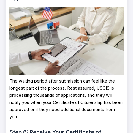
The waiting period after submission can feel like the
longest part of the process. Rest assured, USCIS is
processing thousands of applications, and they will
notify you when your Certificate of Citizenship has been
approved or if they need additional documents from
you.
Step 6: Receive Your Certificate of