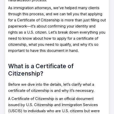
As immigration attorneys, we’ve helped many clients
through this process, and we can tell you that applying
for a Certificate of Citizenship is more than just filling out
paperwork—it’s about confirming your identity and
rights as a U.S. citizen. Let’s break down everything you
need to know about how to apply for a certificate of
citizenship, what you need to qualify, and why it’s so
important to have this document in hand.
What is a Certificate of
Citizenship?
Before we dive into the details, let’s clarify what a
certificate of citizenship is and why it’s necessary.
A Certificate of Citizenship is an official document
issued by U.S. Citizenship and Immigration Services
(USCIS) to individuals who are U.S. citizens but were