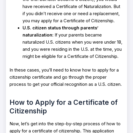
have received a Certificate of Naturalization. But
if you didn’t receive one or need a replacement,
you may apply for a Certificate of Citizenship.
U.S. citizen status through parents’
naturalization:
If your parents became
naturalized U.S. citizens when you were under 18,
and you were residing in the U.S. at the time, you
might be eligible for a Certificate of Citizenship.
In these cases, you’ll need to know how to apply for a
citizenship certificate and go through the proper
process to get your official recognition as a U.S. citizen.
How to Apply for a Certificate of
Citizenship
Now, let’s get into the step-by-step process of how to
apply for a certificate of citizenship. This application