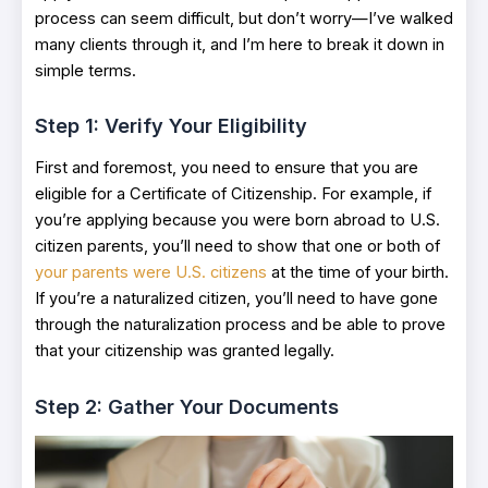
process can seem difficult, but don’t worry—I’ve walked
many clients through it, and I’m here to break it down in
simple terms.
Step 1: Verify Your Eligibility
First and foremost, you need to ensure that you are
eligible for a Certificate of Citizenship. For example, if
you’re applying because you were born abroad to U.S.
citizen parents, you’ll need to show that one or both of
your parents were U.S. citizens
at the time of your birth.
If you’re a naturalized citizen, you’ll need to have gone
through the naturalization process and be able to prove
that your citizenship was granted legally.
Step 2: Gather Your Documents