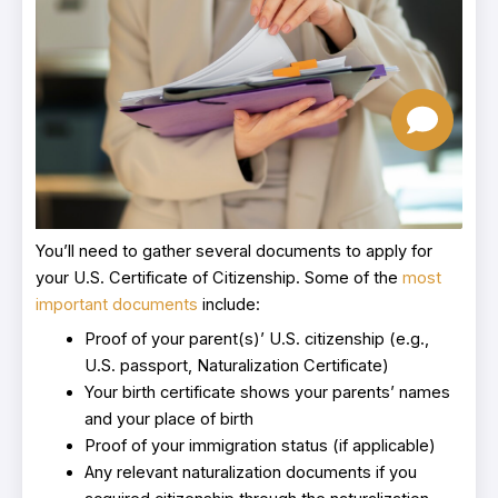
You’ll need to gather several documents to apply for
your U.S. Certificate of Citizenship. Some of the
most
important documents
include:
Proof of your parent(s)’ U.S. citizenship (e.g.,
U.S. passport, Naturalization Certificate)
Your birth certificate shows your parents’ names
and your place of birth
Proof of your immigration status (if applicable)
Any relevant naturalization documents if you