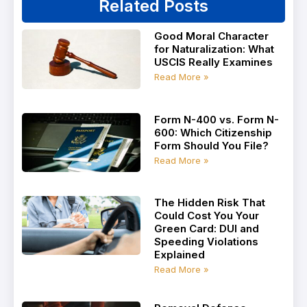
Related Posts
Good Moral Character
for Naturalization: What
USCIS Really Examines
Read More »
Form N-400 vs. Form N-
600: Which Citizenship
Form Should You File?
Read More »
The Hidden Risk That
Could Cost You Your
Green Card: DUI and
Speeding Violations
Explained
Read More »