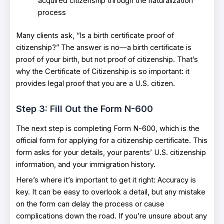
acquired citizenship through the naturalization
process
Many clients ask, “Is a birth certificate proof of
citizenship?” The answer is no—a birth certificate is
proof of your birth, but not proof of citizenship. That’s
why the Certificate of Citizenship is so important: it
provides legal proof that you are a U.S. citizen.
Step 3: Fill Out the Form N-600
The next step is completing Form N-600, which is the
official form for applying for a citizenship certificate. This
form asks for your details, your parents’ U.S. citizenship
information, and your immigration history.
Here’s where it’s important to get it right: Accuracy is
key. It can be easy to overlook a detail, but any mistake
on the form can delay the process or cause
complications down the road. If you’re unsure about any