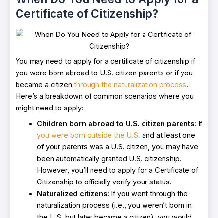
Certificate of Citizenship?
You may need to apply for a certificate of citizenship if
you were born abroad to U.S. citizen parents or if you
became a citizen
through the naturalization process
.
Here’s a breakdown of common scenarios where you
might need to apply:
Children born abroad to U.S. citizen parents:
If
you were born outside the U.S.
and at least one
of your parents was a U.S. citizen, you may have
been automatically granted U.S. citizenship.
However, you’ll need to apply for a Certificate of
Citizenship to officially verify your status.
Naturalized citizens:
If you went through the
naturalization process (i.e., you weren’t born in
the U.S. but later became a citizen), you would