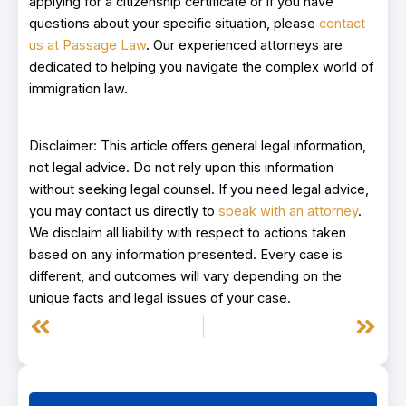
applying for a citizenship certificate or if you have
questions about your specific situation, please
contact
us at Passage Law
. Our experienced attorneys are
dedicated to helping you navigate the complex world of
immigration law.
Disclaimer: This article offers general legal information,
not legal advice. Do not rely upon this information
without seeking legal counsel. If you need legal advice,
you may contact us directly to
speak with an attorney
.
We disclaim all liability with respect to actions taken
based on any information presented. Every case is
different, and outcomes will vary depending on the
unique facts and legal issues of your case.
Prev
Next