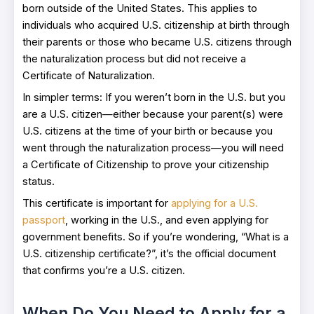
born outside of the United States. This applies to
individuals who acquired U.S. citizenship at birth through
their parents or those who became U.S. citizens through
the naturalization process but did not receive a
Certificate of Naturalization.
In simpler terms: If you weren’t born in the U.S. but you
are a U.S. citizen—either because your parent(s) were
U.S. citizens at the time of your birth or because you
went through the naturalization process—you will need
a Certificate of Citizenship to prove your citizenship
status.
This certificate is important for
applying for a U.S.
passport
, working in the U.S., and even applying for
government benefits. So if you’re wondering, “What is a
U.S. citizenship certificate?”, it’s the official document
that confirms you’re a U.S. citizen.
When Do You Need to Apply for a