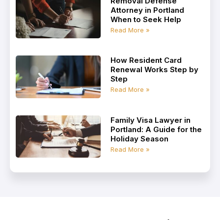
Removal Defense
Attorney in Portland
When to Seek Help
Read More »
How Resident Card
Renewal Works Step by
Step
Read More »
Family Visa Lawyer in
Portland: A Guide for the
Holiday Season
Read More »