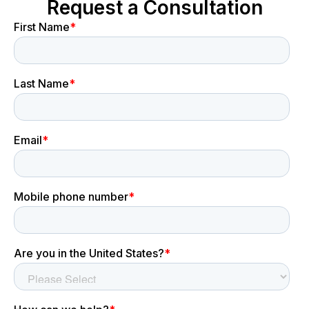
Request a Consultation