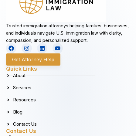
Trusted immigration attorneys helping families, businesses,
and individuals navigate U.S. immigration law with clarity,
compassion, and personalized support.
F
I
L
Y
a
n
i
o
c
s
n
u
Get Attorney Help
e
t
k
t
b
a
e
u
Quick Links
o
g
d
b
About
o
r
i
e
k
a
n
Services
m
Resources
Blog
Contact Us
Contact Us