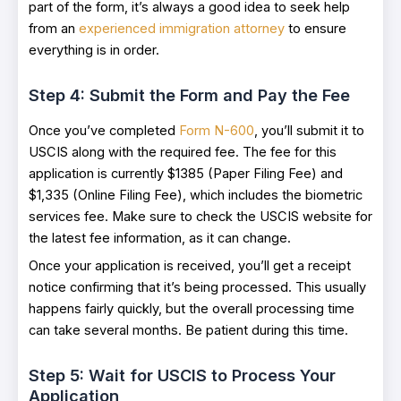
part of the form, it’s always a good idea to seek help
from an
experienced immigration attorney
to ensure
everything is in order.
Step 4: Submit the Form and Pay the Fee
Once you’ve completed
Form N-600
, you’ll submit it to
USCIS along with the required fee. The fee for this
application is currently $1385 (Paper Filing Fee) and
$1,335 (Online Filing Fee), which includes the biometric
services fee. Make sure to check the USCIS website for
the latest fee information, as it can change.
Once your application is received, you’ll get a receipt
notice confirming that it’s being processed. This usually
happens fairly quickly, but the overall processing time
can take several months. Be patient during this time.
Step 5: Wait for USCIS to Process Your
Application