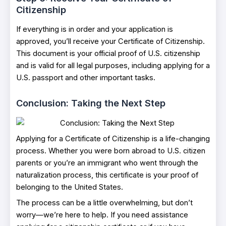
Citizenship
If everything is in order and your application is
approved, you’ll receive your Certificate of Citizenship.
This document is your official proof of U.S. citizenship
and is valid for all legal purposes, including applying for a
U.S. passport and other important tasks.
Conclusion: Taking the Next Step
Applying for a Certificate of Citizenship is a life-changing
process. Whether you were born abroad to U.S. citizen
parents or you’re an immigrant who went through the
naturalization process, this certificate is your proof of
belonging to the United States.
The process can be a little overwhelming, but don’t
worry—we’re here to help. If you need assistance