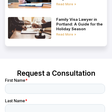
Read More »
Family Visa Lawyer in
Portland: A Guide for the
Holiday Season
Read More »
Request a Consultation