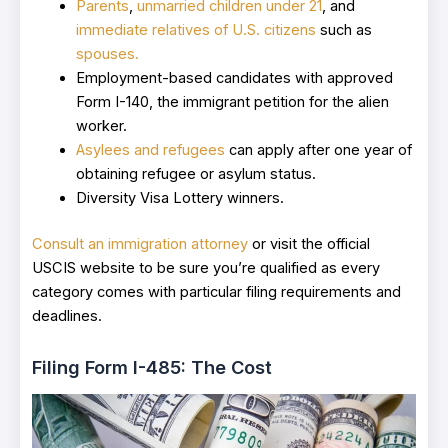
Parents
,
unmarried children under 21
, and
immediate relatives of U.S. citizens
such as
spouses.
Employment-based candidates with approved
Form I-140, the immigrant petition for the alien
worker.
Asylees and refugees
can apply after one year of
obtaining refugee or asylum status.
Diversity Visa Lottery winners.
Consult an immigration attorney
or visit the official
USCIS website to be sure you’re qualified as every
category comes with particular filing requirements and
deadlines.
Filing Form I-485: The Cost