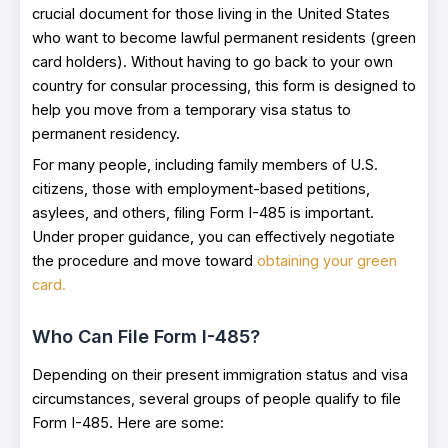
crucial document for those living in the United States
who want to become lawful permanent residents (green
card holders). Without having to go back to your own
country for consular processing, this form is designed to
help you move from a temporary visa status to
permanent residency.
For many people, including family members of U.S.
citizens, those with employment-based petitions,
asylees, and others, filing Form I-485 is important.
Under proper guidance, you can effectively negotiate
the procedure and move toward
obtaining your green
card.
Who Can File Form I-485?
Depending on their present immigration status and visa
circumstances, several groups of people qualify to file
Form I-485. Here are some: