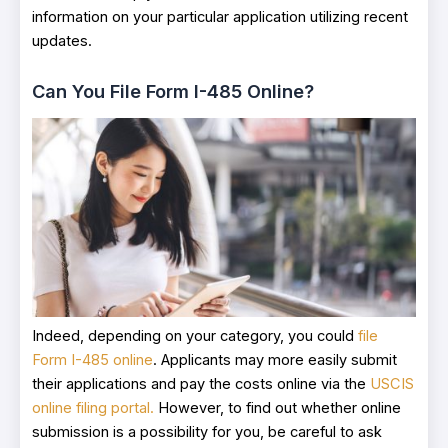
information on your particular application utilizing recent
updates.
Can You File Form I-485 Online?
Indeed, depending on your category, you could
file
Form I-485 online
. Applicants may more easily submit
their applications and pay the costs online via the
USCIS
online filing portal.
However, to find out whether online
submission is a possibility for you, be careful to ask