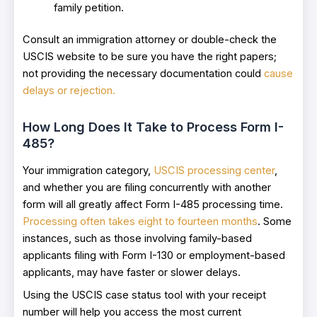
family petition.
Consult an immigration attorney or double-check the
USCIS website to be sure you have the right papers;
not providing the necessary documentation could
cause
delays or rejection.
How Long Does It Take to Process Form I-
485?
Your immigration category,
USCIS processing center
,
and whether you are filing concurrently with another
form will all greatly affect Form I-485 processing time.
Processing often takes eight to fourteen months
. Some
instances, such as those involving family-based
applicants filing with Form I-130 or employment-based
applicants, may have faster or slower delays.
Using the USCIS case status tool with your receipt
number will help you access the most current