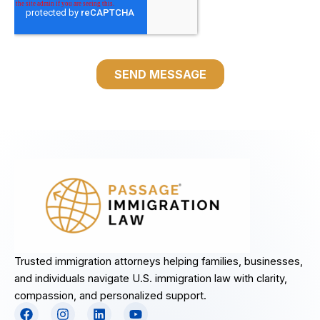
Trusted immigration attorneys helping families, businesses,
and individuals navigate U.S. immigration law with clarity,
compassion, and personalized support.
F
I
L
Y