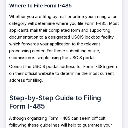
Where to File Form I-485
Whether you are filing by mail or online your immigration
category will determine where you file Form I-485. Most
applicants mail their completed form and supporting
documentation to a designated USCIS lockbox facility,
which forwards your application to the relevant
processing center. For those submitting online,
submission is simple using the USCIS portal.
Consult the USCIS postal address for Form I-485 given
on their official website to determine the most current
address for filing.
Step-by-Step Guide to Filing
Form I-485
Although organizing Form I-485 can seem difficult,
following these guidelines will help to guarantee your