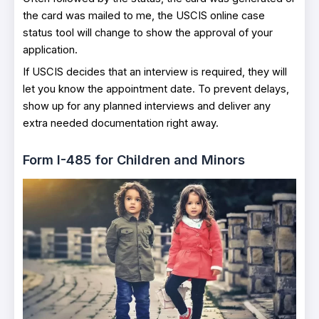
the card was mailed to me, the USCIS online case
status tool will change to show the approval of your
application.
If USCIS decides that an interview is required, they will
let you know the appointment date. To prevent delays,
show up for any planned interviews and deliver any
extra needed documentation right away.
Form I-485 for Children and Minors