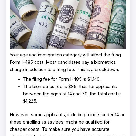
Your age and immigration category will affect the filing
Form I-485 cost. Most candidates pay a biometrics
charge in addition to a filing fee. This is a breakdown:
The filing fee for Form I-485 is $1,140.
The biometrics fee is $85, thus for applicants
between the ages of 14 and 79, the total cost is
$1,225.
However, some applicants, including minors under 14 or
those enrolling as asylees, might be qualified for
cheaper costs. To make sure you have accurate