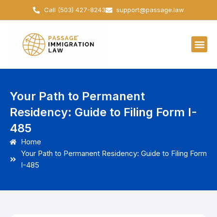
Skip
Call (503) 427-8243
support@passage.law
to
content
Your Path to Permanent
Residency: Guide to Filing Form I-
485
Home
Your Path to Permanent Residency: Guide to Filing Form
I-485