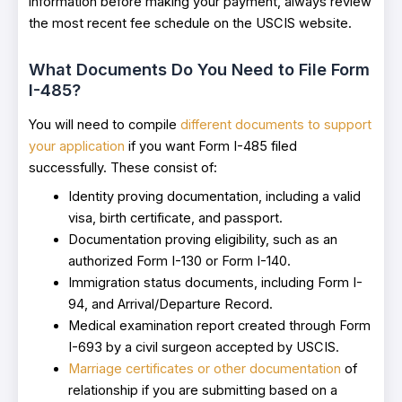
information before making your payment, always review
the most recent fee schedule on the USCIS website.
What Documents Do You Need to File Form
I-485?
You will need to compile
different documents to support
your application
if you want Form I-485 filed
successfully. These consist of:
Identity proving documentation, including a valid
visa, birth certificate, and passport.
Documentation proving eligibility, such as an
authorized Form I-130 or Form I-140.
Immigration status documents, including Form I-
94, and Arrival/Departure Record.
Medical examination report created through Form
I-693 by a civil surgeon accepted by USCIS.
Marriage certificates or other documentation
of
relationship if you are submitting based on a