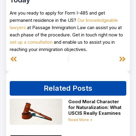
Are you ready to apply for Form I-485 and get
permanent residence in the US?
Our knowledgeable
lawyers
at Passage Immigration Law can assist you at
each phase of the procedure. Get in touch right now to
set up a consultation
and enable us to assist you in
reaching your immigration objectives.
Prev
Next
Related Posts
Good Moral Character
for Naturalization: What
USCIS Really Examines
Read More »