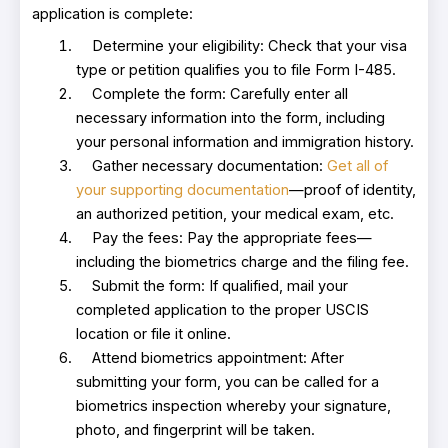
application is complete:
Determine your eligibility: Check that your visa
type or petition qualifies you to file Form I-485.
Complete the form: Carefully enter all
necessary information into the form, including
your personal information and immigration history.
Gather necessary documentation:
Get all of
your supporting documentation
—proof of identity,
an authorized petition, your medical exam, etc.
Pay the fees: Pay the appropriate fees—
including the biometrics charge and the filing fee.
Submit the form: If qualified, mail your
completed application to the proper USCIS
location or file it online.
Attend biometrics appointment: After
submitting your form, you can be called for a
biometrics inspection whereby your signature,
photo, and fingerprint will be taken.