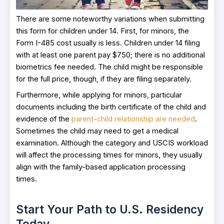
There are some noteworthy variations when submitting
this form for children under 14. First, for minors, the
Form I-485 cost usually is less. Children under 14 filing
with at least one parent pay $750; there is no additional
biometrics fee needed. The child might be responsible
for the full price, though, if they are filing separately.
Furthermore, while applying for minors, particular
documents including the birth certificate of the child and
evidence of the
parent-child relationship are needed
.
Sometimes the child may need to get a medical
examination. Although the category and USCIS workload
will affect the processing times for minors, they usually
align with the family-based application processing
times.
Start Your Path to U.S. Residency
Today