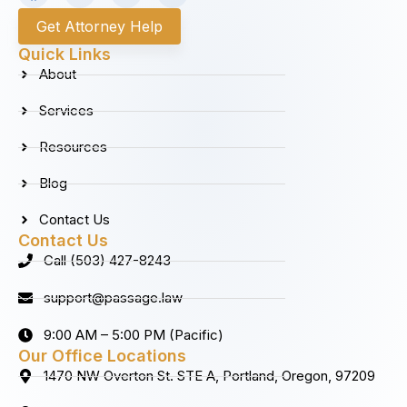
a
n
i
o
c
s
n
u
Get Attorney Help
e
t
k
t
b
a
e
u
Quick Links
o
g
d
b
About
o
r
i
e
k
a
n
Services
m
Resources
Blog
Contact Us
Contact Us
Call (503) 427-8243
support@passage.law
9:00 AM – 5:00 PM (Pacific)
Our Office Locations
1470 NW Overton St. STE A, Portland, Oregon, 97209