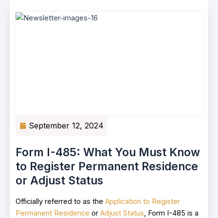
September 12, 2024
Form I-485: What You Must Know
to Register Permanent Residence
or Adjust Status
Officially referred to as the
Application to Register
Permanent Residence
or
Adjust Status
, Form I-485 is a