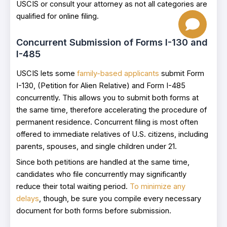
USCIS or consult your attorney as not all categories are
qualified for online filing.
Concurrent Submission of Forms I-130 and
I-485
USCIS lets some
family-based applicants
submit Form
I-130, (Petition for Alien Relative) and Form I-485
concurrently. This allows you to submit both forms at
the same time, therefore accelerating the procedure of
permanent residence. Concurrent filing is most often
offered to immediate relatives of U.S. citizens, including
parents, spouses, and single children under 21.
Since both petitions are handled at the same time,
candidates who file concurrently may significantly
reduce their total waiting period.
To minimize any
delays
, though, be sure you compile every necessary
document for both forms before submission.