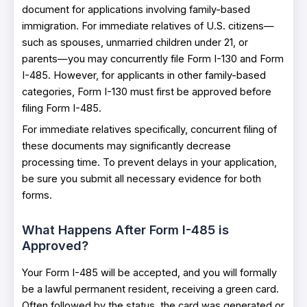
document for applications involving family-based
immigration. For immediate relatives of U.S. citizens—
such as spouses, unmarried children under 21, or
parents—you may concurrently file Form I-130 and Form
I-485. However, for applicants in other family-based
categories, Form I-130 must first be approved before
filing Form I-485.
For immediate relatives specifically, concurrent filing of
these documents may significantly decrease
processing time. To prevent delays in your application,
be sure you submit all necessary evidence for both
forms.
What Happens After Form I-485 is
Approved?
Your Form I-485 will be accepted, and you will formally
be a lawful permanent resident, receiving a green card.
Often followed by the status, the card was generated or