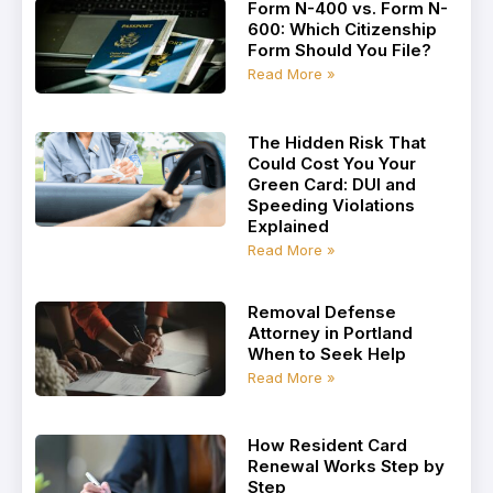
Form N-400 vs. Form N-
600: Which Citizenship
Form Should You File?
Read More »
The Hidden Risk That
Could Cost You Your
Green Card: DUI and
Speeding Violations
Explained
Read More »
Removal Defense
Attorney in Portland
When to Seek Help
Read More »
How Resident Card
Renewal Works Step by
Step