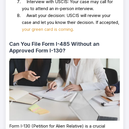
Interview with USCIS: Your case may call for
you to attend an in-person interview.
Await your decision: USCIS will review your
case and let you know their decision. If accepted,
your green card is coming.
Can You File Form I-485 Without an
Approved Form I-130?
Form I-130 (Petition for Alien Relative) is a crucial