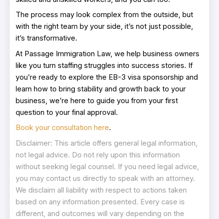
The process may look complex from the outside, but
with the right team by your side, it’s not just possible,
it’s transformative.
At Passage Immigration Law, we help business owners
like you turn staffing struggles into success stories. If
you’re ready to explore the EB-3 visa sponsorship and
learn how to bring stability and growth back to your
business, we’re here to guide you from your first
question to your final approval.
Book your consultation here
.
Disclaimer: This article offers general legal information,
not legal advice. Do not rely upon this information
without seeking legal counsel. If you need legal advice,
you may contact us directly to
speak with an attorney
.
We disclaim all liability with respect to actions taken
based on any information presented. Every case is
different, and outcomes will vary depending on the