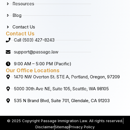
Resources
Blog
Contact Us
Contact Us
Call (503) 427-8243
support@passage.law
9:00 AM – 5:00 PM (Pacific)
Our Office Locations
1470 NW Overton St. STE A, Portland, Oregon, 97209
5000 30th Ave NE, Suite 105, Seattle, WA 98105
535 N Brand Blvd, Suite 701, Glendale, CA 91203
© 2025 Copyright Passage Immigration Law. All rights reserved.
Disclaimer
Sitemap
Privacy Policy