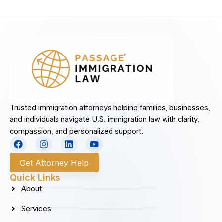
Trusted immigration attorneys helping families, businesses,
and individuals navigate U.S. immigration law with clarity,
compassion, and personalized support.
F
I
L
Y
a
n
i
o
c
s
n
u
Get Attorney Help
e
t
k
t
b
a
e
u
Quick Links
o
g
d
b
About
o
r
i
e
k
a
n
Services
m