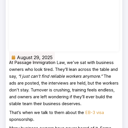
August 29, 2025
At Passage Immigration Law, we’ve sat with business
owners who look tired. They’ll lean across the table and
say,
“I just can’t find reliable workers anymore.”
The
ads are posted, the interviews are held, but the workers
don’t stay. Turnover is crushing, training feels endless,
and owners are left wondering if they’ll ever build the
stable team their business deserves.
That’s when we talk to them about the
EB-3 visa
sponsorship.