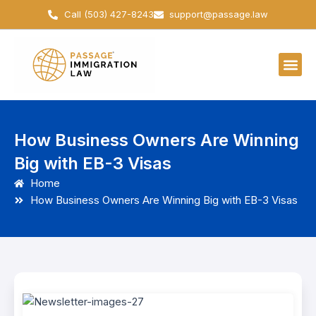
Skip
Call (503) 427-8243
support@passage.law
to
content
How Business Owners Are Winning
Big with EB-3 Visas
Home
How Business Owners Are Winning Big with EB-3 Visas