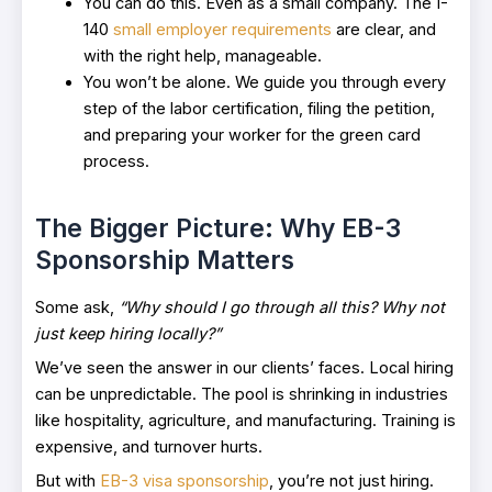
You can do this. Even as a small company. The I-
140
small employer requirements
are clear, and
with the right help, manageable.
You won’t be alone. We guide you through every
step of the labor certification, filing the petition,
and preparing your worker for the green card
process.
The Bigger Picture: Why EB-3
Sponsorship Matters
Some ask,
“Why should I go through all this? Why not
just keep hiring locally?”
We’ve seen the answer in our clients’ faces. Local hiring
can be unpredictable. The pool is shrinking in industries
like hospitality, agriculture, and manufacturing. Training is
expensive, and turnover hurts.
But with
EB-3 visa sponsorship
, you’re not just hiring.