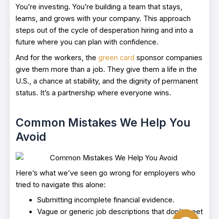
You’re investing. You’re building a team that stays,
learns, and grows with your company. This approach
steps out of the cycle of desperation hiring and into a
future where you can plan with confidence.
And for the workers, the
green card
sponsor companies
give them more than a job. They give them a life in the
U.S., a chance at stability, and the dignity of permanent
status. It’s a partnership where everyone wins.
Common Mistakes We Help You
Avoid
Here’s what we’ve seen go wrong for employers who
tried to navigate this alone:
Submitting incomplete financial evidence.
Vague or generic job descriptions that don’t meet