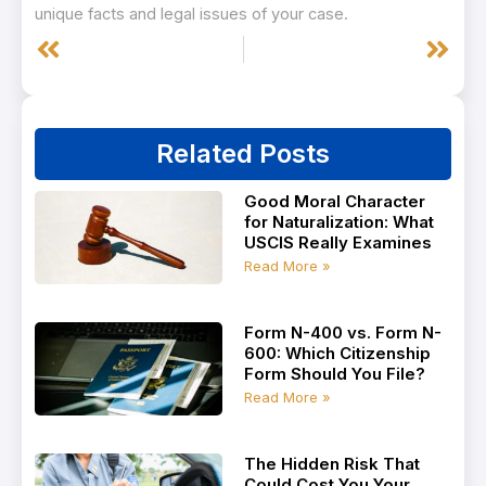
unique facts and legal issues of your case.
Prev
Next
Related Posts
Good Moral Character
for Naturalization: What
USCIS Really Examines
Read More »
Form N-400 vs. Form N-
600: Which Citizenship
Form Should You File?
Read More »
The Hidden Risk That
Could Cost You Your