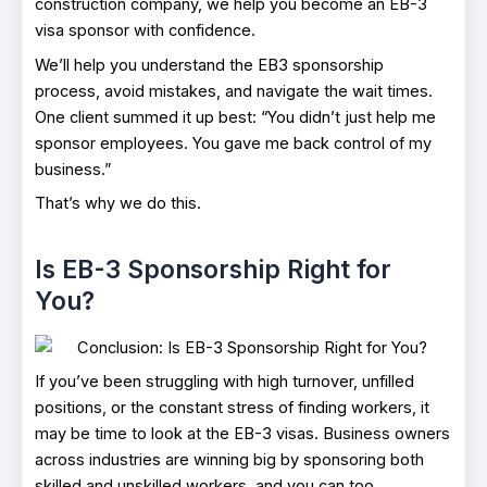
construction company, we help you become an EB-3
visa sponsor with confidence.
We’ll help you understand the EB3 sponsorship
process, avoid mistakes, and navigate the wait times.
One client summed it up best: “You didn’t just help me
sponsor employees. You gave me back control of my
business.”
That’s why we do this.
Is EB-3 Sponsorship Right for
You?
If you’ve been struggling with high turnover, unfilled
positions, or the constant stress of finding workers, it
may be time to look at the EB-3 visas. Business owners
across industries are winning big by sponsoring both
skilled and unskilled workers, and you can too.