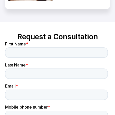
Request a Consultation