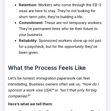
Retention:
Workers who come through the EB-3
visas are here to stay. They’re not looking for
short-term jobs; they’re building a life.
Commitment:
These are not temporary workers.
They’re permanent hires who tie their future to
your business.
Reliability:
Sponsored workers show up not just
for a paycheck, but for the opportunity they’ve
been given.
What the Process Feels Like
Let’s be honest: immigration paperwork can feel
intimidating. Business owners often ask us,
“How do I
sponsor a work visa USA?”
or
“Isn’t that only for big
companies?”
Here’s what we tell them: