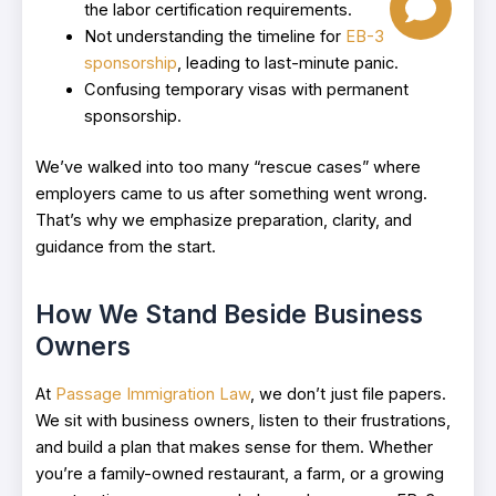
the labor certification requirements.
Not understanding the timeline for
EB-3
sponsorship
, leading to last-minute panic.
Confusing temporary visas with permanent
sponsorship.
We’ve walked into too many “rescue cases” where
employers came to us after something went wrong.
That’s why we emphasize preparation, clarity, and
guidance from the start.
How We Stand Beside Business
Owners
At
Passage Immigration Law
, we don’t just file papers.
We sit with business owners, listen to their frustrations,
and build a plan that makes sense for them. Whether
you’re a family-owned restaurant, a farm, or a growing