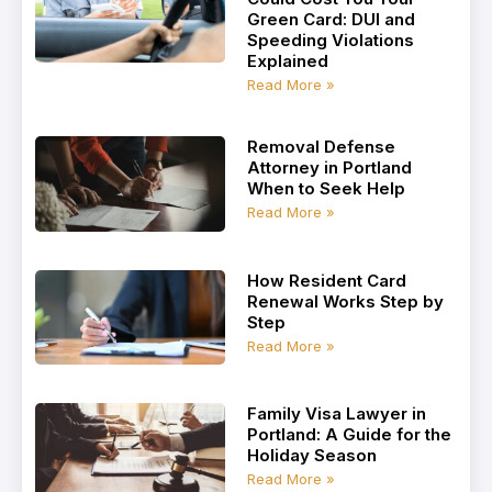
Green Card: DUI and
Speeding Violations
Explained
Read More »
Removal Defense
Attorney in Portland
When to Seek Help
Read More »
How Resident Card
Renewal Works Step by
Step
Read More »
Family Visa Lawyer in
Portland: A Guide for the
Holiday Season
Read More »