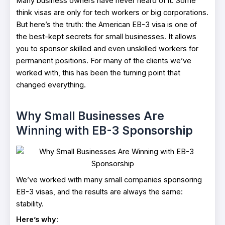
Many business owners have never heard of it. Some
think visas are only for tech workers or big corporations.
But here’s the truth: the American EB-3 visa is one of
the best-kept secrets for small businesses. It allows
you to sponsor skilled and even unskilled workers for
permanent positions. For many of the clients we’ve
worked with, this has been the turning point that
changed everything.
Why Small Businesses Are
Winning with EB-3 Sponsorship
We’ve worked with many small companies sponsoring
EB-3 visas, and the results are always the same:
stability.
Here’s why: