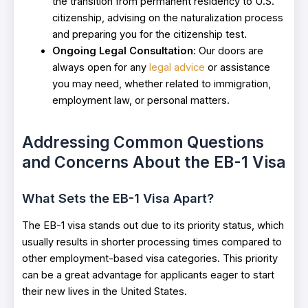
the transition from permanent residency to U.S.
citizenship, advising on the naturalization process
and preparing you for the citizenship test.
Ongoing Legal Consultation
: Our doors are
always open for any
legal advice
or assistance
you may need, whether related to immigration,
employment law, or personal matters.
Addressing Common Questions
and Concerns About the EB-1 Visa
What Sets the EB-1 Visa Apart?
The EB-1 visa stands out due to its priority status, which
usually results in shorter processing times compared to
other employment-based visa categories. This priority
can be a great advantage for applicants eager to start
their new lives in the United States.