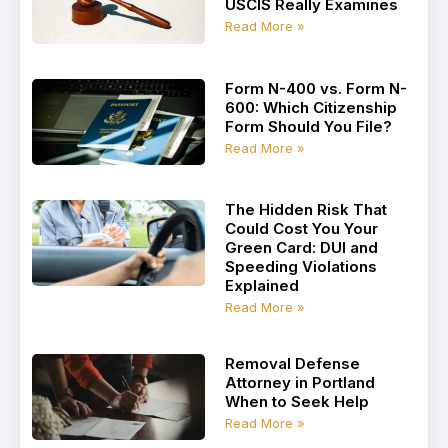
USCIS Really Examines
Read More »
Form N-400 vs. Form N-
600: Which Citizenship
Form Should You File?
Read More »
The Hidden Risk That
Could Cost You Your
Green Card: DUI and
Speeding Violations
Explained
Read More »
Removal Defense
Attorney in Portland
When to Seek Help
Read More »