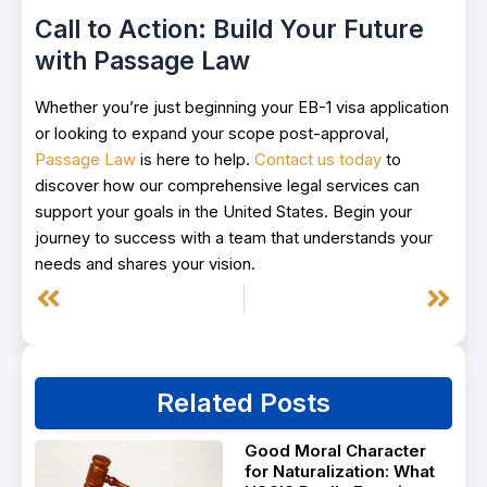
Call to Action: Build Your Future
with Passage Law
Whether you’re just beginning your EB-1 visa application
or looking to expand your scope post-approval,
Passage Law
is here to help.
Contact us today
to
discover how our comprehensive legal services can
support your goals in the United States. Begin your
journey to success with a team that understands your
needs and shares your vision.
Prev
Next
Related Posts
Good Moral Character
for Naturalization: What