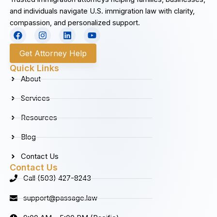
and individuals navigate U.S. immigration law with clarity,
compassion, and personalized support.
F
I
L
Y
a
n
i
o
c
s
n
u
Get Attorney Help
e
t
k
t
b
a
e
u
Quick Links
o
g
d
b
About
o
r
i
e
k
a
n
Services
m
Resources
Blog
Contact Us
Contact Us
Call (503) 427-8243
support@passage.law