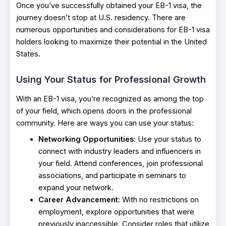
Once you’ve successfully obtained your EB-1 visa, the
journey doesn’t stop at U.S. residency. There are
numerous opportunities and considerations for EB-1 visa
holders looking to maximize their potential in the United
States.
Using Your Stat
us for Professional Growth
With an EB-1 visa, you’re recognized as among the top
of your field, which opens doors in the professional
community. Here are ways you can use your status:
Networking Opportunities
: Use your status to
connect with industry leaders and influencers in
your field. Attend conferences, join professional
associations, and participate in seminars to
expand your network.
Career Advancement
: With no restrictions on
employment, explore opportunities that were
previously inaccessible. Consider roles that utilize