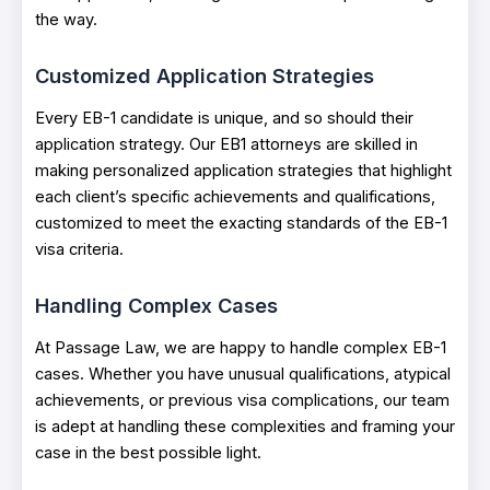
the way.
Customized Application Strategies
Every EB-1 candidate is unique, and so should their
application strategy. Our EB1 attorneys are skilled in
making personalized application strategies that highlight
each client’s specific achievements and qualifications,
customized to meet the exacting standards of the EB-1
visa criteria.
Handling Complex Cases
At Passage Law, we are happy to handle complex EB-1
cases. Whether you have unusual qualifications, atypical
achievements, or previous visa complications, our team
is adept at handling these complexities and framing your
case in the best possible light.