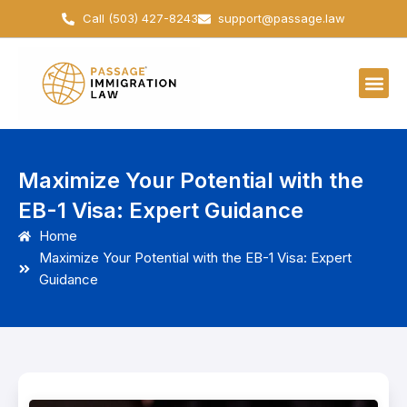
Skip
Call (503) 427-8243
support@passage.law
to
content
Maximize Your Potential with the
EB-1 Visa: Expert Guidance
Home
Maximize Your Potential with the EB-1 Visa: Expert
Guidance