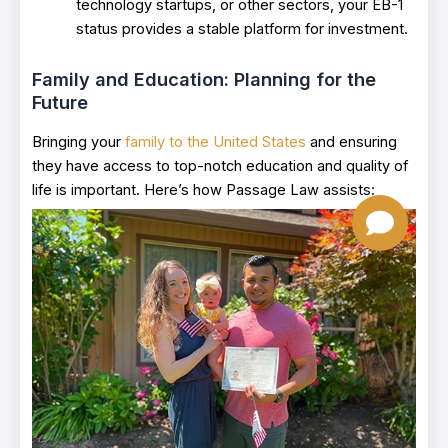
technology startups, or other sectors, your EB-1
status provides a stable platform for investment.
Family and Education: Planning for the
Future
Bringing your
family to the United States
and ensuring
they have access to top-notch education and quality of
life is important. Here’s how Passage Law assists: