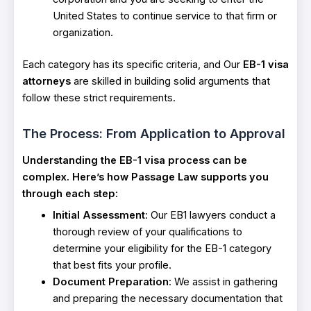
United States to continue service to that firm or
organization.
Each category has its specific criteria, and Our
EB-1 visa
attorneys
are skilled in building solid arguments that
follow these strict requirements.
The Process: From Application to Approval
Understanding the EB-1 visa process can be
complex. Here’s how Passage Law supports you
through each step:
Initial Assessment
: Our EB1 lawyers conduct a
thorough review of your qualifications to
determine your eligibility for the EB-1 category
that best fits your profile.
Document Preparation
: We assist in gathering
and preparing the necessary documentation that