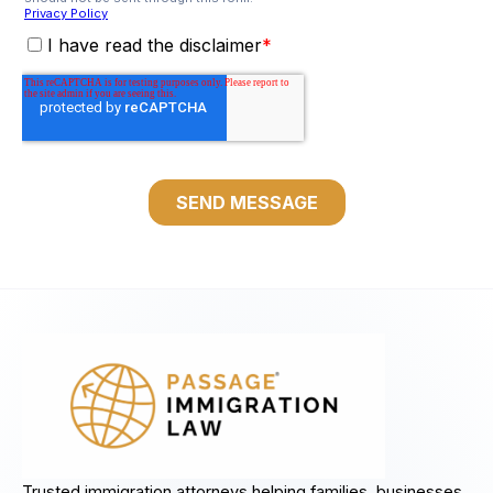
Trusted immigration attorneys helping families, businesses,