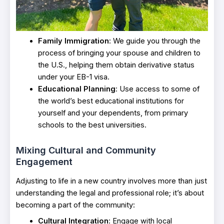
Family Immigration
: We guide you through the
process of bringing your spouse and children to
the U.S., helping them obtain derivative status
under your EB-1 visa.
Educational Planning
: Use access to some of
the world’s best educational institutions for
yourself and your dependents, from primary
schools to the best universities.
Mixing Cultural and Community
Engagement
Adjusting to life in a new country involves more than just
understanding the legal and professional role; it’s about
becoming a part of the community:
Cultural Integration
: Engage with local