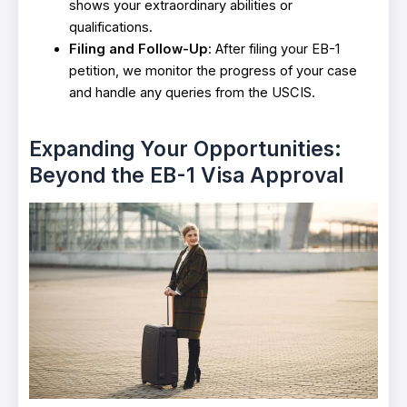
shows your extraordinary abilities or
qualifications.
Filing and Follow-Up
: After filing your EB-1
petition, we monitor the progress of your case
and handle any queries from the USCIS.
Expanding Your Opportunities:
Beyond the EB-1 Visa Approval