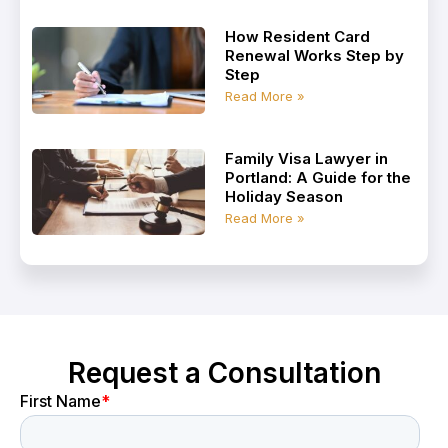
How Resident Card
Renewal Works Step by
Step
Read More »
Family Visa Lawyer in
Portland: A Guide for the
Holiday Season
Read More »
Request a Consultation