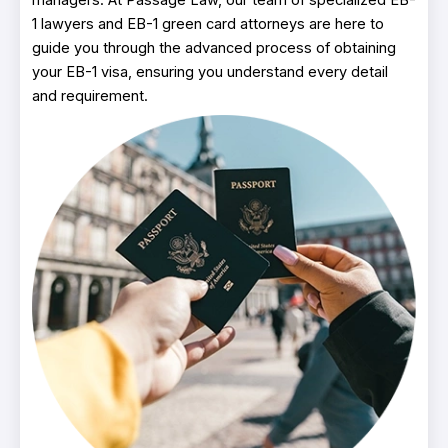
1 lawyers and EB-1 green card attorneys are here to
guide you through the advanced process of obtaining
your EB-1 visa, ensuring you understand every detail
and requirement.