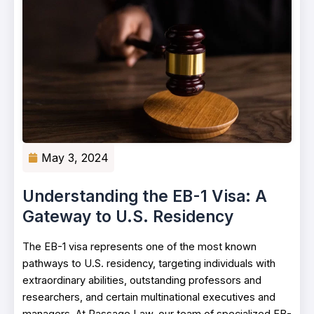
May 3, 2024
Understanding the EB-1 Visa: A
Gateway to U.S. Residency
The EB-1 visa represents one of the most known
pathways to U.S. residency, targeting individuals with
extraordinary abilities, outstanding professors and
researchers, and certain multinational executives and
managers. At Passage Law, our team of specialized EB-