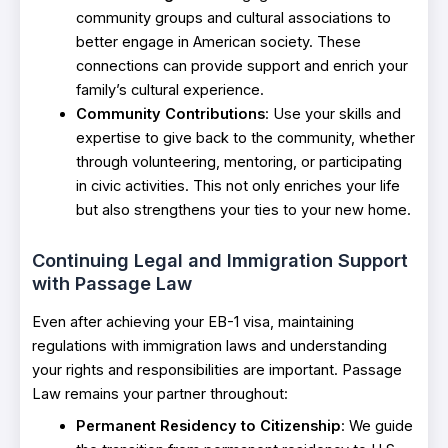
community groups and cultural associations to
better engage in American society. These
connections can provide support and enrich your
family’s cultural experience.
Community Contributions
: Use your skills and
expertise to give back to the community, whether
through volunteering, mentoring, or participating
in civic activities. This not only enriches your life
but also strengthens your ties to your new home.
Continuing Legal and Immigration Support
with Passage Law
Even after achieving your EB-1 visa, maintaining
regulations with immigration laws and understanding
your rights and responsibilities are important. Passage
Law remains your partner throughout:
Permanent Residency to Citizenship
: We guide