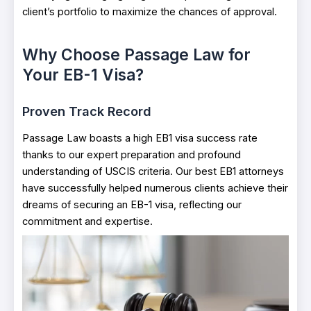
client’s portfolio to maximize the chances of approval.
Why Choose Passage Law for
Your EB-1 Visa?
Proven Track Record
Passage Law boasts a high EB1 visa success rate
thanks to our expert preparation and profound
understanding of USCIS criteria. Our best EB1 attorneys
have successfully helped numerous clients achieve their
dreams of securing an EB-1 visa, reflecting our
commitment and expertise.