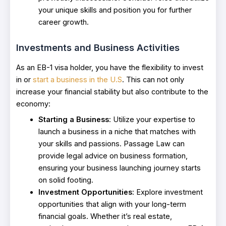
your unique skills and position you for further
career growth.
Investments and Business Activities
As an EB-1 visa holder, you have the flexibility to invest
in or
start a business in the U.S
. This can not only
increase your financial stability but also contribute to the
economy:
Starting a Business
: Utilize your expertise to
launch a business in a niche that matches with
your skills and passions. Passage Law can
provide legal advice on business formation,
ensuring your business launching journey starts
on solid footing.
Investment Opportunities
: Explore investment
opportunities that align with your long-term
financial goals. Whether it’s real estate,