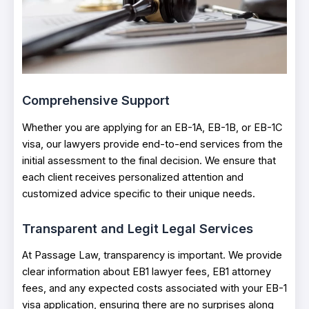
Comprehensive Support
Whether you are applying for an EB-1A, EB-1B, or EB-1C
visa, our lawyers provide end-to-end services from the
initial assessment to the final decision. We ensure that
each client receives personalized attention and
customized advice specific to their unique needs.
Transparent and Legit Legal Services
At Passage Law, transparency is important. We provide
clear information about EB1 lawyer fees, EB1 attorney
fees, and any expected costs associated with your EB-1
visa application, ensuring there are no surprises along