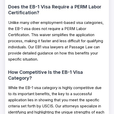
Does the EB-1 Visa Require a PERM Labor
Certification?
Unlike many other employment-based visa categories,
the EB-1 visa does not require a PERM Labor
Certification. This waiver simplifies the application
process, making it faster and less difficult for qualifying
individuals. Our EB1 visa lawyers at Passage Law can
provide detailed guidance on how this benefits your
specific situation.
How Competitive Is the EB-1 Visa
Category?
While the EB-1 visa category is highly competitive due
to its important benefits, the key to a successful
application lies in showing that you meet the specific
criteria set forth by USCIS. Our attorneys specialize in
identifying and highlighting the unique strengths of each