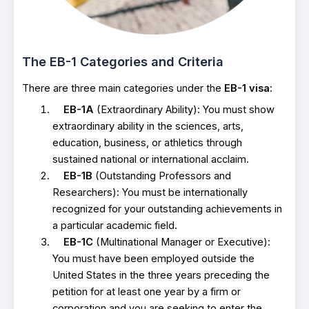
The EB-1 Categories and Criteria
There are three main categories under the
EB-1 visa
:
EB-1A
(Extraordinary Ability): You must show
extraordinary ability in the sciences, arts,
education, business, or athletics through
sustained national or international acclaim.
EB-1B
(Outstanding Professors and
Researchers): You must be internationally
recognized for your outstanding achievements in
a particular academic field.
EB-1C
(Multinational Manager or Executive):
You must have been employed outside the
United States in the three years preceding the
petition for at least one year by a firm or
corporation and you are seeking to enter the