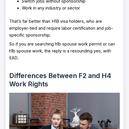
Switch jobs without sponsorship
Work in any industry or sector
That’s far better than H1B visa holders, who are
employer-tied and require labor certification and job-
specific sponsorship.
So if you are searching h1b spouse work permit or can
h1b spouse work, the reply is a resounding yes, with
EAD.
Differences Between F2 and H4
Work Rights