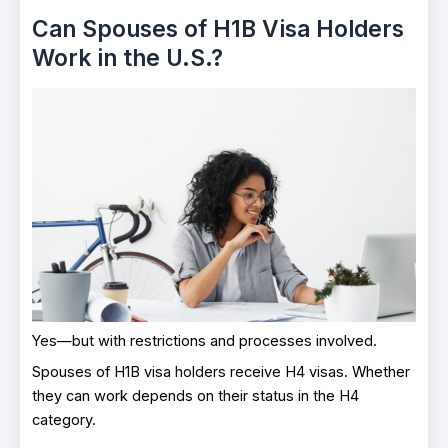
Can Spouses of H1B Visa Holders
Work in the U.S.?
Yes—but with restrictions and processes involved.
Spouses of H1B visa holders receive H4 visas. Whether
they can work depends on their status in the H4
category.