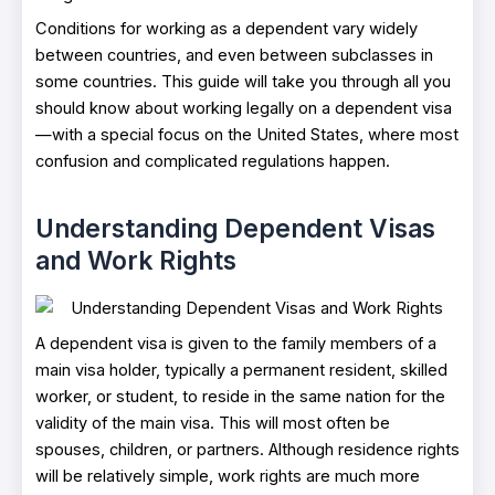
Conditions for working as a dependent vary widely
between countries, and even between subclasses in
some countries. This guide will take you through all you
should know about working legally on a dependent visa
—with a special focus on the United States, where most
confusion and complicated regulations happen.
Understanding Dependent Visas
and Work Rights
A dependent visa is given to the family members of a
main visa holder, typically a permanent resident, skilled
worker, or student, to reside in the same nation for the
validity of the main visa. This will most often be
spouses, children, or partners. Although residence rights
will be relatively simple, work rights are much more