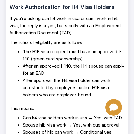
Work Authorization for H4 Visa Holders
If you’re asking can h4 work in usa or can i work in h4
visa, the reply is a yes, but strictly with an Employment
Authorization Document (EAD).
The rules of eligibility are as follows:
The H1B visa recipient must have an approved I-
140 (green card sponsorship)
After an approved I-140, the H4 spouse can apply
for an EAD
After approval, the H4 visa holder can work
unrestricted by employers, unlike H1B visa
holders who are employer-bound
This means:
Can h4 visa holders work in usa → Yes, with EAD
Spouse h1b visa work → Yes, with due approval
Spouses of h1b can work → Conditional yes