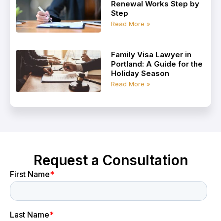
Renewal Works Step by
Step
Read More »
Family Visa Lawyer in
Portland: A Guide for the
Holiday Season
Read More »
Request a Consultation