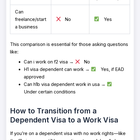
Can
freelance/start
No
Yes
a business
This comparison is essential for those asking questions
like:
Can i work on f2 visa →
No
H1 visa dependent can work →
Yes, if EAD
approved
Can h1b visa dependent work in usa →
Under certain conditions
How to Transition from a
Dependent Visa to a Work Visa
If you’re on a dependent visa with no work rights—like