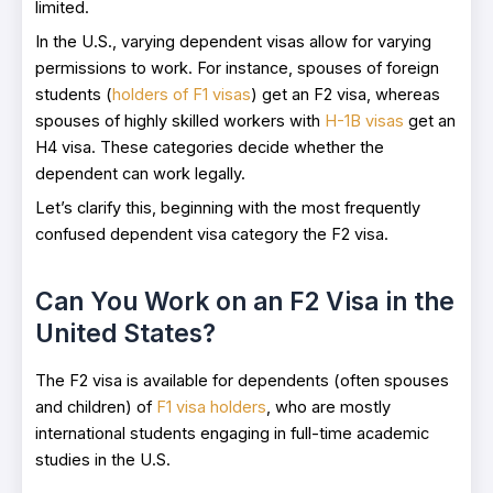
limited.
In the U.S., varying dependent visas allow for varying
permissions to work. For instance, spouses of foreign
students (
holders of F1 visas
) get an F2 visa, whereas
spouses of highly skilled workers with
H-1B visas
get an
H4 visa. These categories decide whether the
dependent can work legally.
Let’s clarify this, beginning with the most frequently
confused dependent visa category the F2 visa.
Can You Work on an F2 Visa in the
United States?
The F2 visa is available for dependents (often spouses
and children) of
F1 visa holders
, who are mostly
international students engaging in full-time academic
studies in the U.S.