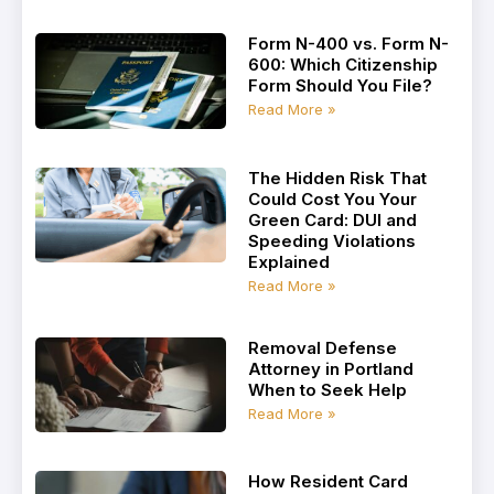
Form N-400 vs. Form N-
600: Which Citizenship
Form Should You File?
Read More »
The Hidden Risk That
Could Cost You Your
Green Card: DUI and
Speeding Violations
Explained
Read More »
Removal Defense
Attorney in Portland
When to Seek Help
Read More »
How Resident Card