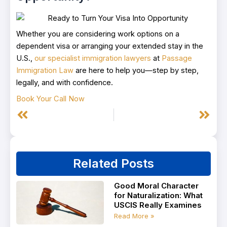
Whether you are considering work options on a
dependent visa or arranging your extended stay in the
U.S.,
our specialist immigration lawyers
at
Passage
Immigration Law
are here to help you—step by step,
legally, and with confidence.
Book Your Call Now
Prev
Next
Related Posts
Good Moral Character
for Naturalization: What
USCIS Really Examines
Read More »