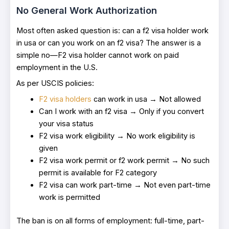
No General Work Authorization
Most often asked question is: can a f2 visa holder work
in usa or can you work on an f2 visa? The answer is a
simple no—F2 visa holder cannot work on paid
employment in the U.S.
As per USCIS policies:
F2 visa holders
can work in usa → Not allowed
Can I work with an f2 visa → Only if you convert
your visa status
F2 visa work eligibility → No work eligibility is
given
F2 visa work permit or f2 work permit → No such
permit is available for F2 category
F2 visa can work part-time → Not even part-time
work is permitted
The ban is on all forms of employment: full-time, part-