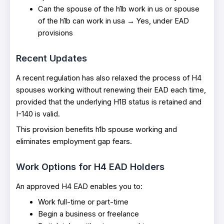
Can the spouse of the h1b work in us or spouse
of the h1b can work in usa → Yes, under EAD
provisions
Recent Updates
A recent regulation has also relaxed the process of H4
spouses working without renewing their EAD each time,
provided that the underlying H1B status is retained and
I-140 is valid.
This provision benefits h1b spouse working and
eliminates employment gap fears.
Work Options for H4 EAD Holders
An approved H4 EAD enables you to:
Work full-time or part-time
Begin a business or freelance