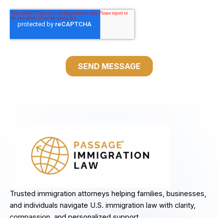
Trusted immigration attorneys helping families, businesses,
and individuals navigate U.S. immigration law with clarity,
compassion, and personalized support.