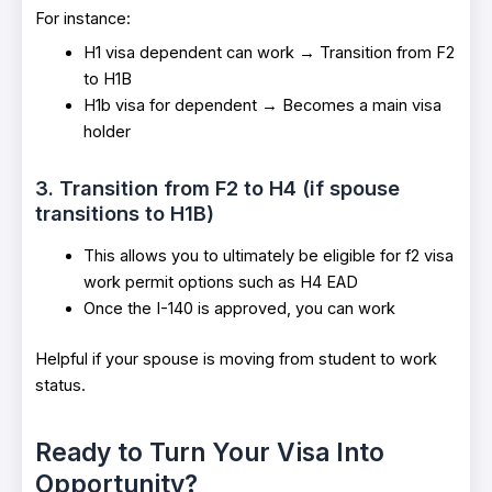
For instance:
H1 visa dependent can work → Transition from F2
to H1B
H1b visa for dependent → Becomes a main visa
holder
3. Transition from F2 to H4 (if spouse
transitions to H1B)
This allows you to ultimately be eligible for f2 visa
work permit options such as H4 EAD
Once the I-140 is approved, you can work
Helpful if your spouse is moving from student to work
status.
Ready to Turn Your Visa Into
Opportunity?