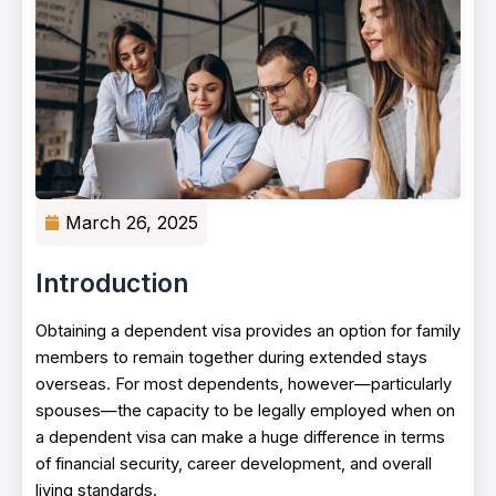
March 26, 2025
Introduction
Obtaining a dependent visa provides an option for family
members to remain together during extended stays
overseas. For most dependents, however—particularly
spouses—the capacity to be legally employed when on
a dependent visa can make a huge difference in terms
of financial security, career development, and overall
living standards.