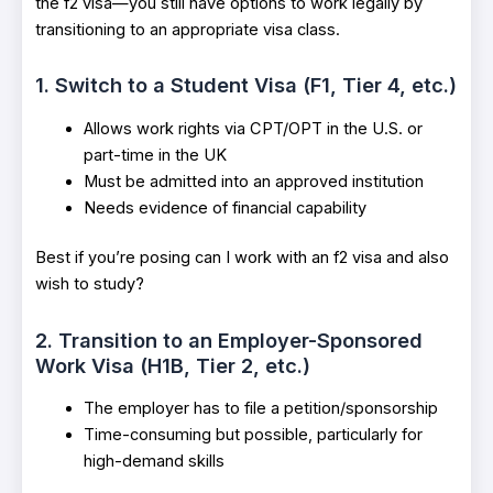
the f2 visa—you still have options to work legally by
transitioning to an appropriate visa class.
1. Switch to a Student Visa (F1, Tier 4, etc.)
Allows work rights via CPT/OPT in the U.S. or
part-time in the UK
Must be admitted into an approved institution
Needs evidence of financial capability
Best if you’re posing can I work with an f2 visa and also
wish to study?
2. Transition to an Employer-Sponsored
Work Visa (H1B, Tier 2, etc.)
The employer has to file a petition/sponsorship
Time-consuming but possible, particularly for
high-demand skills