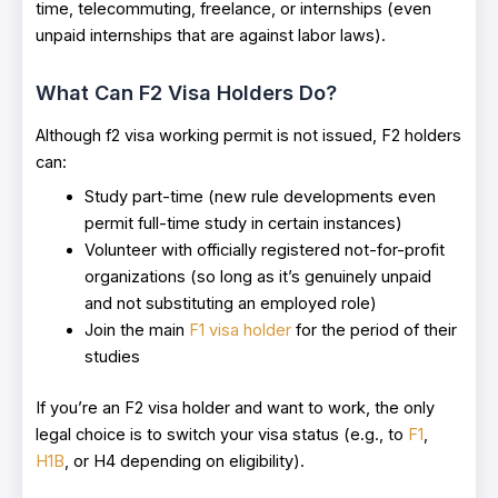
time, telecommuting, freelance, or internships (even
unpaid internships that are against labor laws).
What Can F2 Visa Holders Do?
Although f2 visa working permit is not issued, F2 holders
can:
Study part-time (new rule developments even
permit full-time study in certain instances)
Volunteer with officially registered not-for-profit
organizations (so long as it’s genuinely unpaid
and not substituting an employed role)
Join the main
F1 visa holder
for the period of their
studies
If you’re an F2 visa holder and want to work, the only
legal choice is to switch your visa status (e.g., to
F1
,
H1B
, or H4 depending on eligibility).