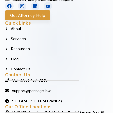
F
I
L
Y
a
n
i
o
c
s
n
u
Get Attorney Help
e
t
k
t
b
a
e
u
Quick Links
o
g
d
b
About
o
r
i
e
k
a
n
Services
m
Resources
Blog
Contact Us
Contact Us
Call (503) 427-8243
support@passage.law
9:00 AM – 5:00 PM (Pacific)
Our Office Locations
1470 NW Overton St. STE A, Portland, Oregon, 97209