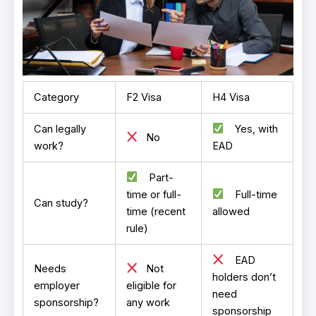
Category
F2 Visa
H4 Visa
Can legally
Yes, with
No
work?
EAD
Part-
time or full-
Full-time
Can study?
time (recent
allowed
rule)
EAD
Needs
Not
holders don’t
employer
eligible for
need
sponsorship?
any work
sponsorship