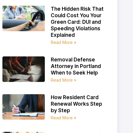
The Hidden Risk That
Could Cost You Your
Green Card: DUI and
Speeding Violations
Explained
Read More »
Removal Defense
Attorney in Portland
When to Seek Help
Read More »
How Resident Card
Renewal Works Step
by Step
Read More »