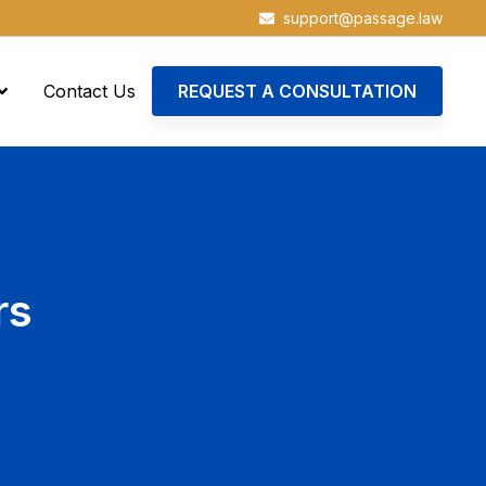
support@passage.law
Contact Us
REQUEST A CONSULTATION
rs