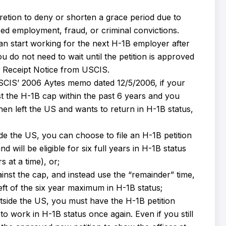
retion to deny or shorten a grace period due to
zed employment, fraud, or criminal convictions.
an start working for the next H-1B employer after
 do not need to wait until the petition is approved
7 Receipt Notice from USCIS.
SCIS’ 2006 Aytes memo dated 12/5/2006, if your
nst the H-1B cap within the past 6 years and you
hen left the US and wants to return in H-1B status,
de the US, you can choose to file an H-1B petition
d will be eligible for six full years in H-1B status
 at a time), or;
nst the cap, and instead use the “remainder” time,
ft of the six year maximum in H-1B status;
tside the US, you must have the H-1B petition
 work in H-1B status once again. Even if you still