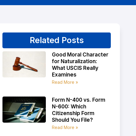
Related Posts
Good Moral Character
for Naturalization:
What USCIS Really
Examines
Read More »
Form N-400 vs. Form
N-600: Which
Citizenship Form
Should You File?
Read More »