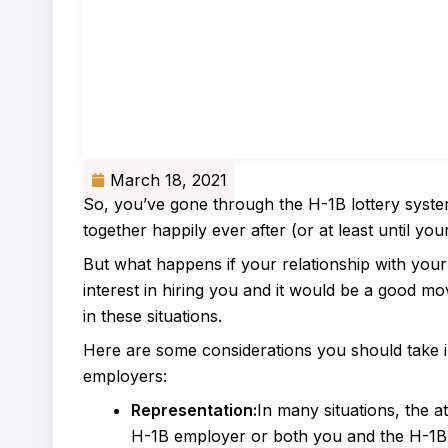
March 18, 2021
So, you’ve gone through the H-1B lottery sys
together happily ever after (or at least until you
But what happens if your relationship with yo
interest in hiring you and it would be a good mo
in these situations.
Here are some considerations you should take 
employers:
Representation:
In many situations, the a
H-1B employer or both you and the H-1B e