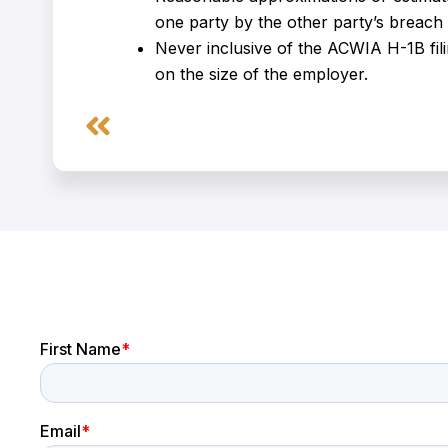
one party by the other party’s breach 
Never inclusive of the ACWIA H-1B fil
on the size of the employer.
Prev