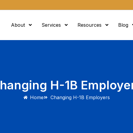
About
Services
Resources
Blog
hanging H-1B Employe
Home
Changing H-1B Employers