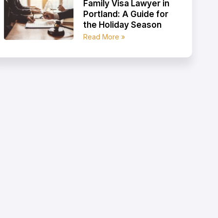
Family Visa Lawyer in
Portland: A Guide for
the Holiday Season
Read More »