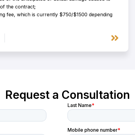
of the contract;
ing fee, which is currently $750/$1500 depending
Next
Request a Consultation