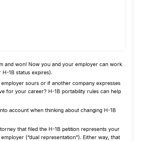
tem and won! Now you and your employer can work
r H-1B status expires).
ur employer sours or if another company expresses
ve for your career? H-1B portability rules can help
into account when thinking about changing H-1B
ttorney that filed the H-1B petition represents your
mployer (“dual representation”). Either way, that