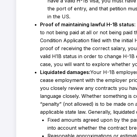
have a valid H-1B visa, you must have 
the port of entry, and that petition m
in the US.
Proof of maintaining lawful H-1B status
:
to not being paid at all or not being paid
Condition Application filed with the initia
proof of receiving the correct salary, y
valid H1B status in order to change H-1B 
case, you will want to explore whether yo
Liquidated damages:
Your H-1B employer 
cease employment with the employer prior
you closely review any contracts you ha
language closely. Whether something is c
“penalty” (not allowed) is to be made on 
applicable state law. Generally, liquidate
Fixed amounts agreed upon by the parti
into account whether the contract breac
Reasonable approximations or estimate