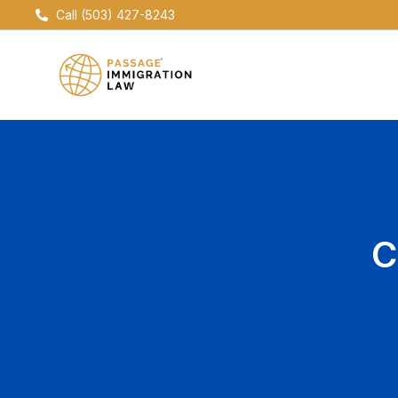
Skip
Call (503) 427-8243
to
content
C