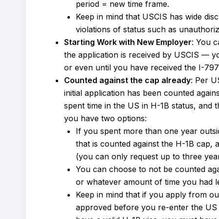
period = new time frame.
Keep in mind that USCIS has wide disc
violations of status such as unauthori
Starting Work with New Employer
: You c
the application is received by USCIS — you
or even until you have received the I-79
Counted against the cap already
: Per U
initial application has been counted agai
spent time in the US in H-1B status, and t
you have two options:
If you spent more than one year outsi
that is counted against the H-1B cap, an
(you can only request up to three years
You can choose to not be counted agai
or whatever amount of time you had le
Keep in mind that if you apply from ou
approved before you re-enter the US to