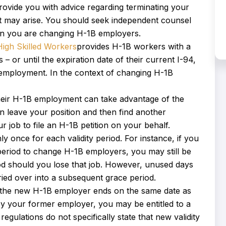
 provide you with advice regarding terminating your
t may arise. You should seek independent counsel
hen you are changing H-1B employers.
High Skilled Workers
provides H-1B workers with a
– or until the expiration date of their current I-94,
r employment. In the context of changing H-1B
heir H-1B employment can take advantage of the
n leave your position and then find another
 job to file an H-1B petition on your behalf.
 once for each validity period. For instance, if you
period to change H-1B employers, you may still be
iod should you lose that job. However, unused days
rried over into a subsequent grace period.
 by the new H-1B employer ends on the same date as
ed by your former employer, you may be entitled to a
gulations do not specifically state that new validity