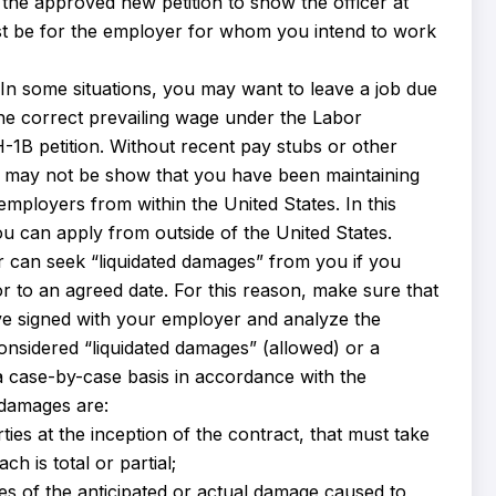
the approved new petition to show the officer at
ust be for the employer for whom you intend to work
 In some situations, you may want to leave a job due
 the correct prevailing wage under the Labor
l H-1B petition. Without recent pay stubs or other
ou may not be show that you have been maintaining
employers from within the United States. In this
u can apply from outside of the United States.
can seek “liquidated damages” from you if you
 to an agreed date. For this reason, make sure that
ve signed with your employer and analyze the
onsidered “liquidated damages” (allowed) or a
a case-by-case basis in accordance with the
d damages are:
es at the inception of the contract, that must take
h is total or partial;
s of the anticipated or actual damage caused to