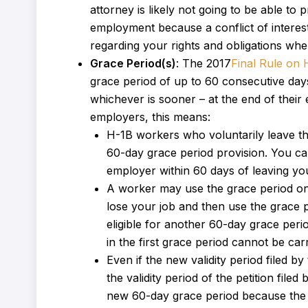
attorney is likely not going to be able to
employment because a conflict of interes
regarding your rights and obligations w
Grace Period(s)
: The 2017
Final Rule on 
grace period of up to 60 consecutive days 
whichever is sooner – at the end of thei
employers, this means:
H-1B workers who voluntarily leave t
60-day grace period provision. You ca
employer within 60 days of leaving your
A worker may use the grace period only
lose your job and then use the grace 
eligible for another 60-day grace per
in the first grace period cannot be ca
Even if the new validity period filed
the validity period of the petition fil
new 60-day grace period because the re