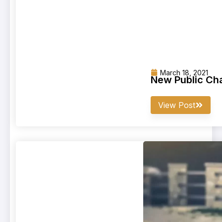
March 18, 2021
New Public Cha
View Post