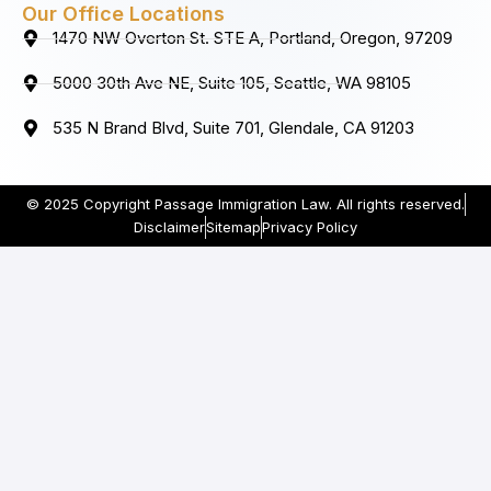
Our Office Locations
1470 NW Overton St. STE A, Portland, Oregon, 97209
5000 30th Ave NE, Suite 105, Seattle, WA 98105
535 N Brand Blvd, Suite 701, Glendale, CA 91203
© 2025 Copyright Passage Immigration Law. All rights reserved.
Disclaimer
Sitemap
Privacy Policy