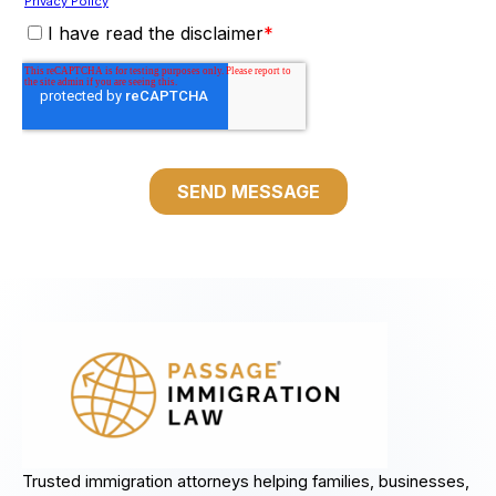
Trusted immigration attorneys helping families, businesses,