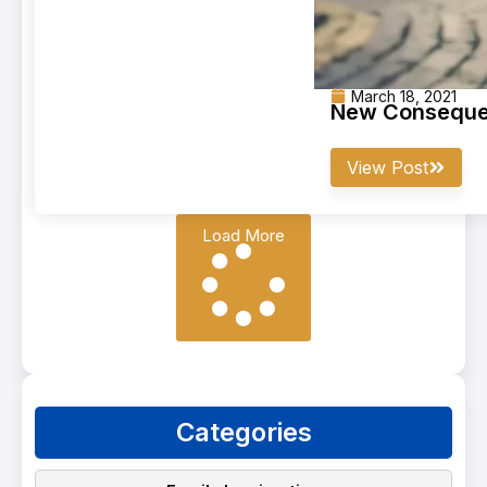
March 18, 2021
New Consequen
View Post
Load More
Categories