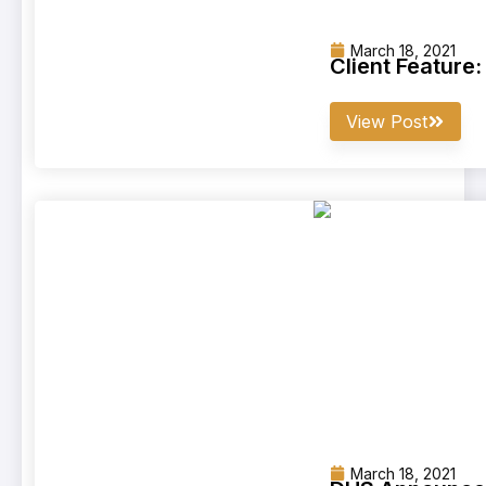
March 18, 2021
Client Feature
View Post
March 18, 2021