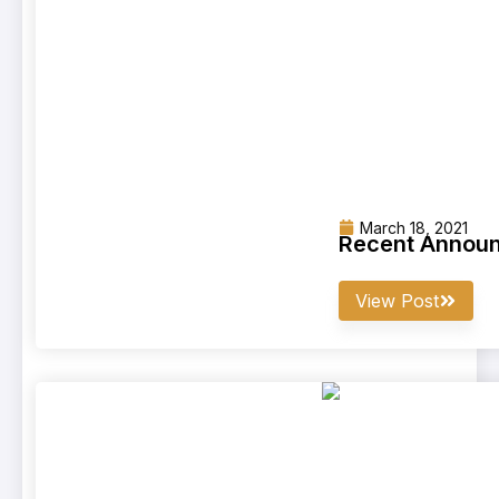
March 18, 2021
Recent Announ
View Post