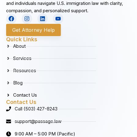
and individuals navigate U.S. immigration law with clarity,
compassion, and personalized support.
F
I
L
Y
a
n
i
o
c
s
n
u
Get Attorney Help
e
t
k
t
b
a
e
u
Quick Links
o
g
d
b
About
o
r
i
e
k
a
n
Services
m
Resources
Blog
Contact Us
Contact Us
Call (503) 427-8243
support@passage.law
9:00 AM – 5:00 PM (Pacific)