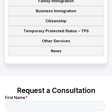
Family Immigration
Business Immigration
Citizenship
Temporary Protected Status – TPS
Other Services
News
Request a Consultation