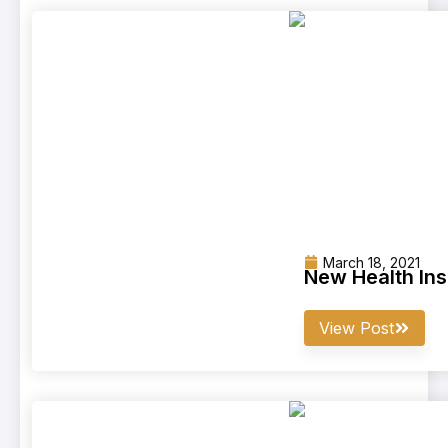
March 18, 2021
New Health In
View Post