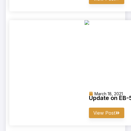
March 18, 2021
Update on EB-5
View Post