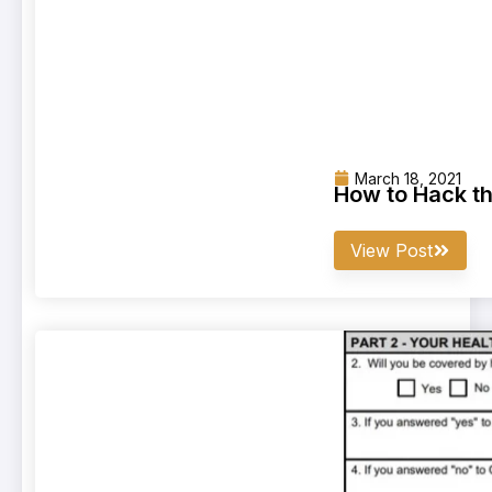
March 18, 2021
How to Hack t
View Post