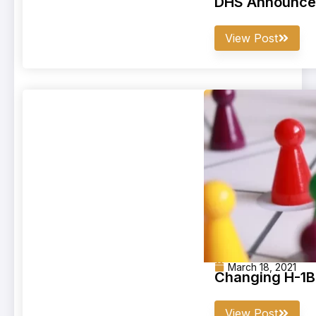
DHS Announces 
View Post
March 18, 2021
Changing H-1B
View Post