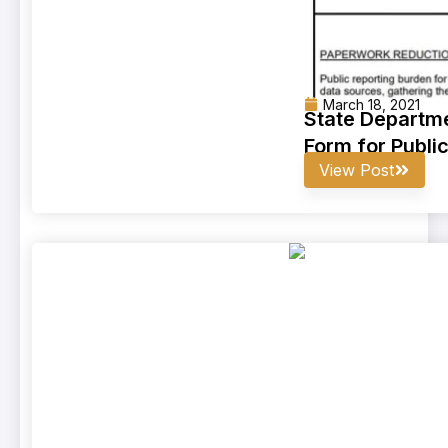
March 18, 2021
State Departme
Form for Publi
View Post