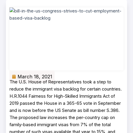
March 18, 2021
The U.S. House of Representatives took a step to
reduce the immigrant visa backlog for certain countries.
H.R.1044 Fairness for High-Skilled Immigrants Act of
2019 passed the House in a 365-65 vote in September
and is now before the US Senate as bill number S.386.
The proposed law increases the per-country cap on
family-based immigrant visas from 7% of the total
number of such visas available that year to 15%, and