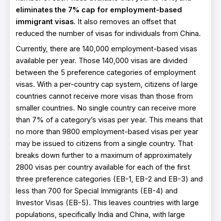
eliminates the 7% cap for employment-based
immigrant visas
. It also removes an offset that
reduced the number of visas for individuals from China.
Currently, there are 140,000 employment-based visas
available per year. Those 140,000 visas are divided
between the 5 preference categories of employment
visas. With a per-country cap system, citizens of large
countries cannot receive more visas than those from
smaller countries. No single country can receive more
than 7% of a category’s visas per year. This means that
no more than 9800 employment-based visas per year
may be issued to citizens from a single country. That
breaks down further to a maximum of approximately
2800 visas per country available for each of the first
three preference categories (EB-1, EB-2 and EB-3) and
less than 700 for Special Immigrants (EB-4) and
Investor Visas (EB-5). This leaves countries with large
populations, specifically India and China, with large