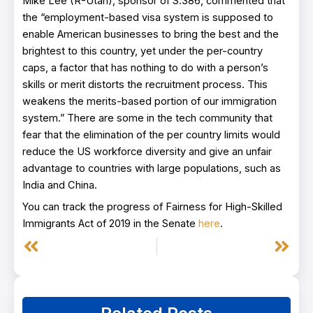
Mike Lee (R-Utah), sponsor of S.386, commented that
the “employment-based visa system is supposed to
enable American businesses to bring the best and the
brightest to this country, yet under the per-country
caps, a factor that has nothing to do with a person’s
skills or merit distorts the recruitment process. This
weakens the merits-based portion of our immigration
system.” There are some in the tech community that
fear that the elimination of the per country limits would
reduce the US workforce diversity and give an unfair
advantage to countries with large populations, such as
India and China.
You can track the progress of Fairness for High-Skilled
Immigrants Act of 2019 in the Senate
here
.
Prev
Next