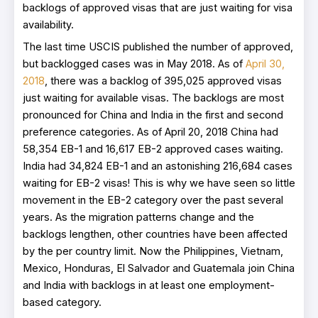
backlogs of approved visas that are just waiting for visa
availability.
The last time USCIS published the number of approved,
but backlogged cases was in May 2018. As of
April 30,
2018
, there was a backlog of 395,025 approved visas
just waiting for available visas. The backlogs are most
pronounced for China and India in the first and second
preference categories. As of April 20, 2018 China had
58,354 EB-1 and 16,617 EB-2 approved cases waiting.
India had 34,824 EB-1 and an astonishing 216,684 cases
waiting for EB-2 visas! This is why we have seen so little
movement in the EB-2 category over the past several
years. As the migration patterns change and the
backlogs lengthen, other countries have been affected
by the per country limit. Now the Philippines, Vietnam,
Mexico, Honduras, El Salvador and Guatemala join China
and India with backlogs in at least one employment-
based category.