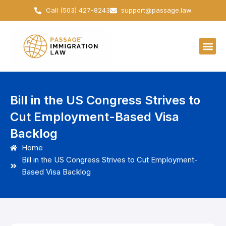
Skip
Call (503) 427-8243
support@passage.law
to
content
Bill in the US Congress Strives to
Cut Employment-Based Visa
Backlog
Home
Bill in the US Congress Strives to Cut Employment-
Based Visa Backlog