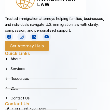
Trusted immigration attorneys helping families, businesses,
and individuals navigate U.S. immigration law with clarity,
compassion, and personalized support.
F
I
L
Y
a
n
i
o
c
s
n
u
Get Attorney Help
e
t
k
t
b
a
e
u
Quick Links
o
g
d
b
About
o
r
i
e
k
a
n
Services
m
Resources
Blog
Contact Us
Contact Us
Call (503) 427-8243