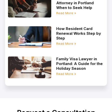
Attorney in Portland
When to Seek Help
Read More »
How Resident Card
Renewal Works Step by
Step
Read More »
Family Visa Lawyer in
Portland: A Guide for the
Holiday Season
Read More »