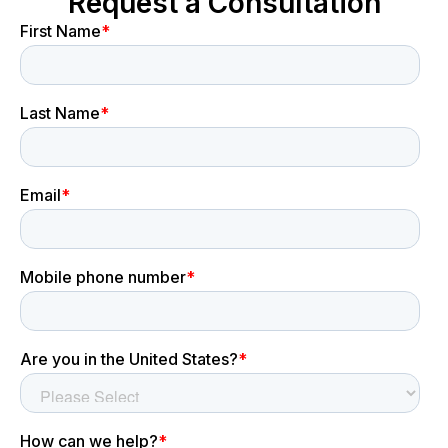
Request a Consultation