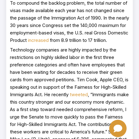
To compound the backlog problem, the total number of
visas made available each year has not changed since
the passage of the Immigration Act of 1990. In the nearly
30 years since Congress set the 140,000 maximum for
employment-based visas, the U.S. real Gross Domestic
Product
increased
from 8.9 trillion to 17 trillion.
Technology companies are highly impacted by the
restrictions on highly skilled labor in the first three
preference categories and often have employees that
have been waiting for decades to receive their green
cards from approved petitions. Tim Cook, Apple CEO, is
speaking out in support of the Fairness for High-Skilled
Immigrants Act. He recently
tweeted
, “Immigrants make
this country stronger and our economy more dynamic.
As a first step toward needed comprehensive reform, I
urge the Senate to move quickly to pass the Fairness
for High-Skilled Immigrants Act. The contributions of
these workers are critical to America’s future.” Senator