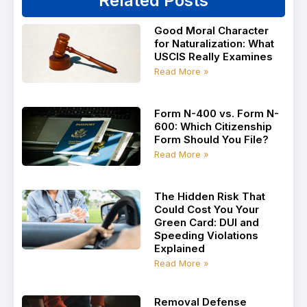
Related Posts
Good Moral Character
for Naturalization: What
USCIS Really Examines
Read More »
Form N-400 vs. Form N-
600: Which Citizenship
Form Should You File?
Read More »
The Hidden Risk That
Could Cost You Your
Green Card: DUI and
Speeding Violations
Explained
Read More »
Removal Defense