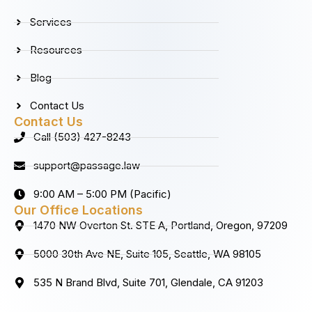
o
r
i
e
k
a
n
Services
m
Resources
Blog
Contact Us
Contact Us
Call (503) 427-8243
support@passage.law
9:00 AM – 5:00 PM (Pacific)
Our Office Locations
1470 NW Overton St. STE A, Portland, Oregon, 97209
5000 30th Ave NE, Suite 105, Seattle, WA 98105
535 N Brand Blvd, Suite 701, Glendale, CA 91203