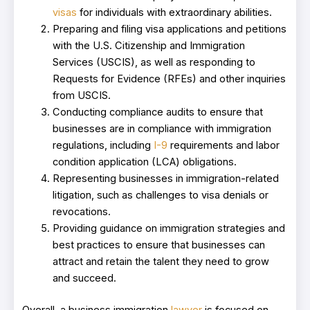
visas
for individuals with extraordinary abilities.
Preparing and filing visa applications and petitions
with the U.S. Citizenship and Immigration
Services (USCIS), as well as responding to
Requests for Evidence (RFEs) and other inquiries
from USCIS.
Conducting compliance audits to ensure that
businesses are in compliance with immigration
regulations, including
I-9
requirements and labor
condition application (LCA) obligations.
Representing businesses in immigration-related
litigation, such as challenges to visa denials or
revocations.
Providing guidance on immigration strategies and
best practices to ensure that businesses can
attract and retain the talent they need to grow
and succeed.