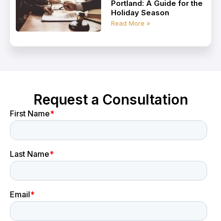
Portland: A Guide for the
Holiday Season
Read More »
Request a Consultation