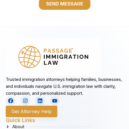
Trusted immigration attorneys helping families, businesses,
and individuals navigate U.S. immigration law with clarity,
compassion, and personalized support.
F
I
L
Y
a
n
i
o
c
s
n
u
Get Attorney Help
e
t
k
t
b
a
e
u
Quick Links
o
g
d
b
About