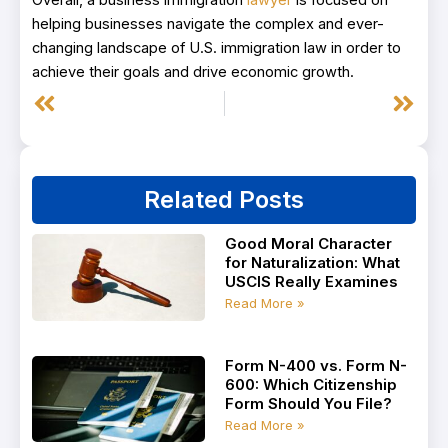
Overall, a business immigration
lawyer
is focused on
helping businesses navigate the complex and ever-
changing landscape of U.S. immigration law in order to
achieve their goals and drive economic growth.
Prev
Next
Related Posts
Good Moral Character
for Naturalization: What
USCIS Really Examines
Read More »
Form N-400 vs. Form N-
600: Which Citizenship
Form Should You File?
Read More »