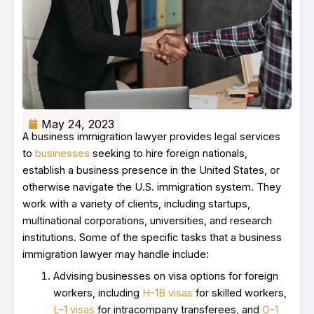
May 24, 2023
A business immigration lawyer provides legal services
to
businesses
seeking to hire foreign nationals,
establish a business presence in the United States, or
otherwise navigate the U.S. immigration system. They
work with a variety of clients, including startups,
multinational corporations, universities, and research
institutions. Some of the specific tasks that a business
immigration lawyer may handle include:
Advising businesses on visa options for foreign
workers, including
H-1B visas
for skilled workers,
L-1 visas
for intracompany transferees, and
O-1