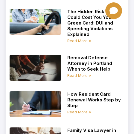
The Hidden Risk That
Could Cost You Your
Green Card: DUI and
Speeding Violations
Explained
Read More »
Removal Defense
Attorney in Portland
When to Seek Help
Read More »
How Resident Card
Renewal Works Step by
Step
Read More »
Family Visa Lawyer in