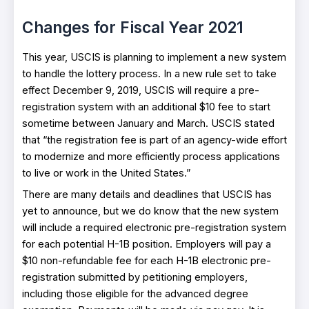
Changes for Fiscal Year 2021
This year, USCIS is planning to implement a new system
to handle the lottery process. In a new rule set to take
effect December 9, 2019, USCIS will require a pre-
registration system with an additional $10 fee to start
sometime between January and March. USCIS stated
that “the registration fee is part of an agency-wide effort
to modernize and more efficiently process applications
to live or work in the United States.”
There are many details and deadlines that USCIS has
yet to announce, but we do know that the new system
will include a required electronic pre-registration system
for each potential H-1B position. Employers will pay a
$10 non-refundable fee for each H-1B electronic pre-
registration submitted by petitioning employers,
including those eligible for the advanced degree