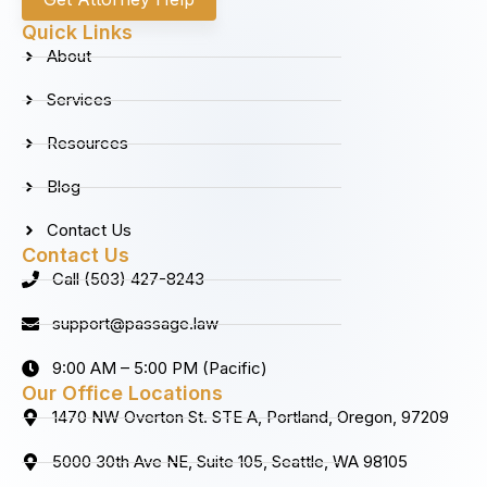
e
t
k
t
b
a
e
u
Quick Links
o
g
d
b
About
o
r
i
e
k
a
n
Services
m
Resources
Blog
Contact Us
Contact Us
Call (503) 427-8243
support@passage.law
9:00 AM – 5:00 PM (Pacific)
Our Office Locations
1470 NW Overton St. STE A, Portland, Oregon, 97209
5000 30th Ave NE, Suite 105, Seattle, WA 98105