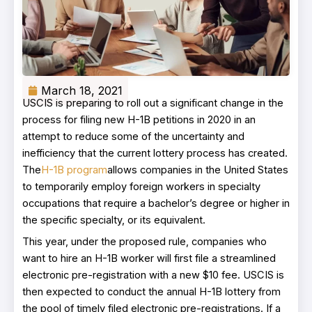
March 18, 2021
USCIS is preparing to roll out a significant change in the
process for filing new H-1B petitions in 2020 in an
attempt to reduce some of the uncertainty and
inefficiency that the current lottery process has created.
The
H-1B program
allows companies in the United States
to temporarily employ foreign workers in specialty
occupations that require a bachelor’s degree or higher in
the specific specialty, or its equivalent.
This year, under the proposed rule, companies who
want to hire an H-1B worker will first file a streamlined
electronic pre-registration with a new $10 fee. USCIS is
then expected to conduct the annual H-1B lottery from
the pool of timely filed electronic pre-registrations. If a