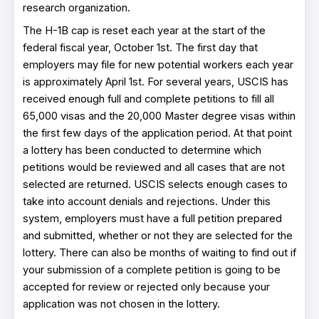
research organization.
The H-1B cap is reset each year at the start of the
federal fiscal year, October 1st. The first day that
employers may file for new potential workers each year
is approximately April 1st. For several years, USCIS has
received enough full and complete petitions to fill all
65,000 visas and the 20,000 Master degree visas within
the first few days of the application period. At that point
a lottery has been conducted to determine which
petitions would be reviewed and all cases that are not
selected are returned. USCIS selects enough cases to
take into account denials and rejections. Under this
system, employers must have a full petition prepared
and submitted, whether or not they are selected for the
lottery. There can also be months of waiting to find out if
your submission of a complete petition is going to be
accepted for review or rejected only because your
application was not chosen in the lottery.