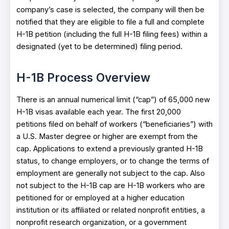
company’s case is selected, the company will then be
notified that they are eligible to file a full and complete
H-1B petition (including the full H-1B filing fees) within a
designated (yet to be determined) filing period.
H-1B Process Overview
There is an annual numerical limit (“cap”) of 65,000 new
H-1B visas available each year. The first 20,000
petitions filed on behalf of workers (“beneficiaries”) with
a U.S. Master degree or higher are exempt from the
cap. Applications to extend a previously granted H-1B
status, to change employers, or to change the terms of
employment are generally not subject to the cap. Also
not subject to the H-1B cap are H-1B workers who are
petitioned for or employed at a higher education
institution or its affiliated or related nonprofit entities, a
nonprofit research organization, or a government