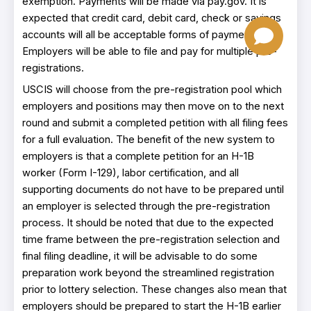
exemption. Payments will be made via pay.gov. It is
expected that credit card, debit card, check or savings
accounts will all be acceptable forms of payment.
Employers will be able to file and pay for multiple pre-
registrations.
USCIS will choose from the pre-registration pool which
employers and positions may then move on to the next
round and submit a completed petition with all filing fees
for a full evaluation. The benefit of the new system to
employers is that a complete petition for an H-1B
worker (Form I-129), labor certification, and all
supporting documents do not have to be prepared until
an employer is selected through the pre-registration
process. It should be noted that due to the expected
time frame between the pre-registration selection and
final filing deadline, it will be advisable to do some
preparation work beyond the streamlined registration
prior to lottery selection. These changes also mean that
employers should be prepared to start the H-1B earlier