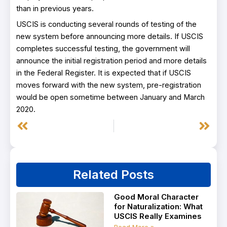
than in previous years.
USCIS is conducting several rounds of testing of the
new system before announcing more details. If USCIS
completes successful testing, the government will
announce the initial registration period and more details
in the Federal Register. It is expected that if USCIS
moves forward with the new system, pre-registration
would be open sometime between January and March
2020.
Prev
Next
Related Posts
Good Moral Character
for Naturalization: What
USCIS Really Examines
Read More »