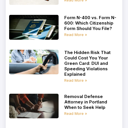
Form N-400 vs. Form N-
600: Which Citizenship
Form Should You File?
Read More »
The Hidden Risk That
Could Cost You Your
Green Card: DUI and
Speeding Violations
Explained
Read More »
Removal Defense
Attorney in Portland
When to Seek Help
Read More »