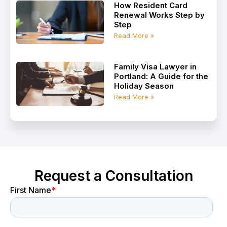
How Resident Card
Renewal Works Step by
Step
Read More »
Family Visa Lawyer in
Portland: A Guide for the
Holiday Season
Read More »
Request a Consultation