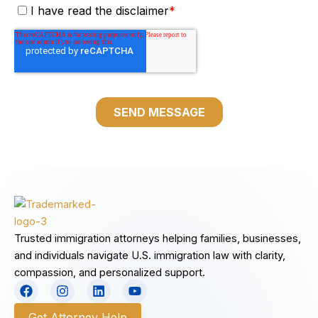
Trusted immigration attorneys helping families, businesses,
and individuals navigate U.S. immigration law with clarity,
compassion, and personalized support.
F
I
L
Y
a
n
i
o
c
s
n
u
Get Attorney Help