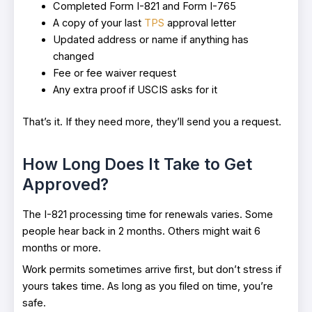
Completed Form I-821 and Form I-765
A copy of your last
TPS
approval letter
Updated address or name if anything has
changed
Fee or fee waiver request
Any extra proof if USCIS asks for it
That’s it. If they need more, they’ll send you a request.
How Long Does It Take to Get
Approved?
The I-821 processing time for renewals varies. Some
people hear back in 2 months. Others might wait 6
months or more.
Work permits sometimes arrive first, but don’t stress if
yours takes time. As long as you filed on time, you’re
safe.