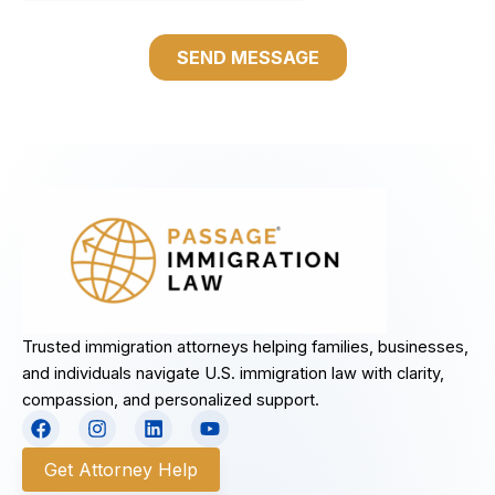
Trusted immigration attorneys helping families, businesses,
and individuals navigate U.S. immigration law with clarity,
compassion, and personalized support.
F
I
L
Y
a
n
i
o
c
s
n
u
Get Attorney Help
e
t
k
t