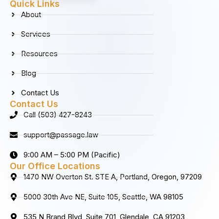
b
a
e
u
Quick Links
o
g
d
b
About
o
r
i
e
k
a
n
Services
m
Resources
Blog
Contact Us
Contact Us
Call (503) 427-8243
support@passage.law
9:00 AM – 5:00 PM (Pacific)
Our Office Locations
1470 NW Overton St. STE A, Portland, Oregon, 97209
5000 30th Ave NE, Suite 105, Seattle, WA 98105
535 N Brand Blvd, Suite 701, Glendale, CA 91203