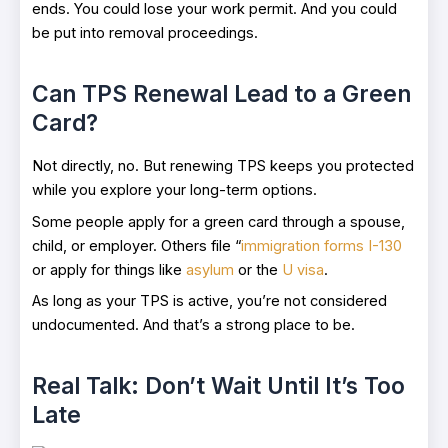
ends. You could lose your work permit. And you could
be put into removal proceedings.
Can TPS Renewal Lead to a Green
Card?
Not directly, no. But renewing TPS keeps you protected
while you explore your long-term options.
Some people apply for a green card through a spouse,
child, or employer. Others file “
immigration forms I-130
or apply for things like
asylum
or the
U visa
.
As long as your TPS is active, you’re not considered
undocumented. And that’s a strong place to be.
Real Talk: Don’t Wait Until It’s Too
Late