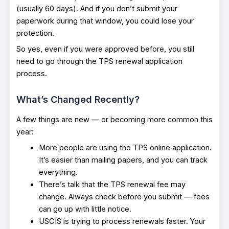
(usually 60 days). And if you don’t submit your
paperwork during that window, you could lose your
protection.
So yes, even if you were approved before, you still
need to go through the TPS renewal application
process.
What’s Changed Recently?
A few things are new — or becoming more common this
year:
More people are using the TPS online application.
It’s easier than mailing papers, and you can track
everything.
There’s talk that the TPS renewal fee may
change. Always check before you submit — fees
can go up with little notice.
USCIS is trying to process renewals faster. Your