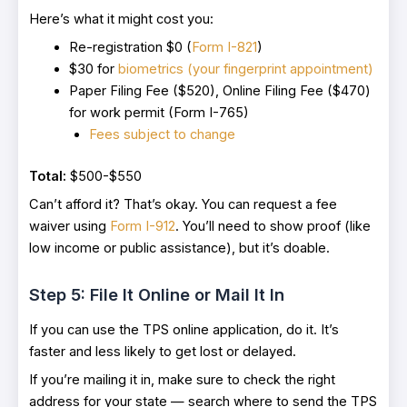
Here’s what it might cost you:
Re-registration $0 (
Form I-821
)
$30 for
biometrics (your fingerprint appointment)
Paper Filing Fee ($520), Online Filing Fee ($470)
for work permit (Form I-765)
Fees subject to change
Total:
$500-$550
Can’t afford it? That’s okay. You can request a fee
waiver using
Form I-912
. You’ll need to show proof (like
low income or public assistance), but it’s doable.
Step 5: File It Online or Mail It In
If you can use the TPS online application, do it. It’s
faster and less likely to get lost or delayed.
If you’re mailing it in, make sure to check the right
address for your state — search where to send the TPS