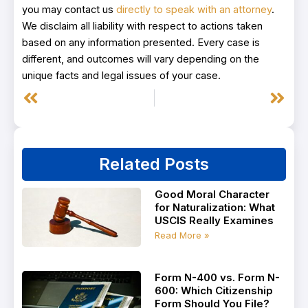
you may contact us
directly to speak with an attorney
.
We disclaim all liability with respect to actions taken
based on any information presented. Every case is
different, and outcomes will vary depending on the
unique facts and legal issues of your case.
Prev
Next
Related Posts
Good Moral Character
for Naturalization: What
USCIS Really Examines
Read More »
Form N-400 vs. Form N-
600: Which Citizenship
Form Should You File?