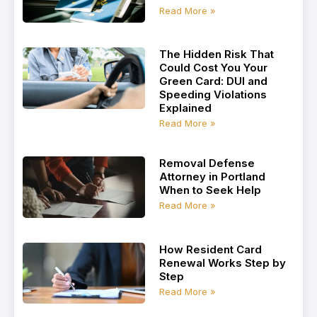
Read More »
The Hidden Risk That
Could Cost You Your
Green Card: DUI and
Speeding Violations
Explained
Read More »
Removal Defense
Attorney in Portland
When to Seek Help
Read More »
How Resident Card
Renewal Works Step by
Step
Read More »