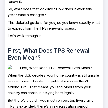
renew it.
So, what does that look like? How does it work this
year? What’s changed?
This detailed guide is for you, so you know exactly what
to expect from the TPS renewal process.
Let’s walk through it.
First, What Does TPS Renewal
Even Mean?
When the U.S. decides your home country is still unsafe
— due to war, disaster, or political mess — they’ll
extend TPS. That means you and others from your
country can continue staying here legally.
But there’s a catch: you must re-register. Every time
TPS is extended, there’s a re-registration period