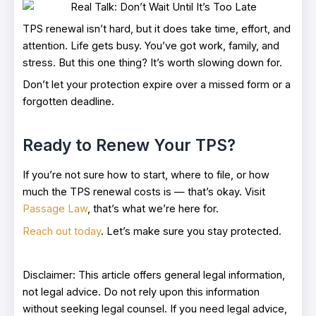
TPS renewal isn’t hard, but it does take time, effort, and
attention. Life gets busy. You’ve got work, family, and
stress. But this one thing? It’s worth slowing down for.
Don’t let your protection expire over a missed form or a
forgotten deadline.
Ready to Renew Your TPS?
If you’re not sure how to start, where to file, or how
much the TPS renewal costs is — that’s okay. Visit
Passage Law
, that’s what we’re here for.
Reach out today
. Let’s make sure you stay protected.
Disclaimer: This article offers general legal information,
not legal advice. Do not rely upon this information
without seeking legal counsel. If you need legal advice,