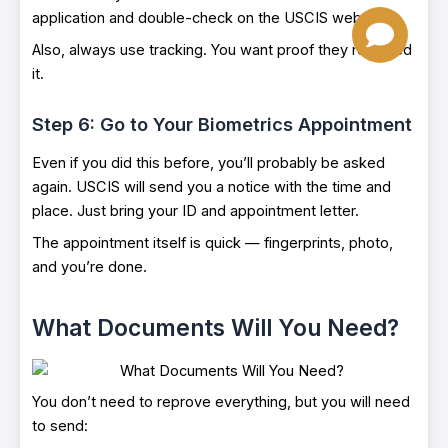
application and double-check on the USCIS website.
Also, always use tracking. You want proof they received
it.
Step 6: Go to Your Biometrics Appointment
Even if you did this before, you’ll probably be asked
again. USCIS will send you a notice with the time and
place. Just bring your ID and appointment letter.
The appointment itself is quick — fingerprints, photo,
and you’re done.
What Documents Will You Need?
You don’t need to reprove everything, but you will need
to send: