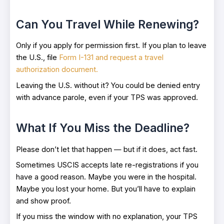
Can You Travel While Renewing?
Only if you apply for permission first. If you plan to leave
the U.S., file
Form I-131 and request a travel
authorization document.
Leaving the U.S. without it? You could be denied entry
with advance parole, even if your TPS was approved.
What If You Miss the Deadline?
Please don’t let that happen — but if it does, act fast.
Sometimes USCIS accepts late re-registrations if you
have a good reason. Maybe you were in the hospital.
Maybe you lost your home. But you’ll have to explain
and show proof.
If you miss the window with no explanation, your TPS