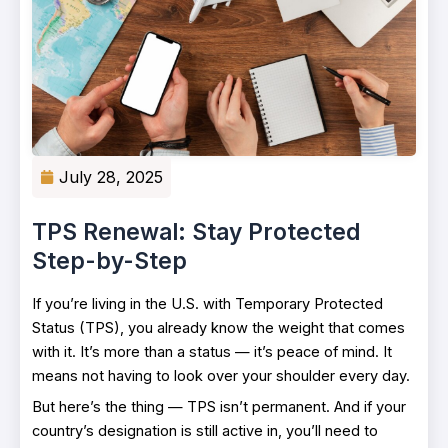
July 28, 2025
TPS Renewal: Stay Protected
Step-by-Step
If you’re living in the U.S. with Temporary Protected
Status (TPS), you already know the weight that comes
with it. It’s more than a status — it’s peace of mind. It
means not having to look over your shoulder every day.
But here’s the thing — TPS isn’t permanent. And if your
country’s designation is still active in, you’ll need to