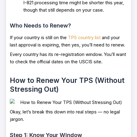
I-821 processing time might be shorter this year,
though that still depends on your case.
Who Needs to Renew?
If your country is still on the
TPS country list
and your
last approval is expiring, then yes, you’ll need to renew.
Every country has its re-registration window. You’ll want
to check the official dates on the USCIS site.
How to Renew Your TPS (Without
Stressing Out)
Okay, let’s break this down into real steps — no legal
jargon.
Step 1: Know Your Window