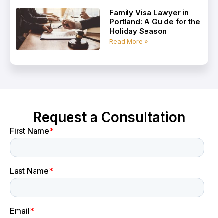
Family Visa Lawyer in
Portland: A Guide for the
Holiday Season
Read More »
Request a Consultation