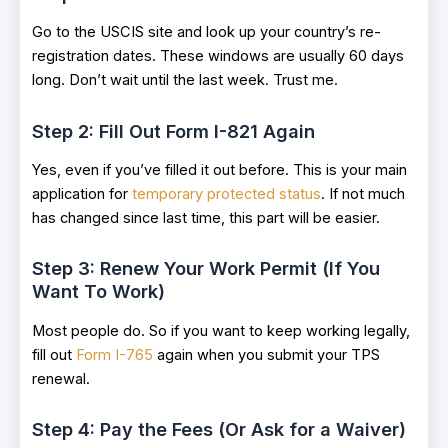
Go to the USCIS site and look up your country’s re-
registration dates. These windows are usually 60 days
long. Don’t wait until the last week. Trust me.
Step 2: Fill Out Form I-821 Again
Yes, even if you’ve filled it out before. This is your main
application for
temporary protected status
. If not much
has changed since last time, this part will be easier.
Step 3: Renew Your Work Permit (If You
Want To Work)
Most people do. So if you want to keep working legally,
fill out
Form I-765
again when you submit your TPS
renewal.
Step 4: Pay the Fees (Or Ask for a Waiver)