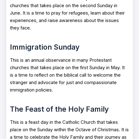
churches that takes place on the second Sunday in
June. It is a time to pray for refugees, learn about their
experiences, and raise awareness about the issues
they face.
Immigration Sunday
This is an annual observance in many Protestant
churches that takes place on the first Sunday in May. It
is a time to reflect on the biblical call to welcome the
stranger and advocate for just and compassionate
immigration policies.
The Feast of the Holy Family
This is a feast day in the Catholic Church that takes
place on the Sunday within the Octave of Christmas. It is
a time to celebrate the Holy Family and their journey as