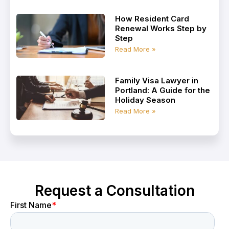
How Resident Card
Renewal Works Step by
Step
Read More »
Family Visa Lawyer in
Portland: A Guide for the
Holiday Season
Read More »
Request a Consultation