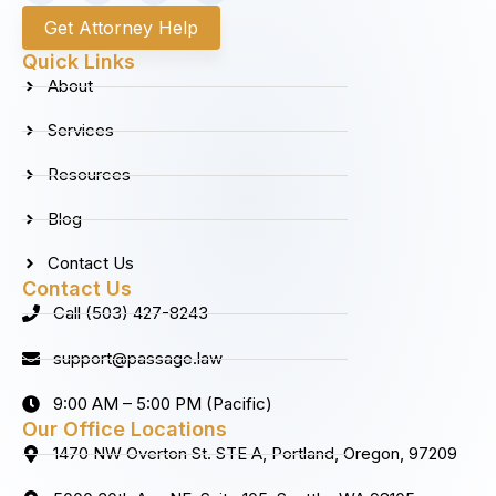
c
s
n
u
Get Attorney Help
e
t
k
t
b
a
e
u
Quick Links
o
g
d
b
About
o
r
i
e
k
a
n
Services
m
Resources
Blog
Contact Us
Contact Us
Call (503) 427-8243
support@passage.law
9:00 AM – 5:00 PM (Pacific)
Our Office Locations
1470 NW Overton St. STE A, Portland, Oregon, 97209