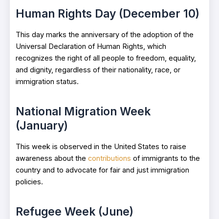
Human Rights Day (December 10)
This day marks the anniversary of the adoption of the
Universal Declaration of Human Rights, which
recognizes the right of all people to freedom, equality,
and dignity, regardless of their nationality, race, or
immigration status.
National Migration Week
(January)
This week is observed in the United States to raise
awareness about the
contributions
of immigrants to the
country and to advocate for fair and just immigration
policies.
Refugee Week (June)