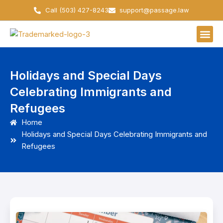
Skip
Call (503) 427-8243
support@passage.law
to
content
Holidays and Special Days
Celebrating Immigrants and
Refugees
Home
Holidays and Special Days Celebrating Immigrants and
Refugees