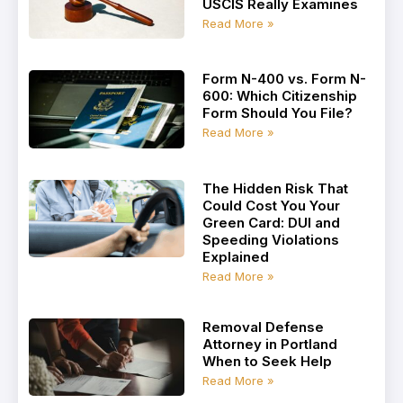
USCIS Really Examines
Read More »
Form N-400 vs. Form N-
600: Which Citizenship
Form Should You File?
Read More »
The Hidden Risk That
Could Cost You Your
Green Card: DUI and
Speeding Violations
Explained
Read More »
Removal Defense
Attorney in Portland
When to Seek Help
Read More »