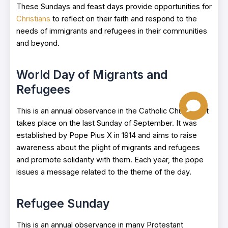
These Sundays and feast days provide opportunities for
Christians
to reflect on their faith and respond to the
needs of immigrants and refugees in their communities
and beyond.
World Day of Migrants and
Refugees
This is an annual observance in the Catholic Church that
takes place on the last Sunday of September. It was
established by Pope Pius X in 1914 and aims to raise
awareness about the plight of migrants and refugees
and promote solidarity with them. Each year, the pope
issues a message related to the theme of the day.
Refugee Sunday
This is an annual observance in many Protestant