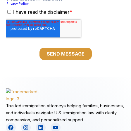
Trusted immigration attorneys helping families, businesses,
and individuals navigate U.S. immigration law with clarity,
compassion, and personalized support.
F
I
L
Y
a
n
i
o