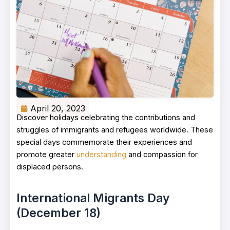
April 20, 2023
Discover holidays celebrating the contributions and
struggles of immigrants and refugees worldwide. These
special days commemorate their experiences and
promote greater
understanding
and compassion for
displaced persons.
International Migrants Day
(December 18)