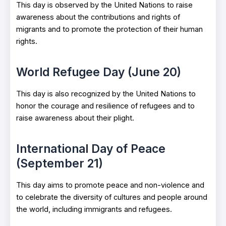
This day is observed by the United Nations to raise
awareness about the contributions and rights of
migrants and to promote the protection of their human
rights.
World Refugee Day (June 20)
This day is also recognized by the United Nations to
honor the courage and resilience of refugees and to
raise awareness about their plight.
International Day of Peace
(September 21)
This day aims to promote peace and non-violence and
to celebrate the diversity of cultures and people around
the world, including immigrants and refugees.