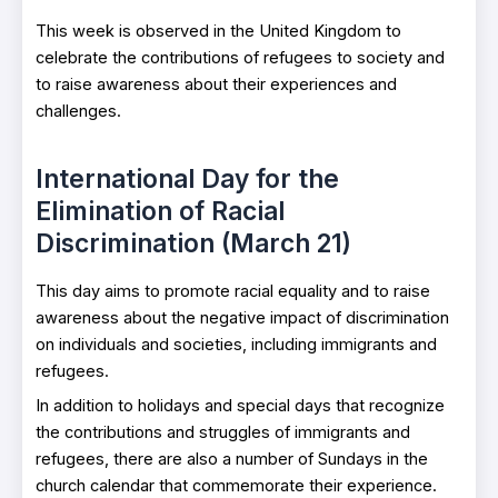
This week is observed in the United Kingdom to
celebrate the contributions of refugees to society and
to raise awareness about their experiences and
challenges.
International Day for the
Elimination of Racial
Discrimination (March 21)
This day aims to promote racial equality and to raise
awareness about the negative impact of discrimination
on individuals and societies, including immigrants and
refugees.
In addition to holidays and special days that recognize
the contributions and struggles of immigrants and
refugees, there are also a number of Sundays in the
church calendar that commemorate their experience.