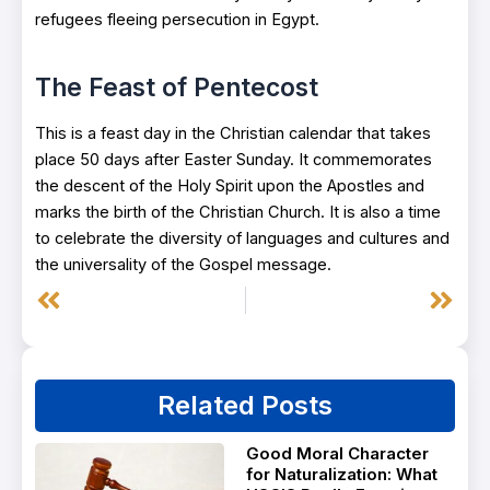
refugees fleeing persecution in Egypt.
The Feast of Pentecost
This is a feast day in the Christian calendar that takes
place 50 days after Easter Sunday. It commemorates
the descent of the Holy Spirit upon the Apostles and
marks the birth of the Christian Church. It is also a time
to celebrate the diversity of languages and cultures and
the universality of the Gospel message.
Prev
Next
Related Posts
Good Moral Character
for Naturalization: What