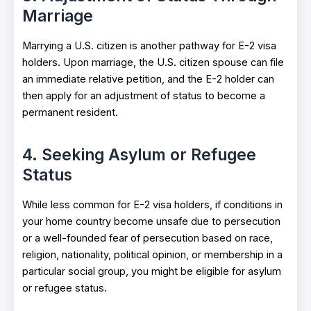
Marriage
Marrying a U.S. citizen is another pathway for E-2 visa
holders. Upon marriage, the U.S. citizen spouse can file
an immediate relative petition, and the E-2 holder can
then apply for an adjustment of status to become a
permanent resident.
4. Seeking Asylum or Refugee
Status
While less common for E-2 visa holders, if conditions in
your home country become unsafe due to persecution
or a well-founded fear of persecution based on race,
religion, nationality, political opinion, or membership in a
particular social group, you might be eligible for asylum
or refugee status.