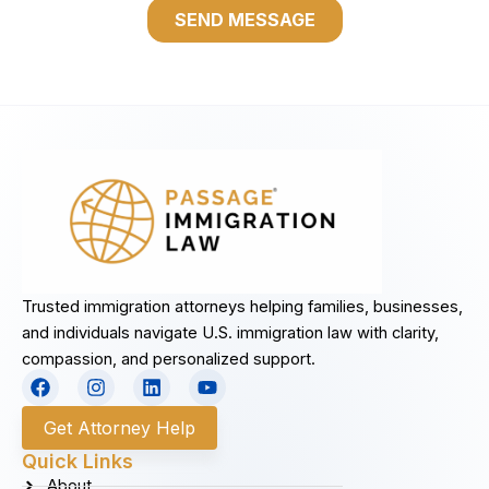
Trusted immigration attorneys helping families, businesses,
and individuals navigate U.S. immigration law with clarity,
compassion, and personalized support.
F
I
L
Y
a
n
i
o
c
s
n
u
Get Attorney Help
e
t
k
t
b
a
e
u
Quick Links
o
g
d
b
About