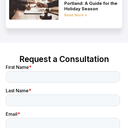
Portland: A Guide for the
Holiday Season
Read More »
Request a Consultation