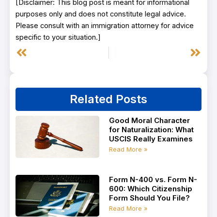
[Disclaimer: This blog post is meant for informational
purposes only and does not constitute legal advice.
Please consult with an immigration attorney for advice
specific to your situation.]
Prev
Next
Related Posts
Good Moral Character
for Naturalization: What
USCIS Really Examines
Read More »
Form N-400 vs. Form N-
600: Which Citizenship
Form Should You File?
Read More »