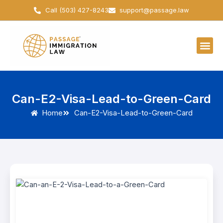
Skip
Call (503) 427-8243
support@passage.law
to
content
Can-E2-Visa-Lead-to-Green-Card
Home
Can-E2-Visa-Lead-to-Green-Card