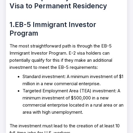
Visa to Permanent Residency
1.EB-5 Immigrant Investor
Program
The most straightforward path is through the EB-5
Immigrant Investor Program. E-2 visa holders can
potentially qualify for this if they make an additional
investment to meet the EB-5 requirements:
Standard investment: A minimum investment of $1
million in a new commercial enterprise.
Targeted Employment Area (TEA) investment: A
minimum investment of $500,000 in a new
commercial enterprise located in a rural area or an
area with high unemployment.
The investment must lead to the creation of at least 10