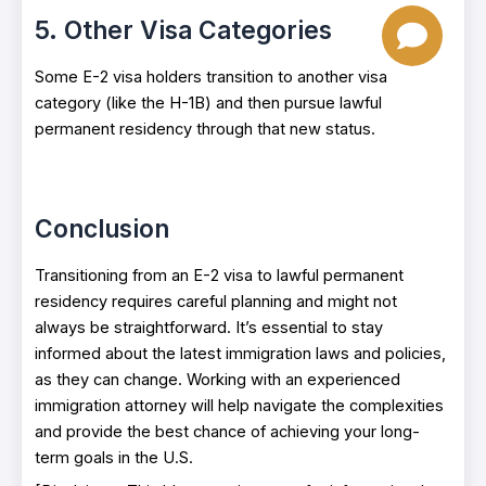
5. Other Visa Categories
Some E-2 visa holders transition to another visa
category (like the H-1B) and then pursue lawful
permanent residency through that new status.
Conclusion
Transitioning from an E-2 visa to lawful permanent
residency requires careful planning and might not
always be straightforward. It’s essential to stay
informed about the latest immigration laws and policies,
as they can change. Working with an experienced
immigration attorney will help navigate the complexities
and provide the best chance of achieving your long-
term goals in the U.S.