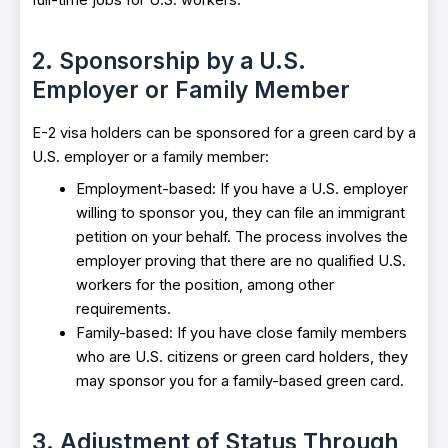
full-time jobs for U.S. workers.
2. Sponsorship by a U.S.
Employer or Family Member
E-2 visa holders can be sponsored for a green card by a
U.S. employer or a family member:
Employment-based: If you have a U.S. employer
willing to sponsor you, they can file an immigrant
petition on your behalf. The process involves the
employer proving that there are no qualified U.S.
workers for the position, among other
requirements.
Family-based: If you have close family members
who are U.S. citizens or green card holders, they
may sponsor you for a family-based green card.
3. Adjustment of Status Through