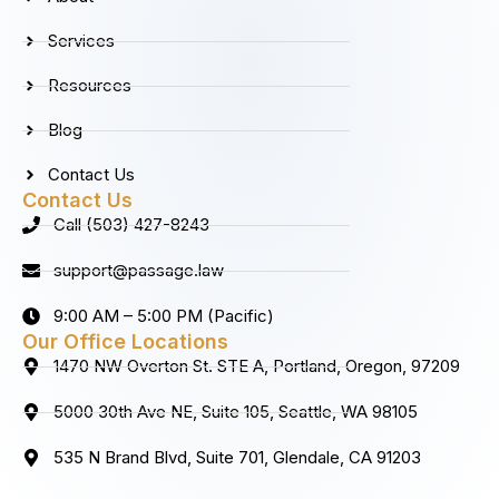
o
r
i
e
k
a
n
Services
m
Resources
Blog
Contact Us
Contact Us
Call (503) 427-8243
support@passage.law
9:00 AM – 5:00 PM (Pacific)
Our Office Locations
1470 NW Overton St. STE A, Portland, Oregon, 97209
5000 30th Ave NE, Suite 105, Seattle, WA 98105
535 N Brand Blvd, Suite 701, Glendale, CA 91203