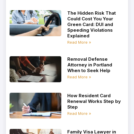
The Hidden Risk That
Could Cost You Your
Green Card: DUI and
Speeding Violations
Explained
Read More »
Removal Defense
Attorney in Portland
When to Seek Help
Read More »
How Resident Card
Renewal Works Step by
Step
Read More »
Family Visa Lawyer in