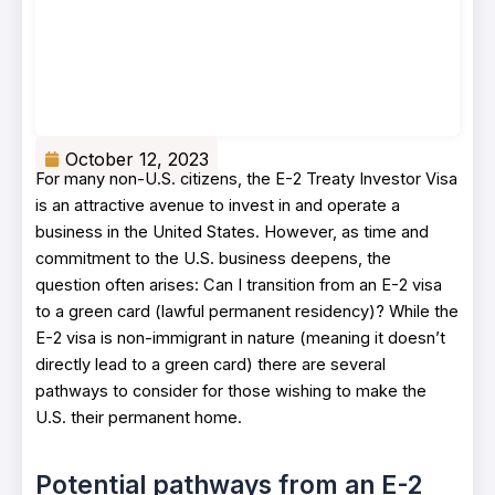
October 12, 2023
For many non-U.S. citizens, the E-2 Treaty Investor Visa
is an attractive avenue to invest in and operate a
business in the United States. However, as time and
commitment to the U.S. business deepens, the
question often arises: Can I transition from an E-2 visa
to a green card (lawful permanent residency)? While the
E-2 visa is non-immigrant in nature (meaning it doesn’t
directly lead to a green card) there are several
pathways to consider for those wishing to make the
U.S. their permanent home.
Potential pathways from an E-2