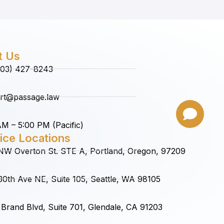
t Us
(503) 427-8243
rt@passage.law
M – 5:00 PM (Pacific)
ice Locations
NW Overton St. STE A, Portland, Oregon, 97209
0th Ave NE, Suite 105, Seattle, WA 98105
Brand Blvd, Suite 701, Glendale, CA 91203