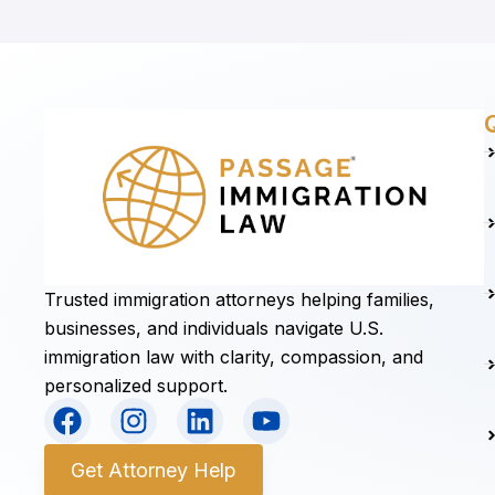
Trusted immigration attorneys helping families,
businesses, and individuals navigate U.S.
immigration law with clarity, compassion, and
personalized support.
F
I
L
Y
a
n
i
o
c
s
n
u
Get Attorney Help