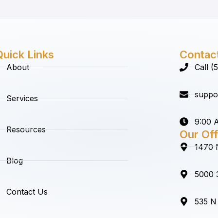
Quick Links
Contac
About
Call 
suppo
Services
9:00 A
Resources
Our Off
1470 
Blog
5000 3
Contact Us
535 N 