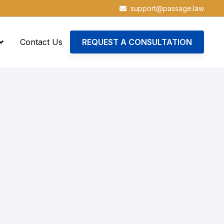
support@passage.law
Contact Us
REQUEST A CONSULTATION