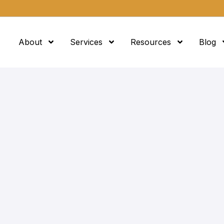
About
Services
Resources
Blog