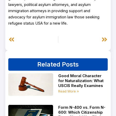
lawyers, political asylum attorneys, and asylum
immigration attorneys in providing support and
advocacy for asylum immigration law those seeking
refugee status USA for a new life.
Prev
Next
Related Posts
Good Moral Character
for Naturalization: What
USCIS Really Examines
Read More »
Form N-400 vs. Form N-
600: Which Citizenship