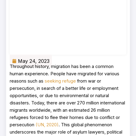
May 24, 2023
Throughout history, migration has been a common
human experience. People have migrated for various
reasons such as
seeking refuge
from war or
persecution, in search of a better life or employment
opportunities, or due to environmental or natural
disasters. Today, there are over 270 million international
migrants worldwide, with an estimated 26 million
refugees forced to flee their homes due to conflict or
persecution
(UN, 2020)
. This global phenomenon
underscores the major role of asylum lawyers, political