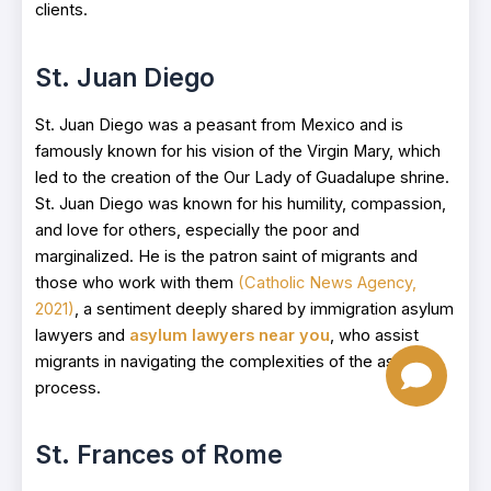
clients.
St. Juan Diego
St. Juan Diego was a peasant from Mexico and is
famously known for his vision of the Virgin Mary, which
led to the creation of the Our Lady of Guadalupe shrine.
St. Juan Diego was known for his humility, compassion,
and love for others, especially the poor and
marginalized. He is the patron saint of migrants and
those who work with them
(Catholic News Agency,
2021)
, a sentiment deeply shared by immigration asylum
lawyers and
asylum lawyers near you
, who assist
migrants in navigating the complexities of the asylum
process.
St. Frances of Rome