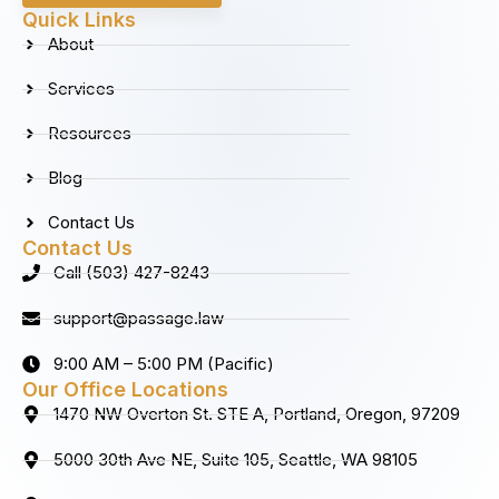
b
a
e
u
Quick Links
o
g
d
b
About
o
r
i
e
k
a
n
Services
m
Resources
Blog
Contact Us
Contact Us
Call (503) 427-8243
support@passage.law
9:00 AM – 5:00 PM (Pacific)
Our Office Locations
1470 NW Overton St. STE A, Portland, Oregon, 97209
5000 30th Ave NE, Suite 105, Seattle, WA 98105